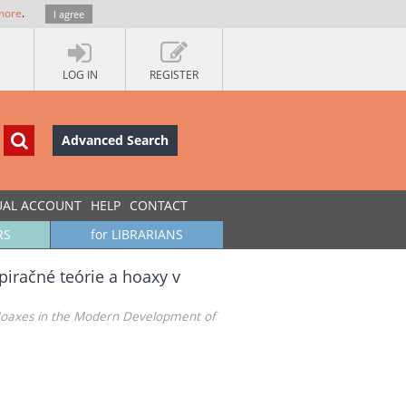
more
.
I agree
LOG IN
REGISTER
Advanced Search
UAL ACCOUNT
HELP
CONTACT
RS
for LIBRARIANS
piračné teórie a hoaxy v
nd Hoaxes in the Modern Development of