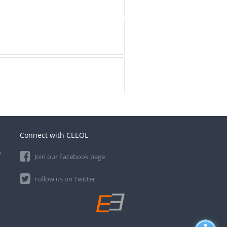
Connect with CEEOL
e
Join our Facebook page
Follow us on Twitter