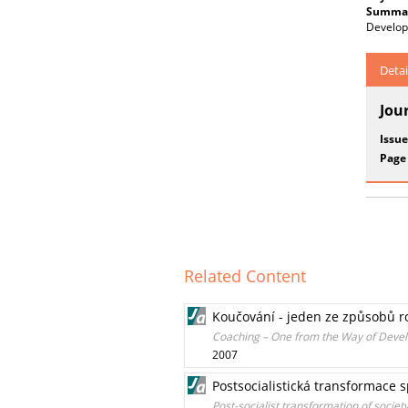
Summar
Develop
Detai
Jou
Issue
Page
Related Content
Koučování - jeden ze způsobů r
Coaching – One from the Way of Devel
2007
Postsocialistická transformace 
Post-socialist transformation of societ