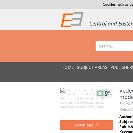
Cookies help us de
HOME
SUBJECT AREAS
PUBLISHER
Vedec
mode
Scienti
Slovak
Author(
Subject
Download
Publish
Keywor