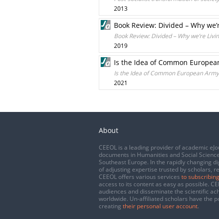
2013
Book Review: Divided – Why we’r
Book Review: Divided – Why we’re Livin
2019
Is the Idea of Common European
Is the Idea of Common European Army 
2021
About
CEEOL is a leading provider of academic eJo
documents in Humanities and Social Science
Southeast Europe. In the rapidly changing di
of adjusting expertise trusted by scholars, r
CEEOL offers various services
to subscribing
access to its content as easy as possible. 
audiences and disseminate the scientific a
worldwide. Un-affiliated scholars have the po
creating
their personal user account
.