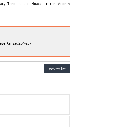
spiracy Theories and Hoaxes in the Modern
age Range:
254-257
Back to list