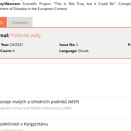
y/Abstract:
Scientific Project: "This is Not True, but it Could Be": Con
ment of Slovakia in the European Context
ls
Contents
rnal:
Politické vedy
 Year:
24/2021
Issue No:
3
P
 Count:
4
Language:
Slovak
ozvoje malých a středních podniků (MSP)
opment Small and Middle Enterprises (SME)
společnosti v Kyrgyzstánu
y in Kyrgyzstan