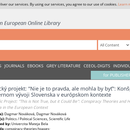
liver our services. By using our services, you agree to our use of cookies.
Learn 
S
JOURNALS
EBOOKS
GREY LITERATURE
CEEOL-DIGITS
INDIVID
for PUBLISHE
ký projekt: "Nie je to pravda, ale mohla by byť": Konš
rnom vývoji Slovenska v európskom kontexte
fic Project: "This is Not True, but it Could Be": Conspiracy Theories a
ia in the European Context
s):
Dagmar Nováková, Dagmar Nováková
(s):
Politics / Political Sciences, Scientific Life
ed by:
Univerzita Mateja Bela
ds:
conspiracy theories;hoaxes;