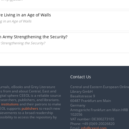
e Living in an Age of Walls
g in an Age of Walls
 Army Strengthening the Security?
Strengthening the Security?
Contact Us
urnals, eBooks and Grey Literature
Central and Eastern European Onlin
s from and about Central, East and
Library GmbH
gital sphere CEEOL is a reliable source
Basaltstrasse 9
esearchers, publishers, and librarians.
60487 Frankfurt am Main
 institutions
and their patrons to make
Germany
CEEOL supports
publishers
to reach new
Amtsgericht Frankfurt am Main HRB
chievements to a broad readership
102056
ssibility to access the repository by
VAT number: DE300273105
Phone:
+49 (0)69-20026820
Email:
info@ceeol.com