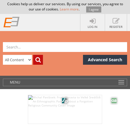
Cookies help us deliver our services. By using our services, you agree to
our use of cookies.
Learn more
.
I agree
LOG IN
REGISTER
Advanced Search
MENU