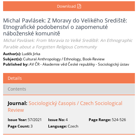
Download
Michal Pavlásek: Z Moravy do Velikého Srediště:
Etnografické podobenství o zapomenuté
náboženské komunitě
Michal Pavlásek: From Moravia to Velké Srediště: An Ethnographic
Parable about a Forgotten Religious Community
Author(s):
Luděk Jirka
Subject(s):
Cultural Anthropology / Ethnology, Book-Review
Published by:
AV ČR - Akademie věd České republiky - Sociologický ústav
Details
Contents
Journal:
Sociologický časopis / Czech Sociological
Review
Issue Year:
57/2021
Issue No:
4
Page Range:
524-526
Page Count:
3
Language:
Czech