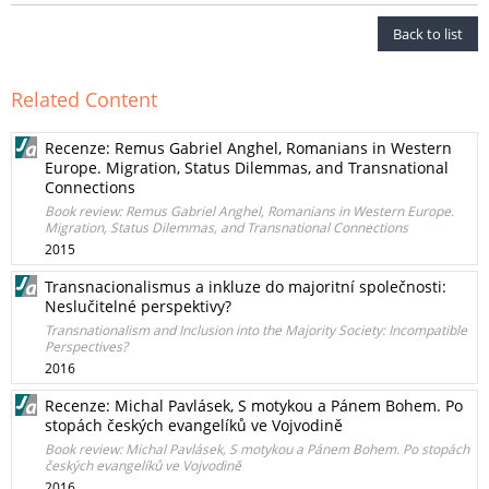
Back to list
Related Content
Recenze: Remus Gabriel Anghel, Romanians in Western
Europe. Migration, Status Dilemmas, and Transnational
Connections
Book review: Remus Gabriel Anghel, Romanians in Western Europe.
Migration, Status Dilemmas, and Transnational Connections
2015
Transnacionalismus a inkluze do majoritní společnosti:
Neslučitelné perspektivy?
Transnationalism and Inclusion into the Majority Society: Incompatible
Perspectives?
2016
Recenze: Michal Pavlásek, S motykou a Pánem Bohem. Po
stopách českých evangelíků ve Vojvodině
Book review: Michal Pavlásek, S motykou a Pánem Bohem. Po stopách
českých evangelíků ve Vojvodině
2016