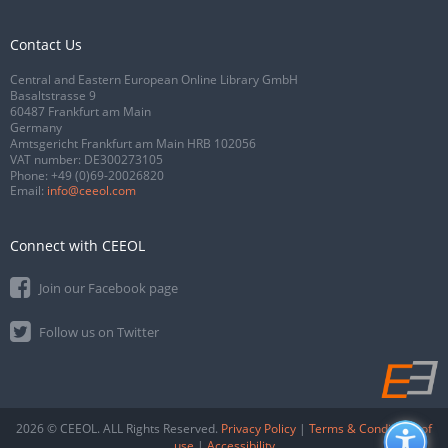
Contact Us
Central and Eastern European Online Library GmbH
Basaltstrasse 9
60487 Frankfurt am Main
Germany
Amtsgericht Frankfurt am Main HRB 102056
VAT number: DE300273105
Phone:
+49 (0)69-20026820
Email:
info@ceeol.com
Connect with CEEOL
Join our Facebook page
Follow us on Twitter
2026 © CEEOL. ALL Rights Reserved.
Privacy Policy
|
Terms & Conditions of
use
|
Accessibility