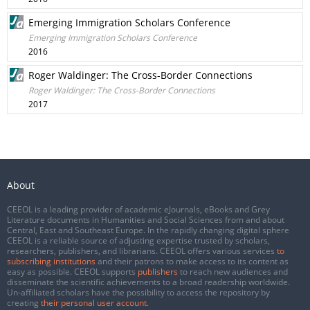
Emerging Immigration Scholars Conference
Emerging Immigration Scholars Conference
2016
Roger Waldinger: The Cross-Border Connections
Roger Waldinger: The Cross-Border Connections
2017
About
CEEOL is a leading provider of academic eJournals, eBooks and Grey
Literature documents in Humanities and Social Sciences from and about
Central, East and Southeast Europe. In the rapidly changing digital sphere
CEEOL is a reliable source of adjusting expertise trusted by scholars,
researchers, publishers, and librarians. CEEOL offers various services
to
subscribing institutions
and their patrons to make access to its content as
easy as possible. CEEOL supports
publishers
to reach new audiences and
disseminate the scientific achievements to a broad readership worldwide.
Un-affiliated scholars have the possibility to access the repository by
creating
their personal user account
.