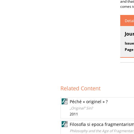
and that
comes to
Detai
Jou
Issue
Page
Related Content
Péché « originel » ?
„Original” Sin?
2011
Filosofia si epoca fragmentaris
Philosophy and the Age of Fragmentar