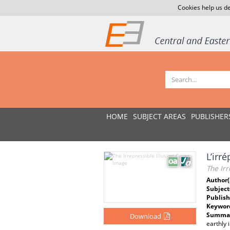
Cookies help us de
HOME
SUBJECT AREAS
PUBLISHER
L’irré
The Irr
Author(
Subject
Publish
Keywor
Summar
Download
earthly 