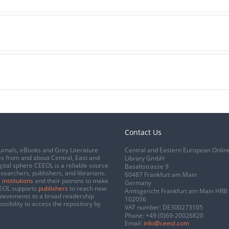
Contact Us
urnals, eBooks and Grey Literature
Central and Eastern European Onlin
s from and about Central, East and
Library GmbH
gital sphere CEEOL is a reliable source
Basaltstrasse 9
esearchers, publishers, and librarians.
60487 Frankfurt am Main
 institutions
and their patrons to make
Germany
CEEOL supports
publishers
to reach new
Amtsgericht Frankfurt am Main HRB
chievements to a broad readership
102056
ssibility to access the repository by
VAT number: DE300273105
Phone:
+49 (0)69-20026820
Email:
info@ceeol.com