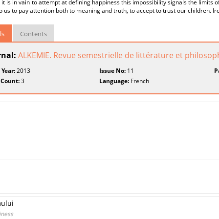
 it is in vain to attempt at defining happiness this impossibility signals the limits o
 us to pay attention both to meaning and truth, to accept to trust our children. Iron
ls
Contents
rnal:
ALKEMIE. Revue semestrielle de littérature et philosop
 Year:
2013
Issue No:
11
P
 Count:
3
Language:
French
mului
iness