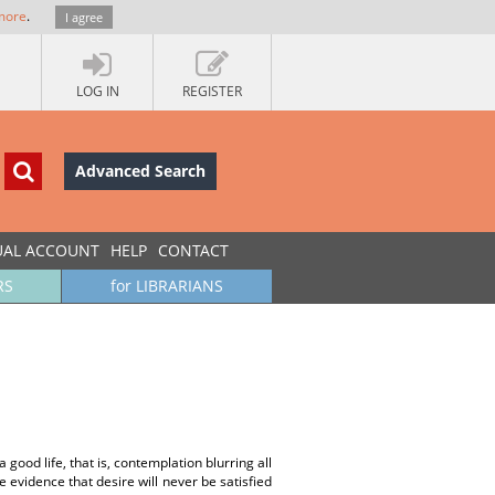
more
.
I agree
LOG IN
REGISTER
Advanced Search
UAL ACCOUNT
HELP
CONTACT
RS
for LIBRARIANS
 good life, that is, contemplation blurring all
te evidence that desire will never be satisfied