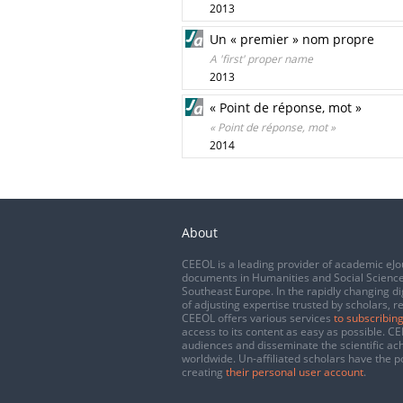
2013
Un « premier » nom propre
A 'first' proper name
2013
« Point de réponse, mot »
« Point de réponse, mot »
2014
About
CEEOL is a leading provider of academic eJo
documents in Humanities and Social Science
Southeast Europe. In the rapidly changing di
of adjusting expertise trusted by scholars, r
CEEOL offers various services
to subscribing
access to its content as easy as possible. 
audiences and disseminate the scientific a
worldwide. Un-affiliated scholars have the po
creating
their personal user account
.