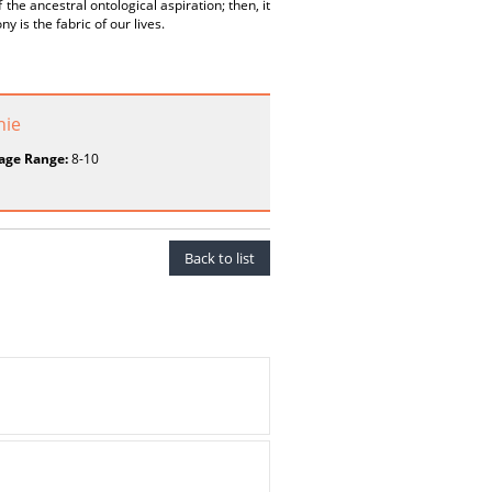
f the ancestral ontological aspiration; then, it
y is the fabric of our lives.
hie
age Range:
8-10
Back to list