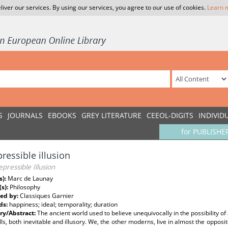
liver our services. By using our services, you agree to our use of cookies.
Learn 
S
JOURNALS
EBOOKS
GREY LITERATURE
CEEOL-DIGITS
INDIVID
for PUBLISHE
pressible illusion
epressible Illusion
s):
Marc de Launay
(s):
Philosophy
ed by:
Classiques Garnier
ds:
happiness; ideal; temporality; duration
y/Abstract:
The ancient world used to believe unequivocally in the possibility of a
ills, both inevitable and illusory. We, the other moderns, live in almost the opposi