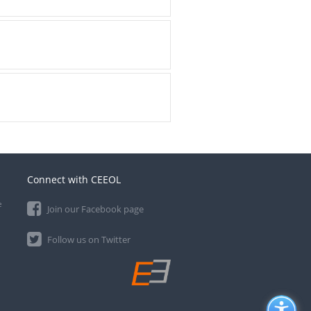
Connect with CEEOL
e
Join our Facebook page
Follow us on Twitter