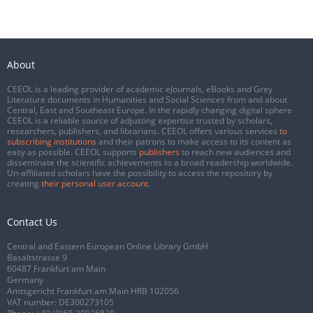
About
CEEOL is a leading provider of academic eJournals, eBooks and Grey
Literature documents in Humanities and Social Sciences from and about
Central, East and Southeast Europe. In the rapidly changing digital sphere
CEEOL is a reliable source of adjusting expertise trusted by scholars,
researchers, publishers, and librarians. CEEOL offers various services
to
subscribing institutions
and their patrons to make access to its content as
easy as possible. CEEOL supports
publishers
to reach new audiences and
disseminate the scientific achievements to a broad readership worldwide.
Un-affiliated scholars have the possibility to access the repository by
creating
their personal user account
.
Contact Us
Central and Eastern European Online Library GmbH
Basaltstrasse 9
60487 Frankfurt am Main
Germany
Amtsgericht Frankfurt am Main HRB 102056
VAT number: DE300273105