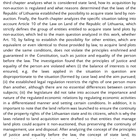
third chapter analyzes what is considered state land, how its acquisition by
non-auction is regulated and what reasons determined that the laws of the
Republic of Lithuania established the possibility to acquire state land by non-
auction. Finally, the fourth chapter analyzes the specific situation taking into
account Article 10 of the Law on Land of the Republic of Lithuania, which
strictly defines the group of entities entitled to acquire state land plots by
non-auction, which led to the main question analyzed in this work, whether
Art. 10, by failing to establish the possibility for other entities, which are
equivalent or even identical to those provided by law, to acquire land plots
under the same conditions, does not violate the principles enshrined and
guaranteed in the Constitution, such as justice and equality of the person
before the law. The investigation found that the principles of justice and
equality of the person are violated when: (i) the balance of interests is not
ensured, e.g. the laws applied in the situation in question are
disproportionate to the situation (formed by case law) and the aim pursued;
(ii) the established legal regulation restricts the rights of one person more
than another, although there are no essential differences between certain
subjects; (iii) the legislature did not take into account the importance and
nature of the regulated economic relations by regulating economic activities
in a differentiated manner and setting certain conditions. In addition, it is
important to note that the land reform was launched to ensure the continuity
of the property rights of the Lithuanian state and its citizens, which is why the
laws related to land acquisition were drafted so that entities that manage
land plots could acquire it non-auctioned, thus preserving the continuity of
management, use and disposal. After analyzing the concept of the principles
of justice and equality before the law, the concept of state land, its