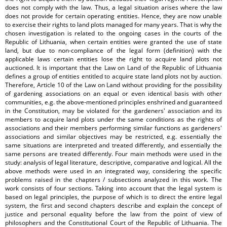
does not comply with the law. Thus, a legal situation arises where the law
does not provide for certain operating entities. Hence, they are now unable
to exercise their rights to land plots managed for many years. That is why the
chosen investigation is related to the ongoing cases in the courts of the
Republic of Lithuania, when certain entities were granted the use of state
land, but due to non-compliance of the legal form (definition) with the
applicable laws certain entities lose the right to acquire land plots not
auctioned. It is important that the Law on Land of the Republic of Lithuania
defines a group of entities entitled to acquire state land plots not by auction.
Therefore, Article 10 of the Law on Land without providing for the possibility
of gardening associations on an equal or even identical basis with other
communities, e.g. the above-mentioned principles enshrined and guaranteed
in the Constitution, may be violated for the gardeners' association and its
members to acquire land plots under the same conditions as the rights of
associations and their members performing similar functions as gardeners'
associations and similar objectives may be restricted, e.g. essentially the
same situations are interpreted and treated differently, and essentially the
same persons are treated differently. Four main methods were used in the
study: analysis of legal literature, descriptive, comparative and logical. All the
above methods were used in an integrated way, considering the specific
problems raised in the chapters / subsections analyzed in this work. The
work consists of four sections. Taking into account that the legal system is
based on legal principles, the purpose of which is to direct the entire legal
system, the first and second chapters describe and explain the concept of
justice and personal equality before the law from the point of view of
philosophers and the Constitutional Court of the Republic of Lithuania. The