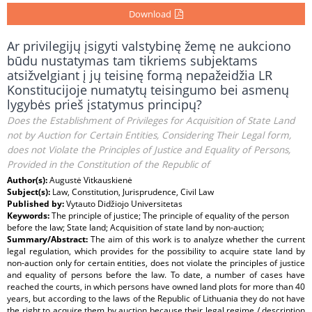
Download
Ar privilegijų įsigyti valstybinę žemę ne aukciono
būdu nustatymas tam tikriems subjektams
atsižvelgiant į jų teisinę formą nepažeidžia LR
Konstitucijoje numatytų teisingumo bei asmenų
lygybės prieš įstatymus principų?
Does the Establishment of Privileges for Acquisition of State Land
not by Auction for Certain Entities, Considering Their Legal form,
does not Violate the Principles of Justice and Equality of Persons,
Provided in the Constitution of the Republic of
Author(s):
Augustė Vitkauskienė
Subject(s):
Law, Constitution, Jurisprudence, Civil Law
Published by:
Vytauto Didžiojo Universitetas
Keywords:
The principle of justice; The principle of equality of the person
before the law; State land; Acquisition of state land by non-auction;
Summary/Abstract:
The aim of this work is to analyze whether the current
legal regulation, which provides for the possibility to acquire state land by
non-auction only for certain entities, does not violate the principles of justice
and equality of persons before the law. To date, a number of cases have
reached the courts, in which persons have owned land plots for more than 40
years, but according to the laws of the Republic of Lithuania they do not have
the right to acquire them by auction because their legal regime / description