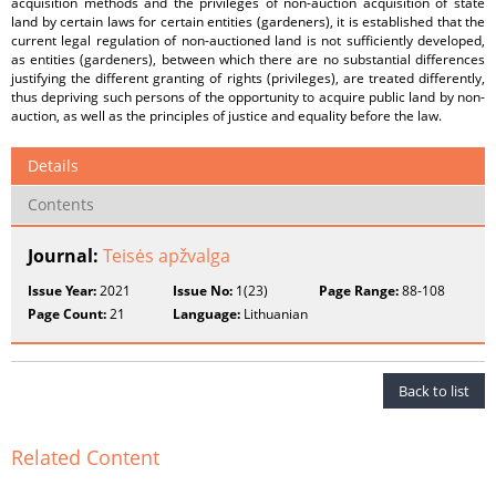
acquisition methods and the privileges of non-auction acquisition of state
land by certain laws for certain entities (gardeners), it is established that the
current legal regulation of non-auctioned land is not sufficiently developed,
as entities (gardeners), between which there are no substantial differences
justifying the different granting of rights (privileges), are treated differently,
thus depriving such persons of the opportunity to acquire public land by non-
auction, as well as the principles of justice and equality before the law.
Details
Contents
Journal:
Teisės apžvalga
Issue Year:
2021
Issue No:
1(23)
Page Range:
88-108
Page Count:
21
Language:
Lithuanian
Back to list
Related Content