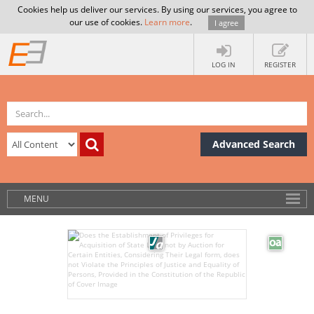
Cookies help us deliver our services. By using our services, you agree to
our use of cookies.
Learn more
.
I agree
LOG IN
REGISTER
Advanced Search
MENU