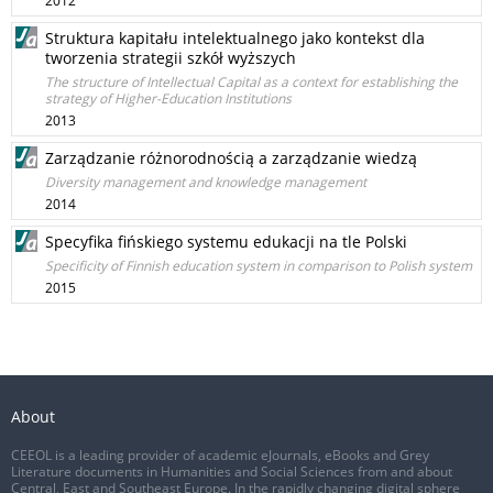
2012
Struktura kapitału intelektualnego jako kontekst dla
tworzenia strategii szkół wyższych
The structure of Intellectual Capital as a context for establishing the
strategy of Higher-Education Institutions
2013
Zarządzanie różnorodnością a zarządzanie wiedzą
Diversity management and knowledge management
2014
Specyfika fińskiego systemu edukacji na tle Polski
Specificity of Finnish education system in comparison to Polish system
2015
About
CEEOL is a leading provider of academic eJournals, eBooks and Grey
Literature documents in Humanities and Social Sciences from and about
Central, East and Southeast Europe. In the rapidly changing digital sphere