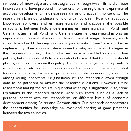
spillovers of knowledge are a strategic lever through which firms distribute
innovation and have profound implications for the region’s entrepreneurial
activities development. Findings/research and practical implications: The
research enriches our understanding of urban policies in Poland that support
knowledge spillovers and entrepreneurship, and discovers the possible
relationship between factors determining entrepreneurship in Polish and
German cities. In all Polish and German cities, entrepreneurship was an
important component of economic development strategy. However, Polish
cities depend on EU funding to a much greater extent than German cities in
implementing their economic development strategies. Cluster strategies in
the framework of key cities’ industries were embedded in most urban
policies, but a majority of Polish respondents believed that their cities should
place greater emphasis on this policy. The main challenge for policy-makers
is that current entrepreneurial polices should be more effective and oriented
towards reinforcing the social perception of entrepreneurship, especially
among young inhabitants. Originality/value: The research allowed enough
data to be gathered to answer the research questions. However, future
research validating the results in quantitative study is suggested. Also, some
limitations in the research process were highlighted, such as a lack of
personal contact with the respondents or different levels of economic
development among Polish and German cities. Our research demonstrates
the opportunities for knowledge spillover and sharing of good practices
between the two countries.
Details