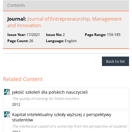
Contents
Journal:
Journal of Entrepreneurship, Management
and Innovation
Issue Year:
17/2021
Issue No:
2
Page Range:
159-185
Page Count:
26
Language:
English
Back to list
Related Content
Jakość szkoleń dla polskich nauczycieli
The quality of training for Polish teachers
2012
Kapitał intelektualny szkoły wyższej z perspektywy
studentów
The intellectual capital of a university from the perspective of students