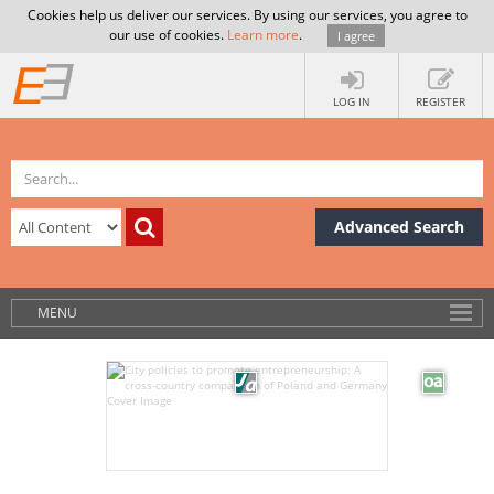
Cookies help us deliver our services. By using our services, you agree to
our use of cookies.
Learn more
.
I agree
LOG IN
REGISTER
Advanced Search
MENU