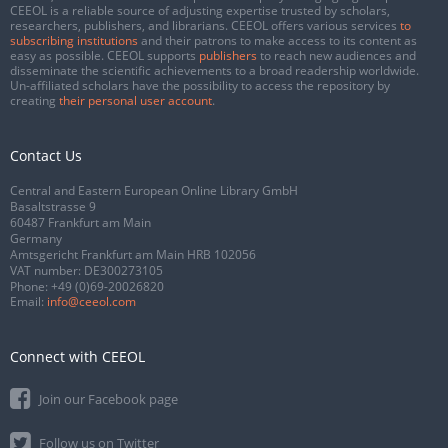
CEEOL is a reliable source of adjusting expertise trusted by scholars,
researchers, publishers, and librarians. CEEOL offers various services
to
subscribing institutions
and their patrons to make access to its content as
easy as possible. CEEOL supports
publishers
to reach new audiences and
disseminate the scientific achievements to a broad readership worldwide.
Un-affiliated scholars have the possibility to access the repository by
creating
their personal user account
.
Contact Us
Central and Eastern European Online Library GmbH
Basaltstrasse 9
60487 Frankfurt am Main
Germany
Amtsgericht Frankfurt am Main HRB 102056
VAT number: DE300273105
Phone:
+49 (0)69-20026820
Email:
info@ceeol.com
Connect with CEEOL
Join our Facebook page
Follow us on Twitter