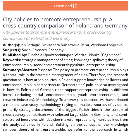
Download
City policies to promote entrepreneurship: A
cross-country comparison of Poland and Germany
City policies to promote entrepreneurship: A cross-country
comparison of Poland and Germany
Author(s):
Jan Fazlagić, Aleksandra Sulczewska-Remi, Windham Loopesko
Subject(s):
Social Sciences, Economy
Published by:
Fundacja Upowszechniająca Wiedzę i Naukę "Cognitione"
Keywords:
strategic management of cities; knowledge spillover; theory of
entrepreneurship; social entrepreneurship;cultural entrepreneurship
Summary/Abstract:
Purpose: The policy to promote entrepreneurship plays
a central role in the strategic management of cities. Therefore, the research
question asks how urban policies in Poland support knowledge spillovers and
entrepreneurship in comparison to German cities’ policies. Also investigated
is how do Polish and German cities support entrepreneurship in different
forms (including social entrepreneurship, youth entrepreneurship, and
creative industries). Methodology: To answer this question, we have adopted
a multiple-case study methodology relying on multiple sources of evidence,
primarily strategic documents of the biggest Polish cities in the context of
cross-country comparison with selected large cities in Germany, and semi-
structured interviews with decision-makers representing municipalities from
the analyzed cities in Poland. Building on the concept of the knowledge
spillover theory of entrepreneurship, we refer to the approach in which