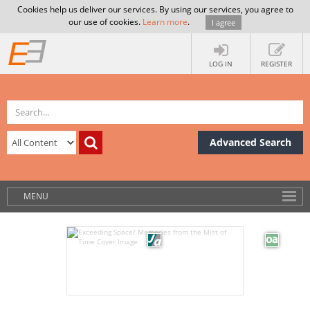
Cookies help us deliver our services. By using our services, you agree to
our use of cookies.
Learn more
.
I agree
LOG IN
REGISTER
Advanced Search
MENU