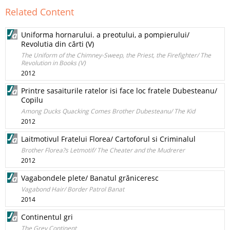
Related Content
Uniforma hornarului. a preotului, a pompierului/
Revolutia din cărti (V)
The Uniform of the Chimney-Sweep, the Priest, the Firefighter/ The
Revolution in Books (V)
2012
Printre sasaiturile ratelor isi face loc fratele Dubesteanu/
Copilu
Among Ducks Quacking Comes Brother Dubesteanu/ The Kid
2012
Laitmotivul Fratelui Florea/ Cartoforul si Criminalul
Brother Florea?s Letmotif/ The Cheater and the Mudrerer
2012
Vagabondele plete/ Banatul grăniceresc
Vagabond Hair/ Border Patrol Banat
2014
Continentul gri
The Grey Continent