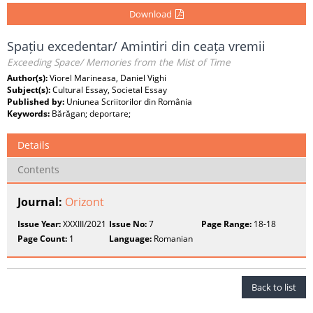
Download
Spațiu excedentar/ Amintiri din ceața vremii
Exceeding Space/ Memories from the Mist of Time
Author(s):
Viorel Marineasa, Daniel Vighi
Subject(s):
Cultural Essay, Societal Essay
Published by:
Uniunea Scriitorilor din România
Keywords:
Bărăgan; deportare;
Details
Contents
Journal:
Orizont
Issue Year:
XXXIII/2021
Issue No:
7
Page Range:
18-18
Page Count:
1
Language:
Romanian
Back to list