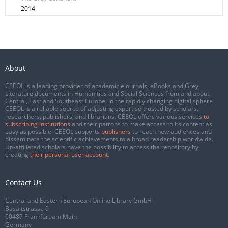
2014
About
CEEOL is a leading provider of academic eJournals, eBooks and Grey
Literature documents in Humanities and Social Sciences from and about
Central, East and Southeast Europe. In the rapidly changing digital sphere
CEEOL is a reliable source of adjusting expertise trusted by scholars,
researchers, publishers, and librarians. CEEOL offers various services
to
subscribing institutions
and their patrons to make access to its content as
easy as possible. CEEOL supports
publishers
to reach new audiences and
disseminate the scientific achievements to a broad readership worldwide.
Un-affiliated scholars have the possibility to access the repository by
creating
their personal user account
.
Contact Us
Central and Eastern European Online Library GmbH
Basaltstrasse 9
60487 Frankfurt am Main
Germany