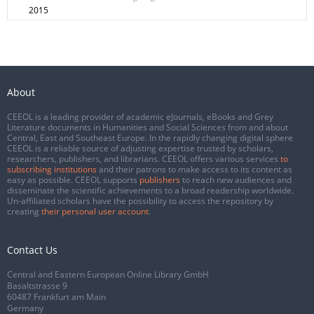
2015
About
CEEOL is a leading provider of academic eJournals, eBooks and Grey
Literature documents in Humanities and Social Sciences from and about
Central, East and Southeast Europe. In the rapidly changing digital sphere
CEEOL is a reliable source of adjusting expertise trusted by scholars,
researchers, publishers, and librarians. CEEOL offers various services
to
subscribing institutions
and their patrons to make access to its content as
easy as possible. CEEOL supports
publishers
to reach new audiences and
disseminate the scientific achievements to a broad readership worldwide.
Un-affiliated scholars have the possibility to access the repository by
creating
their personal user account
.
Contact Us
Central and Eastern European Online Library GmbH
Basaltstrasse 9
60487 Frankfurt am Main
Germany