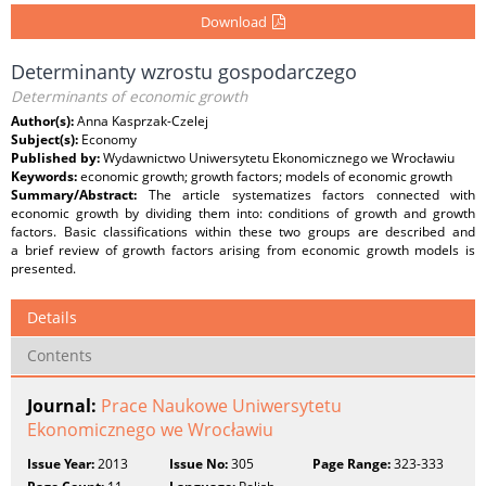
Download
Determinanty wzrostu gospodarczego
Determinants of economic growth
Author(s):
Anna Kasprzak-Czelej
Subject(s):
Economy
Published by:
Wydawnictwo Uniwersytetu Ekonomicznego we Wrocławiu
Keywords:
economic growth; growth factors; models of economic growth
Summary/Abstract:
The article systematizes factors connected with
economic growth by dividing them into: conditions of growth and growth
factors. Basic classifications within these two groups are described and
a brief review of growth factors arising from economic growth models is
presented.
Details
Contents
Journal:
Prace Naukowe Uniwersytetu
Ekonomicznego we Wrocławiu
Issue Year:
2013
Issue No:
305
Page Range:
323-333