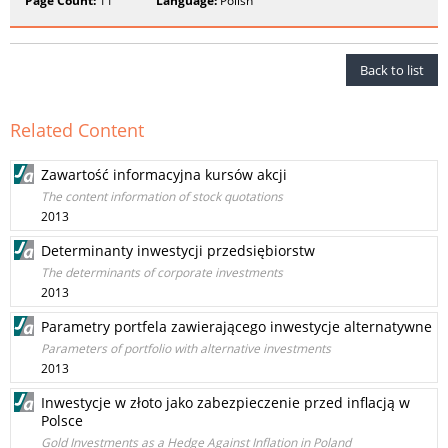
Page Count:
11
Language:
Polish
Back to list
Related Content
Zawartość informacyjna kursów akcji
The content information of stock quotations
2013
Determinanty inwestycji przedsiębiorstw
The determinants of corporate investments
2013
Parametry portfela zawierającego inwestycje alternatywne
Parameters of portfolio with alternative investments
2013
Inwestycje w złoto jako zabezpieczenie przed inflacją w
Polsce
Gold Investments as a Hedge Against Inflation in Poland