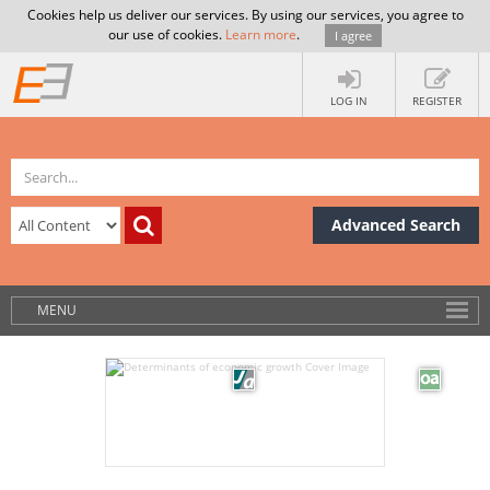
Cookies help us deliver our services. By using our services, you agree to
our use of cookies.
Learn more
.
I agree
LOG IN
REGISTER
Advanced Search
MENU