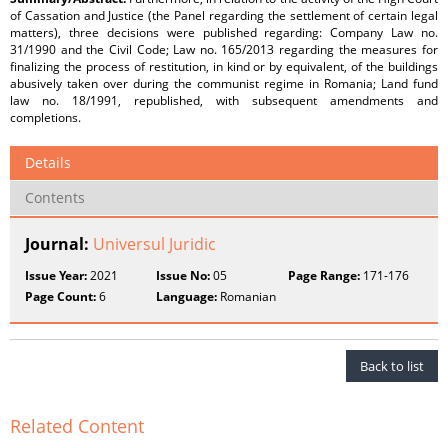
of Cassation and Justice (the Panel regarding the settlement of certain legal
matters), three decisions were published regarding: Company Law no.
31/1990 and the Civil Code; Law no. 165/2013 regarding the measures for
finalizing the process of restitution, in kind or by equivalent, of the buildings
abusively taken over during the communist regime in Romania; Land fund
law no. 18/1991, republished, with subsequent amendments and
completions.
Details
Contents
Journal:
Universul Juridic
Issue Year:
2021
Issue No:
05
Page Range:
171-176
Page Count:
6
Language:
Romanian
Back to list
Related Content