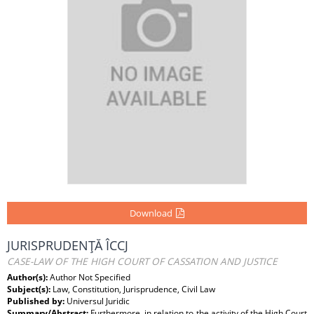
Download
JURISPRUDENŢĂ ÎCCJ
CASE-LAW OF THE HIGH COURT OF CASSATION AND JUSTICE
Author(s):
Author Not Specified
Subject(s):
Law, Constitution, Jurisprudence, Civil Law
Published by:
Universul Juridic
Summary/Abstract:
Furthermore, in relation to the activity of the High Court