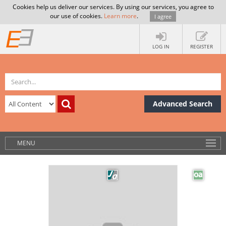
Cookies help us deliver our services. By using our services, you agree to
our use of cookies.
Learn more
.
I agree
LOG IN
REGISTER
Advanced Search
MENU