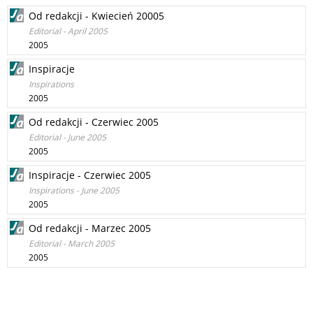
Od redakcji - Kwiecień 20005
Editorial - April 2005
2005
Inspiracje
Inspirations
2005
Od redakcji - Czerwiec 2005
Editorial - June 2005
2005
Inspiracje - Czerwiec 2005
Inspirations - June 2005
2005
Od redakcji - Marzec 2005
Editorial - March 2005
2005