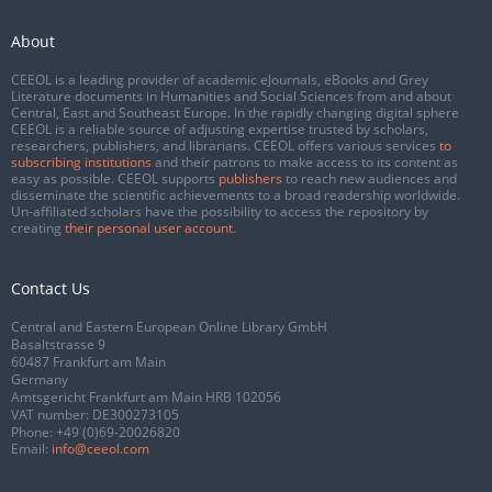
About
CEEOL is a leading provider of academic eJournals, eBooks and Grey
Literature documents in Humanities and Social Sciences from and about
Central, East and Southeast Europe. In the rapidly changing digital sphere
CEEOL is a reliable source of adjusting expertise trusted by scholars,
researchers, publishers, and librarians. CEEOL offers various services
to
subscribing institutions
and their patrons to make access to its content as
easy as possible. CEEOL supports
publishers
to reach new audiences and
disseminate the scientific achievements to a broad readership worldwide.
Un-affiliated scholars have the possibility to access the repository by
creating
their personal user account
.
Contact Us
Central and Eastern European Online Library GmbH
Basaltstrasse 9
60487 Frankfurt am Main
Germany
Amtsgericht Frankfurt am Main HRB 102056
VAT number: DE300273105
Phone:
+49 (0)69-20026820
Email:
info@ceeol.com