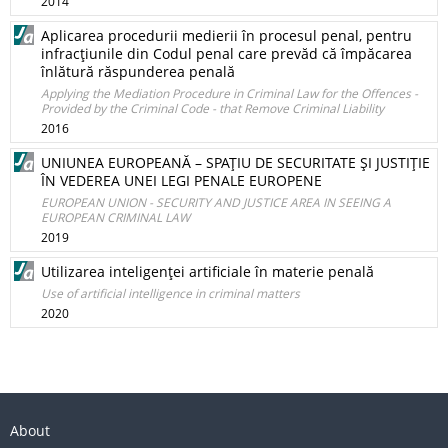
2014
Aplicarea procedurii medierii în procesul penal, pentru
infracţiunile din Codul penal care prevăd că împăcarea
înlătură răspunderea penală
Applying the Mediation Procedure in Criminal Law for the Offences -
Provided by the Criminal Code - that Remove Criminal Liability
2016
UNIUNEA EUROPEANĂ – SPAŢIU DE SECURITATE ŞI JUSTIŢIE
ÎN VEDEREA UNEI LEGI PENALE EUROPENE
EUROPEAN UNION - SECURITY AND JUSTICE AREA IN SEEING A
EUROPEAN CRIMINAL LAW
2019
Utilizarea inteligenţei artificiale în materie penală
Use of artificial intelligence in criminal matters
2020
About