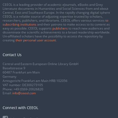
CEEOL is a leading provider of academic eJournals, eBooks and Grey
Literature documents in Humanities and Social Sciences from and about
Central, East and Southeast Europe. In the rapidly changing digital sphere
CEEOL is a reliable source of adjusting expertise trusted by scholars,
researchers, publishers, and librarians. CEEOL offers various services
to
subscribing institutions
and their patrons to make access to its content as
easy as possible. CEEOL supports
publishers
to reach new audiences and
disseminate the scientific achievements to a broad readership worldwide.
Un-affiliated scholars have the possibility to access the repository by
creating
their personal user account
.
Contact Us
Central and Eastern European Online Library GmbH
Basaltstrasse 9
60487 Frankfurt am Main
Germany
Amtsgericht Frankfurt am Main HRB 102056
VAT number: DE300273105
Phone:
+49 (0)69-20026820
Email:
info@ceeol.com
Connect with CEEOL