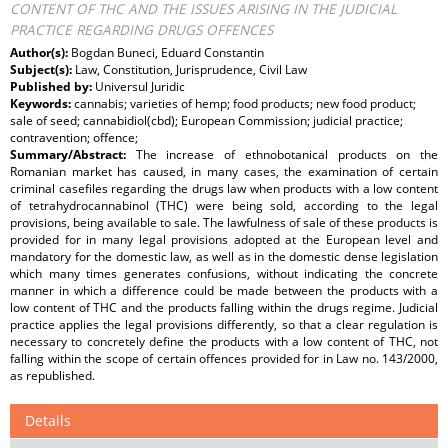
CONTENT OF THC AND THE ISSUES ARISING IN THE JUDICIAL
PRACTICE REGARDING DRUGS OFFENCES
Author(s):
Bogdan Buneci, Eduard Constantin
Subject(s):
Law, Constitution, Jurisprudence, Civil Law
Published by:
Universul Juridic
Keywords:
cannabis; varieties of hemp; food products; new food product;
sale of seed; cannabidiol(cbd); European Commission; judicial practice;
contravention; offence;
Summary/Abstract:
The increase of ethnobotanical products on the
Romanian market has caused, in many cases, the examination of certain
criminal casefiles regarding the drugs law when products with a low content
of tetrahydrocannabinol (THC) were being sold, according to the legal
provisions, being available to sale. The lawfulness of sale of these products is
provided for in many legal provisions adopted at the European level and
mandatory for the domestic law, as well as in the domestic dense legislation
which many times generates confusions, without indicating the concrete
manner in which a difference could be made between the products with a
low content of THC and the products falling within the drugs regime. Judicial
practice applies the legal provisions differently, so that a clear regulation is
necessary to concretely define the products with a low content of THC, not
falling within the scope of certain offences provided for in Law no. 143/2000,
as republished.
Details