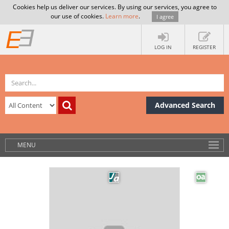
Cookies help us deliver our services. By using our services, you agree to
our use of cookies.
Learn more
.
I agree
LOG IN
REGISTER
Advanced Search
MENU