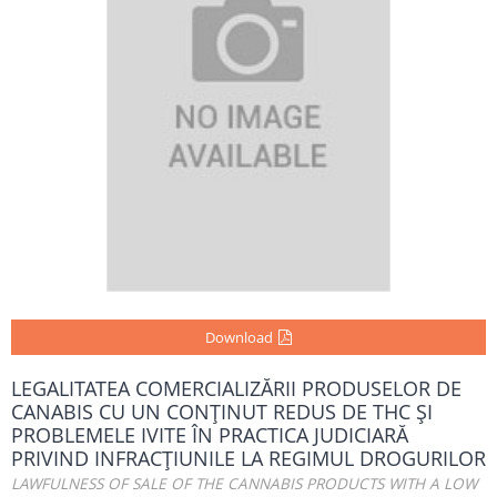
Download
LEGALITATEA COMERCIALIZĂRII PRODUSELOR DE
CANABIS CU UN CONŢINUT REDUS DE THC ŞI
PROBLEMELE IVITE ÎN PRACTICA JUDICIARĂ
PRIVIND INFRACŢIUNILE LA REGIMUL DROGURILOR
LAWFULNESS OF SALE OF THE CANNABIS PRODUCTS WITH A LOW