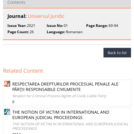
Contents
Journal:
Universul Juridic
Issue Year:
2021
Issue No:
01
Page Range:
69-94
Page Count:
26
Language:
Romanian
Back to list
Related Content
RESPECTAREA DREPTURILOR PROCESUAL PENALE ALE
PĂRŢII RESPONSABILE CIVILMENTE
Respect for Criminal Process Rights of Civilly Liable Party
0
THE NOTION OF VICTIM IN INTERNATIONAL AND
EUROPEAN JUDICIAL PROCEEDINGS
THE NOTION OF VICTIM IN INTERNATIONAL AND EUROPEAN JUDICIAL
PROCEEDINGS