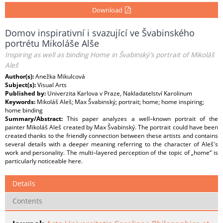
Download
Domov inspirativní i svazující ve Švabinského
portrétu Mikoláše Alše
Inspiring as well as binding Home in Švabinský’s portrait of Mikoláš
Aleš
Author(s):
Anežka Mikulcová
Subject(s):
Visual Arts
Published by:
Univerzita Karlova v Praze, Nakladatelství Karolinum
Keywords:
Mikoláš Aleš; Max Švabinský; portrait; home; home inspiring;
home binding
Summary/Abstract:
This paper analyzes a well–known portrait of the
painter Mikoláš Aleš created by Max Švabinský. The portrait could have been
created thanks to the friendly connection between these artists and contains
several details with a deeper meaning referring to the character of Aleš's
work and personality. The multi–layered perception of the topic of „home“ is
particularly noticeable here.
Details
Contents