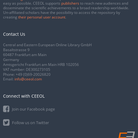
easy as possible. CEEOL supports
publishers
to reach new audiences and
disseminate the scientific achievements to a broad readership worldwide.
Un-affiliated scholars have the possibility to access the repository by
creating
their personal user account
.
Contact Us
Central and Eastern European Online Library GmbH
Basaltstrasse 9
60487 Frankfurt am Main
Germany
Amtsgericht Frankfurt am Main HRB 102056
VAT number: DE300273105
Phone:
+49 (0)69-20026820
Email:
info@ceeol.com
Connect with CEEOL
Join our Facebook page
Follow us on Twitter