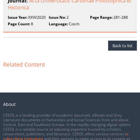
Journal:
Acta Universitatis Carolinae Philosophica et
Historica
Issue Year:
XXVI/2020
Issue No:
2
Page Range:
281-288
Page Count:
8
Language:
Czech
Back to list
Related Content
About
CEEOL is a leading provider of academic eJournals, eBooks and Grey
Literature documents in Humanities and Social Sciences from and about
Central, East and Southeast Europe. In the rapidly changing digital sphere
CEEOL is a reliable source of adjusting expertise trusted by scholars,
researchers, publishers, and librarians. CEEOL offers various services
to
subscribing institutions
and their patrons to make access to its content as