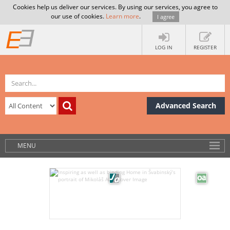
Cookies help us deliver our services. By using our services, you agree to
our use of cookies.
Learn more
.
I agree
LOG IN
REGISTER
Advanced Search
MENU