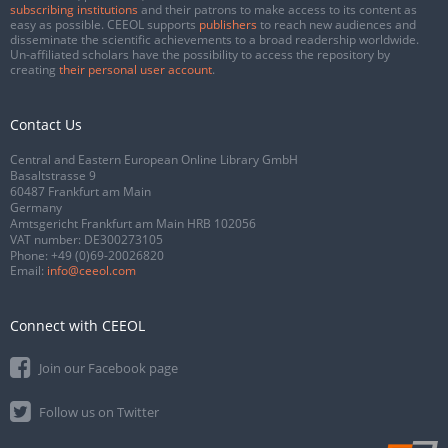
subscribing institutions
and their patrons to make access to its content as
easy as possible. CEEOL supports
publishers
to reach new audiences and
disseminate the scientific achievements to a broad readership worldwide.
Un-affiliated scholars have the possibility to access the repository by
creating
their personal user account
.
Contact Us
Central and Eastern European Online Library GmbH
Basaltstrasse 9
60487 Frankfurt am Main
Germany
Amtsgericht Frankfurt am Main HRB 102056
VAT number: DE300273105
Phone:
+49 (0)69-20026820
Email:
info@ceeol.com
Connect with CEEOL
Join our Facebook page
Follow us on Twitter