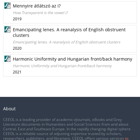
Mennyire átlátszó az i?
How Transparent is the vowel i?
2019
Emancipating lenes. A reanalysis of English obstruent
clusters
Emancipating lenes. A reanalysis of English obstruent clusters
2020
Harmonic Uniformity and Hungarian front/back harmony
Harmonic Uniformity and Hungarian front/back harmony
2021
About
CEEOL is a leading provider of academic eJournals, eBooks and Grey
Literature documents in Humanities and Social Sciences from and about
Central, East and Southeast Europe. In the rapidly changing digital sphere
CEEOL is a reliable source of adjusting expertise trusted by scholars,
researchers, publishers, and librarians. CEEOL offers various services
to