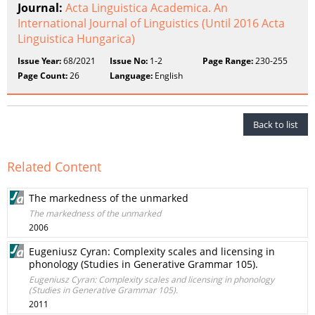
Journal:
Acta Linguistica Academica. An
International Journal of Linguistics (Until 2016 Acta
Linguistica Hungarica)
Issue Year:
68/2021
Issue No:
1-2
Page Range:
230-255
Page Count:
26
Language:
English
Back to list
Related Content
The markedness of the unmarked
The markedness of the unmarked
2006
Eugeniusz Cyran: Complexity scales and licensing in
phonology (Studies in Generative Grammar 105).
Eugeniusz Cyran: Complexity scales and licensing in phonology
(Studies in Generative Grammar 105).
2011