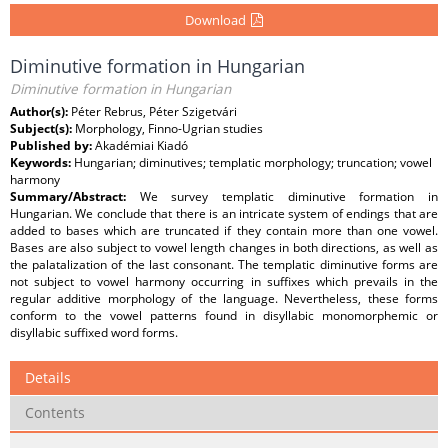
Download
Diminutive formation in Hungarian
Diminutive formation in Hungarian
Author(s):
Péter Rebrus, Péter Szigetvári
Subject(s):
Morphology, Finno-Ugrian studies
Published by:
Akadémiai Kiadó
Keywords:
Hungarian; diminutives; templatic morphology; truncation; vowel
harmony
Summary/Abstract:
We survey templatic diminutive formation in
Hungarian. We conclude that there is an intricate system of endings that are
added to bases which are truncated if they contain more than one vowel.
Bases are also subject to vowel length changes in both directions, as well as
the palatalization of the last consonant. The templatic diminutive forms are
not subject to vowel harmony occurring in suffixes which prevails in the
regular additive morphology of the language. Nevertheless, these forms
conform to the vowel patterns found in disyllabic monomorphemic or
disyllabic suffixed word forms.
Details
Contents