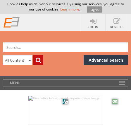
Cookies help us deliver our services. By using our services, you agree to
our use of cookies.
Learn more
.
I agree
LOG IN
REGISTER
Advanced Search
MENU