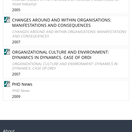
Hotel Industry)
2005
CHANGES AROUND AND WITHIN ORGANISATIONS:
MANIFESTATIONS AND CONSEQUENCES
CHANGES AROUND AND WITHIN ORGANISATIONS: MANIFESTATIONS
AND CONSEQUENCES
2007
ORGANIZATIONAL CULTURE AND ENVIRONMENT:
DYNAMICS IN DYNAMICS. CASE OF ORDI
ORGANIZATIONAL CULTURE AND ENVIRONMENT: DYNAMICS IN
DYNAMICS. CASE OF ORDI
2007
PHD News
PHD News
2009
About