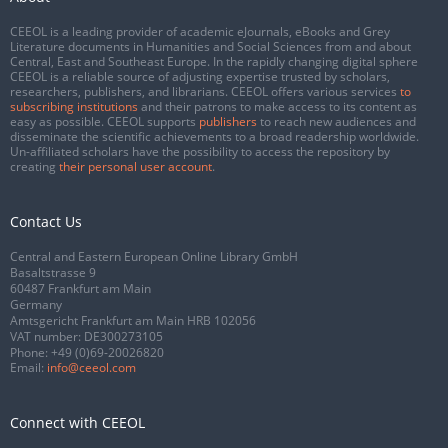
CEEOL is a leading provider of academic eJournals, eBooks and Grey
Literature documents in Humanities and Social Sciences from and about
Central, East and Southeast Europe. In the rapidly changing digital sphere
CEEOL is a reliable source of adjusting expertise trusted by scholars,
researchers, publishers, and librarians. CEEOL offers various services
to
subscribing institutions
and their patrons to make access to its content as
easy as possible. CEEOL supports
publishers
to reach new audiences and
disseminate the scientific achievements to a broad readership worldwide.
Un-affiliated scholars have the possibility to access the repository by
creating
their personal user account
.
Contact Us
Central and Eastern European Online Library GmbH
Basaltstrasse 9
60487 Frankfurt am Main
Germany
Amtsgericht Frankfurt am Main HRB 102056
VAT number: DE300273105
Phone:
+49 (0)69-20026820
Email:
info@ceeol.com
Connect with CEEOL