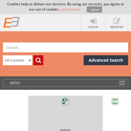
Cookies help us deliver our services. By using our services, you agree to
our use of cookies.
Learn more
.
I agree
LOG IN
REGISTER
Advanced Search
MENU