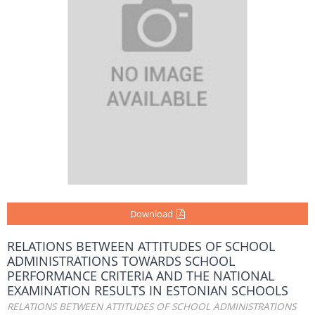
Download
RELATIONS BETWEEN ATTITUDES OF SCHOOL
ADMINISTRATIONS TOWARDS SCHOOL
PERFORMANCE CRITERIA AND THE NATIONAL
EXAMINATION RESULTS IN ESTONIAN SCHOOLS
RELATIONS BETWEEN ATTITUDES OF SCHOOL ADMINISTRATIONS