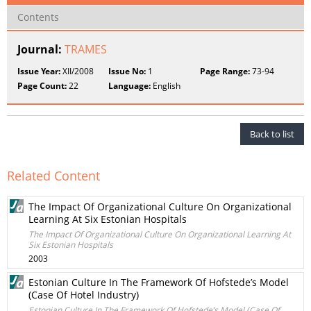
Contents
Journal:
TRAMES
Issue Year:
XII/2008
Issue No:
1
Page Range:
73-94
Page Count:
22
Language:
English
Back to list
Related Content
The Impact Of Organizational Culture On Organizational
Learning At Six Estonian Hospitals
The Impact Of Organizational Culture On Organizational Learning At
Six Estonian Hospitals
2003
Estonian Culture In The Framework Of Hofstede’s Model
(Case Of Hotel Industry)
Estonian Culture In The Framework Of Hofstede’s Model (Case Of