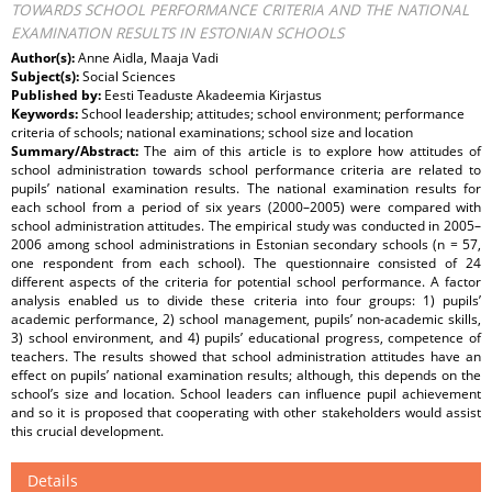
TOWARDS SCHOOL PERFORMANCE CRITERIA AND THE NATIONAL
EXAMINATION RESULTS IN ESTONIAN SCHOOLS
Author(s):
Anne Aidla, Maaja Vadi
Subject(s):
Social Sciences
Published by:
Eesti Teaduste Akadeemia Kirjastus
Keywords:
School leadership; attitudes; school environment; performance
criteria of schools; national examinations; school size and location
Summary/Abstract:
The aim of this article is to explore how attitudes of
school administration towards school performance criteria are related to
pupils’ national examination results. The national examination results for
each school from a period of six years (2000–2005) were compared with
school administration attitudes. The empirical study was conducted in 2005–
2006 among school administrations in Estonian secondary schools (n = 57,
one respondent from each school). The questionnaire consisted of 24
different aspects of the criteria for potential school performance. A factor
analysis enabled us to divide these criteria into four groups: 1) pupils’
academic performance, 2) school management, pupils’ non-academic skills,
3) school environment, and 4) pupils’ educational progress, competence of
teachers. The results showed that school administration attitudes have an
effect on pupils’ national examination results; although, this depends on the
school’s size and location. School leaders can influence pupil achievement
and so it is proposed that cooperating with other stakeholders would assist
this crucial development.
Details