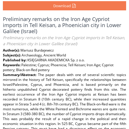
Download
Preliminary remarks on the Iron Age Cypriot
imports in Tell Keisan, a Phoenician city in Lower
Galilee (Israel)
Preliminary remarks on the Iron Age Cypriot imports in Tell Keisan,
a Phoenician city in Lower Galilee (Israel)
Author(s):
Mariusz Burdajewicz
Subject(s):
Archaeology, Ancient World
Published by:
KSIĘGARNIA AKADEMICKA Sp. z o.o.
Keywords:
Palestine; Cyprus; Phoenicia; Tell Keisan; Iron Age; Cypriot
pottery; Black-on-Red pottery
Summary/Abstract:
The paper deals with one of several scientific topics
mirrored in the history of Tell Keisan, specifically the relationships between
Israel/Palestine, Cyprus, and Phoenicia, and is based primarily on the
hitherto unpublished Cypriot decorated pottery finds from this site. The
earliest occurrence of the Iron Age Cypriot imports at Keisan has been
recorded in Stratum 8 (10th century BC), while their increased quantities
appear in Strata 5 and 4 (c. 8th-7th century BC). The Black-on-Red ware is the
most numerous, while the White Painted and Bichrome wares are quite rare.
In Stratum 3 (580-380 BC), the number of Cypriot imports drops dramatically.
This was probably the result of a rapid change in the political and then
economic situation in this region. In 525 BC, Cyprus became part of the fifth
Persian satrapy. This must have had a disastrous effect on the economic