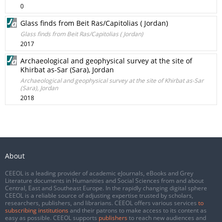
0
Glass finds from Beit Ras/Capitolias ( Jordan)
Glass finds from Beit Ras/Capitolias ( Jordan)
2017
Archaeological and geophysical survey at the site of
Khirbat as-Sar (Sara), Jordan
Archaeological and geophysical survey at the site of Khirbat as-Sar
(Sara), Jordan
2018
About
CEEOL is a leading provider of academic eJournals, eBooks and Grey
Literature documents in Humanities and Social Sciences from and about
Central, East and Southeast Europe. In the rapidly changing digital sphere
CEEOL is a reliable source of adjusting expertise trusted by scholars,
researchers, publishers, and librarians. CEEOL offers various services
to
subscribing institutions
and their patrons to make access to its content as
easy as possible. CEEOL supports
publishers
to reach new audiences and