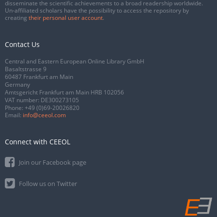
disseminate the scientific achievements to a broad readership worldwide.
Un-affiliated scholars have the possibility to access the repository by
creating
their personal user account
.
Contact Us
Central and Eastern European Online Library GmbH
Basaltstrasse 9
60487 Frankfurt am Main
Germany
Amtsgericht Frankfurt am Main HRB 102056
VAT number: DE300273105
Phone:
+49 (0)69-20026820
Email:
info@ceeol.com
Connect with CEEOL
Join our Facebook page
Follow us on Twitter