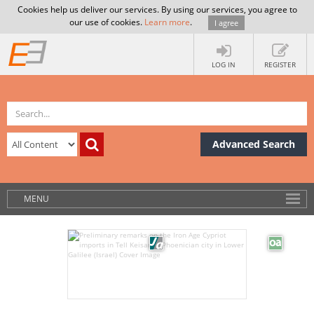
Cookies help us deliver our services. By using our services, you agree to
our use of cookies.
Learn more
.
I agree
LOG IN
REGISTER
Advanced Search
MENU