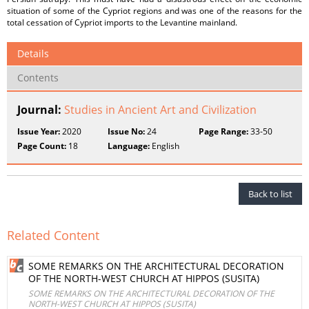
situation of some of the Cypriot regions and was one of the reasons for the
total cessation of Cypriot imports to the Levantine mainland.
Details
Contents
Journal:
Studies in Ancient Art and Civilization
Issue Year:
2020
Issue No:
24
Page Range:
33-50
Page Count:
18
Language:
English
Back to list
Related Content
SOME REMARKS ON THE ARCHITECTURAL DECORATION
OF THE NORTH-WEST CHURCH AT HIPPOS (SUSITA)
SOME REMARKS ON THE ARCHITECTURAL DECORATION OF THE
NORTH-WEST CHURCH AT HIPPOS (SUSITA)