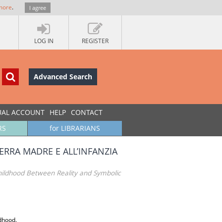
more
.
I agree
LOG IN
REGISTER
Advanced Search
UAL ACCOUNT
HELP
CONTACT
RS
for LIBRARIANS
TERRA MADRE E ALL’INFANZIA
hildhood Between Reality and Symbolic
ldhood.