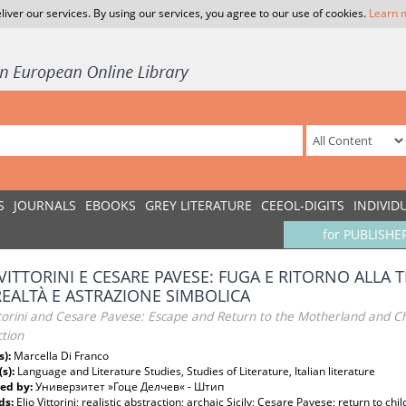
liver our services. By using our services, you agree to our use of cookies.
Learn 
S
JOURNALS
EBOOKS
GREY LITERATURE
CEEOL-DIGITS
INDIVID
for PUBLISHE
 VITTORINI E CESARE PAVESE: FUGA E RITORNO ALLA 
REALTÀ E ASTRAZIONE SIMBOLICA
ittorini and Cesare Pavese: Escape and Return to the Motherland and C
tion
s):
Marcella Di Franco
(s):
Language and Literature Studies, Studies of Literature, Italian literature
ed by:
Универзитет »Гоце Делчев« - Штип
ds:
Elio Vittorini; realistic abstraction; archaic Sicily; Cesare Pavese; return to chi