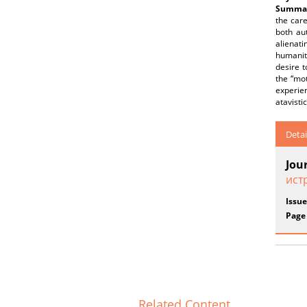
Summar
the care
both au
alienati
humanity
desire t
the “mot
experien
atavisti
Detai
Jou
ист
Issue
Page
Related Content