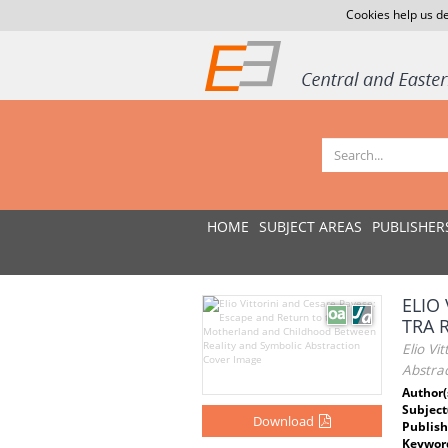
Cookies help us de
HOME
SUBJECT AREAS
PUBLISHER
ELIO
TRA 
Elio V
Abstrac
Author(
Subject
Download
Publish
Keywor