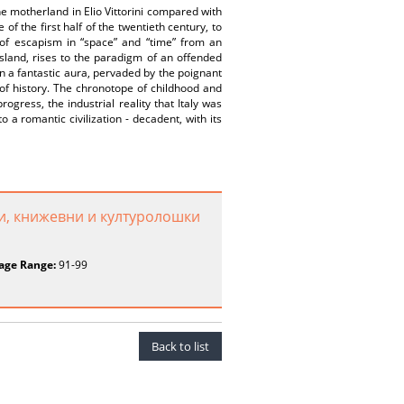
e motherland in Elio Vittorini compared with
of the first half of the twentieth century, to
of escapism in “space” and “time” from an
 island, rises to the paradigm of an offended
in a fantastic aura, pervaded by the poignant
 of history. The chronotope of childhood and
ogress, the industrial reality that Italy was
a romantic civilization - decadent, with its
и, книжевни и културолошки
age Range:
91-99
Back to list