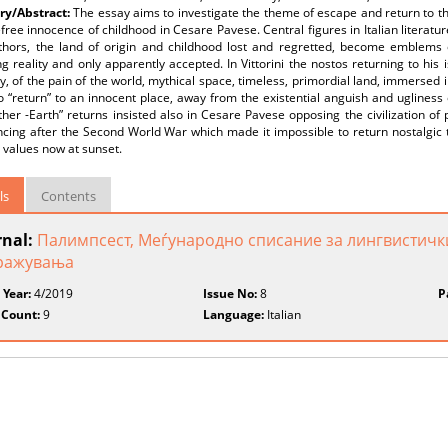
y/Abstract:
The essay aims to investigate the theme of escape and return to th
free innocence of childhood in Cesare Pavese. Central figures in Italian literature 
thors, the land of origin and childhood lost and regretted, become emblems 
ng reality and only apparently accepted. In Vittorini the nostos returning to his
, of the pain of the world, mythical space, timeless, primordial land, immersed 
o “return” to an innocent place, away from the existential anguish and ugliness
her -Earth” returns insisted also in Cesare Pavese opposing the civilization of pr
cing after the Second World War which made it impossible to return nostalgic to 
c values now at sunset.
ls
Contents
rnal:
Палимпсест, Меѓународно списание за лингвистичк
ражувања
 Year:
4/2019
Issue No:
8
P
 Count:
9
Language:
Italian