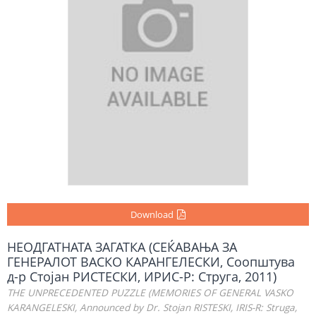
Download
НЕОДГАТНАТА ЗАГАТКА (СЕЌАВАЊА ЗА
ГЕНЕРАЛОТ ВАСКО КАРАНГЕЛЕСКИ, Соопштува
д-р Стојан РИСТЕСКИ, ИРИС-Р: Струга, 2011)
THE UNPRECEDENTED PUZZLE (MEMORIES OF GENERAL VASKO
KARANGELESKI, Announced by Dr. Stojan RISTESKI, IRIS-R: Struga,