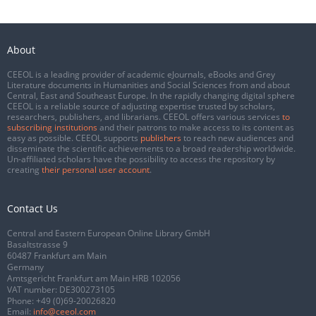
About
CEEOL is a leading provider of academic eJournals, eBooks and Grey
Literature documents in Humanities and Social Sciences from and about
Central, East and Southeast Europe. In the rapidly changing digital sphere
CEEOL is a reliable source of adjusting expertise trusted by scholars,
researchers, publishers, and librarians. CEEOL offers various services
to
subscribing institutions
and their patrons to make access to its content as
easy as possible. CEEOL supports
publishers
to reach new audiences and
disseminate the scientific achievements to a broad readership worldwide.
Un-affiliated scholars have the possibility to access the repository by
creating
their personal user account
.
Contact Us
Central and Eastern European Online Library GmbH
Basaltstrasse 9
60487 Frankfurt am Main
Germany
Amtsgericht Frankfurt am Main HRB 102056
VAT number: DE300273105
Phone:
+49 (0)69-20026820
Email:
info@ceeol.com