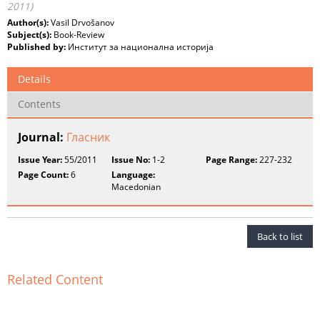
2011)
Author(s):
Vasil Drvošanov
Subject(s):
Book-Review
Published by:
Институт за национална историја
Details
Contents
Journal:
Гласник
Issue Year:
55/2011
Issue No:
1-2
Page Range:
227-232
Page Count:
6
Language:
Macedonian
Back to list
Related Content