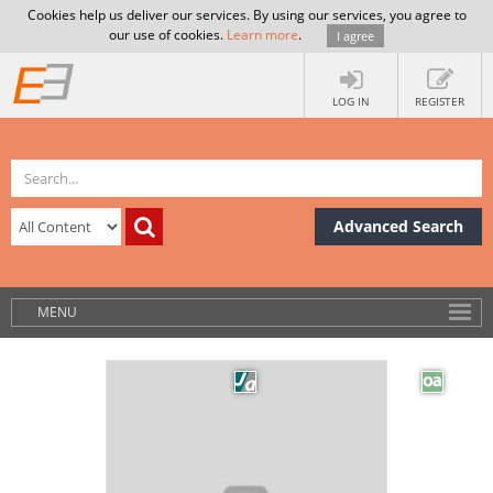
Cookies help us deliver our services. By using our services, you agree to
our use of cookies.
Learn more
.
I agree
LOG IN
REGISTER
Advanced Search
MENU