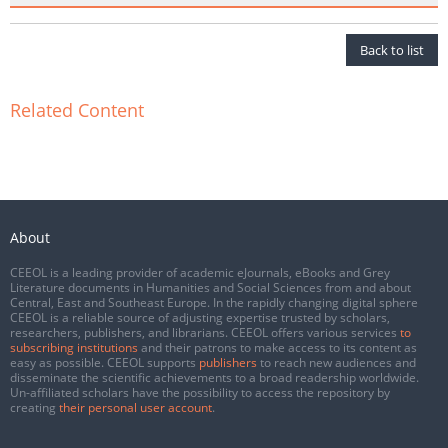
Back to list
Related Content
About
CEEOL is a leading provider of academic eJournals, eBooks and Grey
Literature documents in Humanities and Social Sciences from and about
Central, East and Southeast Europe. In the rapidly changing digital sphere
CEEOL is a reliable source of adjusting expertise trusted by scholars,
researchers, publishers, and librarians. CEEOL offers various services
to
subscribing institutions
and their patrons to make access to its content as
easy as possible. CEEOL supports
publishers
to reach new audiences and
disseminate the scientific achievements to a broad readership worldwide.
Un-affiliated scholars have the possibility to access the repository by
creating
their personal user account
.