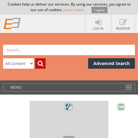
Cookies help us deliver our services. By using our services, you agree to
our use of cookies.
Learn more
.
I agree
LOG IN
REGISTER
Advanced Search
MENU