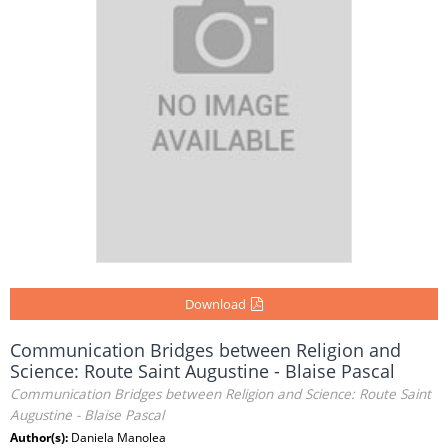
Download
Communication Bridges between Religion and
Science: Route Saint Augustine - Blaise Pascal
Communication Bridges between Religion and Science: Route Saint
Augustine - Blaise Pascal
Author(s):
Daniela Manolea