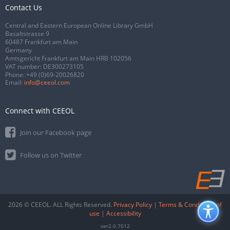
Contact Us
Central and Eastern European Online Library GmbH
Basaltstrasse 9
60487 Frankfurt am Main
Germany
Amtsgericht Frankfurt am Main HRB 102056
VAT number: DE300273105
Phone:
+49 (0)69-20026820
Email:
info@ceeol.com
Connect with CEEOL
Join our Facebook page
Follow us on Twitter
2026 © CEEOL. ALL Rights Reserved.
Privacy Policy
|
Terms & Conditions of
use
|
Accessibility
ver2.0.7012