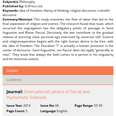
Subject(s):
Philosophy
Published by:
SciPress Ltd.
Keywords:
idea of freedom; liberty of thinking; religion discourse; scientific
discourse
Summary/Abstract:
This study examines the flow of ideas that led to the
final separation of religion and science. The research found that route, which
occurred this segregation has the obligatory points of passage in Saint
Augustine and Blaise Pascal. Decisively, the two contribute to the gradual
release of pressing close personal ego exercised by universal self. Science
and religionseparation begins with the right human desire to be free, with
the idea of freedom. The Pascalian "I" is actually a human presence in the
center of discourse. Saint Augustine, nor Pascal does not apply "generally to
man". They know that always the faith comes to a person in his singularity
and his historical context.
Details
Contents
Journal:
International Letters of Social and
Humanistic Sciences
Issue Year:
2014
Issue No:
06
Page Range:
55-59
Page Count:
5
Language:
English