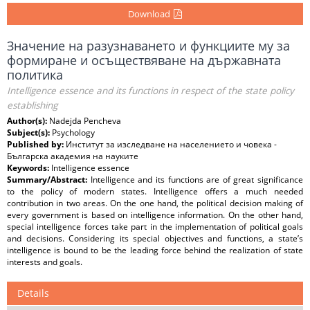
Download
Значение на разузнаването и функциите му за
формиране и осъществяване на държавната
политика
Intelligence essence and its functions in respect of the state policy
establishing
Author(s):
Nadejda Pencheva
Subject(s):
Psychology
Published by:
Институт за изследване на населението и човека -
Българска академия на науките
Keywords:
Intelligence essence
Summary/Abstract:
Intelligence and its functions are of great significance
to the policy of modern states. Intelligence offers a much needed
contribution in two areas. On the one hand, the political decision making of
every government is based on intelligence information. On the other hand,
special intelligence forces take part in the implementation of political goals
and decisions. Considering its special objectives and functions, a state’s
intelligence is bound to be the leading force behind the realization of state
interests and goals.
Details