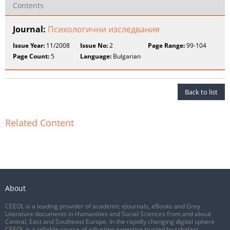
Contents
Journal:
Психологични изследвания
Issue Year:
11/2008
Issue No:
2
Page Range:
99-104
Page Count:
5
Language:
Bulgarian
Back to list
Related Content
About
CEEOL is a leading provider of academic eJournals, eBooks and Grey
Literature documents in Humanities and Social Sciences from and about
Central, East and Southeast Europe. In the rapidly changing digital sphere
CEEOL is a reliable source of adjusting expertise trusted by scholars,