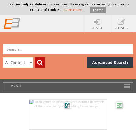
Cookies help us deliver our services. By using our services, you agree to
our use of cookies.
Learn more
.
I agree
LOG IN
REGISTER
Advanced Search
MENU