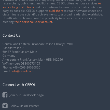
researchers, publishers, and librarians. CEEOL offers various services
to
subscribing institutions
and their patrons to make access to its content as
easy as possible. CEEOL supports
publishers
to reach new audiences and
disseminate the scientific achievements to a broad readership worldwide.
Un-affiliated scholars have the possibility to access the repository by
creating
their personal user account
.
Contact Us
Central and Eastern European Online Library GmbH
Basaltstrasse 9
60487 Frankfurt am Main
Germany
Amtsgericht Frankfurt am Main HRB 102056
VAT number: DE300273105
Phone:
+49 (0)69-20026820
Email:
info@ceeol.com
Connect with CEEOL
Join our Facebook page
Follow us on Twitter