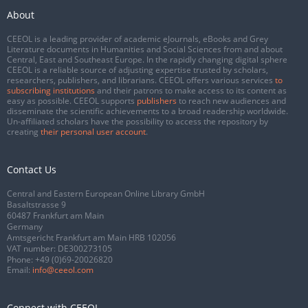
About
CEEOL is a leading provider of academic eJournals, eBooks and Grey
Literature documents in Humanities and Social Sciences from and about
Central, East and Southeast Europe. In the rapidly changing digital sphere
CEEOL is a reliable source of adjusting expertise trusted by scholars,
researchers, publishers, and librarians. CEEOL offers various services
to
subscribing institutions
and their patrons to make access to its content as
easy as possible. CEEOL supports
publishers
to reach new audiences and
disseminate the scientific achievements to a broad readership worldwide.
Un-affiliated scholars have the possibility to access the repository by
creating
their personal user account
.
Contact Us
Central and Eastern European Online Library GmbH
Basaltstrasse 9
60487 Frankfurt am Main
Germany
Amtsgericht Frankfurt am Main HRB 102056
VAT number: DE300273105
Phone:
+49 (0)69-20026820
Email:
info@ceeol.com
Connect with CEEOL