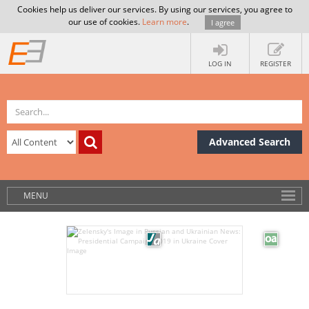
Cookies help us deliver our services. By using our services, you agree to
our use of cookies.
Learn more
.
I agree
LOG IN
REGISTER
Advanced Search
MENU