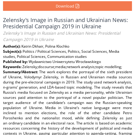
Download
Zelensky's Image in Russian and Ukrainian News:
Presidential Campaign 2019 in Ukraine
Zelensky's Image in Russian and Ukrainian News: Presidential
Campaign 2019 in Ukraine
Author(s):
Katrin Dkhair, Polina Klochko
Subject(s):
Politics / Political Sciences, Politics, Social Sciences, Media
studies, Political Sciences, Communication studies
Published by:
Wydawnictwo Uniwersytetu Wrocławskiego
Keywords:
Zelensky;discourse;media;network analysis;topic modelling;
Summary/Abstract:
The work explores the portrayal of the sixth president
of Ukraine, Volodymyr Zelensky, in Russian and Ukrainian media sources
during the pre-electoral campaign in 2019. The study used network analysis,
n-grams’ generation, and LDA-based topic modeling. The study reveals that
Russia’s media focused on Zelensky as a media personality, while Ukrainian
sources paid attention to the portrayal of a novel popular politician. The
target audience of the candidate’s campaign was the Russian-speaking
population of Ukraine. Media in Ukraine’s native language were more
inclined to mention elections, the role of the other candidate Petro
Poroshenko and the nationalist mood, while defining Zelensky as just
an ordinary candidate in an electoral race. The article is based on academic
resources concerning the history of the development of political and media
contexts in Ukraine, paying particular attention to agenda-setting, framing