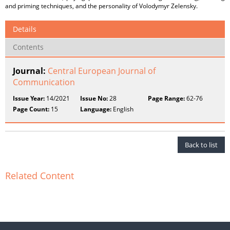
and priming techniques, and the personality of Volodymyr Zelensky.
Details
Contents
Journal:
Central European Journal of
Communication
Issue Year:
14/2021
Issue No:
28
Page Range:
62-76
Page Count:
15
Language:
English
Back to list
Related Content