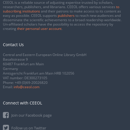
CEEOL is a reliable source of adjusting expertise trusted by scholars,
researchers, publishers, and librarians. CEEOL offers various services
to
subscribing institutions
and their patrons to make access to its content as
easy as possible. CEEOL supports
publishers
to reach new audiences and
disseminate the scientific achievements to a broad readership worldwide.
Un-affiliated scholars have the possibility to access the repository by
creating
their personal user account
.
Contact Us
Central and Eastern European Online Library GmbH
Basaltstrasse 9
60487 Frankfurt am Main
Germany
Amtsgericht Frankfurt am Main HRB 102056
VAT number: DE300273105
Phone:
+49 (0)69-20026820
Email:
info@ceeol.com
Connect with CEEOL
Join our Facebook page
Follow us on Twitter