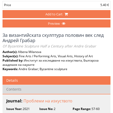
Price
5.40 €
Add to Cart
Preview
За византийската скулптура половин век след
Андрей Грабар
Of Byzantine Sculpture Half a Century after Andre Grabar
Author(s):
Albena Milanova
Subject(s):
Fine Arts / Performing Arts, Visual Arts, History of Art
Published by:
Институт за изследване на изкуствата, Българска
академия на науките
Keywords:
Andre Grabar; Byzantine sculpture
Details
Contents
Journal:
Проблеми на изкуството
Issue Year:
2021
Issue No:
2
Page Range:
57-60