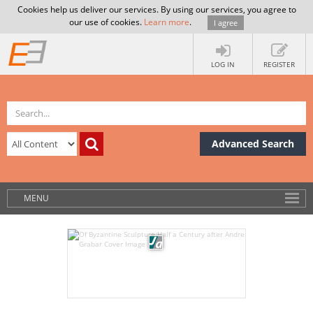
Cookies help us deliver our services. By using our services, you agree to
our use of cookies.
Learn more
.
I agree
LOG IN
REGISTER
Advanced Search
MENU