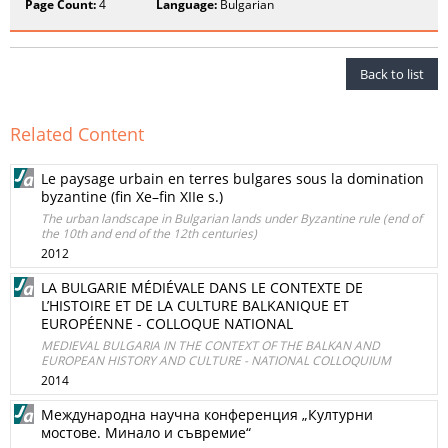
Page Count:
4
Language:
Bulgarian
Back to list
Related Content
Le paysage urbain en terres bulgares sous la domination
byzantine (fin Xe–fin XIIe s.)
The urban landscape in Bulgarian lands under Byzantine rule (end of
the 10th and end of the 12th centuries)
2012
LA BULGARIE MÉDIÉVALE DANS LE CONTEXTE DE
L’HISTOIRE ET DE LA CULTURE BALKANIQUE ET
EUROPÉENNE - COLLOQUE NATIONAL
MEDIEVAL BULGARIA IN THE CONTEXT OF THE BALKAN AND
EUROPEAN HISTORY AND CULTURE - NATIONAL COLLOQUIUM
2014
Международна научна конференция „Културни
мостове. Минало и съвремие“