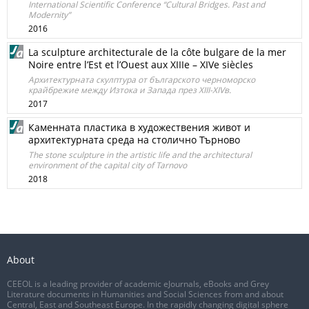
International Scientific Conference “Cultural Bridges. Past and
Modernity”
2016
La sculpture architecturale de la côte bulgare de la mer
Noire entre l’Est et l’Ouest aux XIIIe – XIVe siècles
Архитектурната скулптура от българското черноморско
крайбрежие между Изтока и Запада през XIII-XIVв.
2017
Каменната пластика в художествения живот и
архитектурната среда на столично Търново
The stone sculpture in the artistic life and the architectural
environment of the capital city of Tarnovo
2018
About
CEEOL is a leading provider of academic eJournals, eBooks and Grey
Literature documents in Humanities and Social Sciences from and about
Central, East and Southeast Europe. In the rapidly changing digital sphere