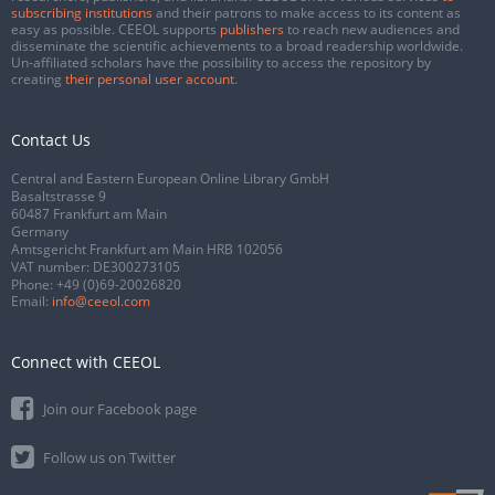
subscribing institutions
and their patrons to make access to its content as
easy as possible. CEEOL supports
publishers
to reach new audiences and
disseminate the scientific achievements to a broad readership worldwide.
Un-affiliated scholars have the possibility to access the repository by
creating
their personal user account
.
Contact Us
Central and Eastern European Online Library GmbH
Basaltstrasse 9
60487 Frankfurt am Main
Germany
Amtsgericht Frankfurt am Main HRB 102056
VAT number: DE300273105
Phone:
+49 (0)69-20026820
Email:
info@ceeol.com
Connect with CEEOL
Join our Facebook page
Follow us on Twitter