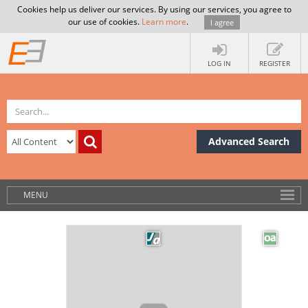
Cookies help us deliver our services. By using our services, you agree to
our use of cookies.
Learn more
.
I agree
LOG IN
REGISTER
Advanced Search
MENU