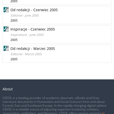
2005
Od redakcji - Czerwiec 2005
Editorial - June 2005
2005
Inspiracje - Czerwiec 2005
Inspirations - June 2005
2005
Od redakcji - Marzec 2005
Editorial - March 2005
2005
About
CEEOL is a leading provider of academic eJournals, eBooks and Grey
Literature documents in Humanities and Social Sciences from and about
Central, East and Southeast Europe. In the rapidly changing digital sphere
CEEOL is a reliable source of adjusting expertise trusted by scholars,
researchers, publishers, and librarians. CEEOL offers various services
to