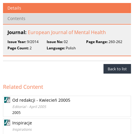
Details
Contents
Journal:
European Journal of Mental Health
Issue Year:
9/2014
Issue No:
02
Page Range:
260-262
Page Count:
2
Language:
Polish
Back to list
Related Content
Od redakcji - Kwiecień 20005
Editorial - April 2005
2005
Inspiracje
Inspirations