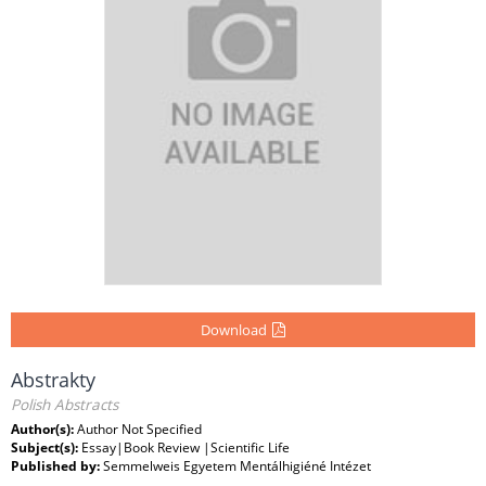
Download
Abstrakty
Polish Abstracts
Author(s):
Author Not Specified
Subject(s):
Essay|Book Review |Scientific Life
Published by:
Semmelweis Egyetem Mentálhigiéné Intézet