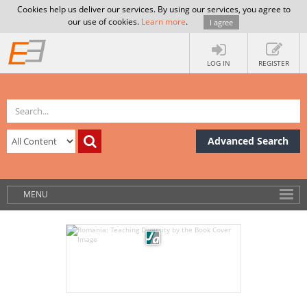
Cookies help us deliver our services. By using our services, you agree to
our use of cookies.
Learn more
.
I agree
LOG IN
REGISTER
Advanced Search
MENU