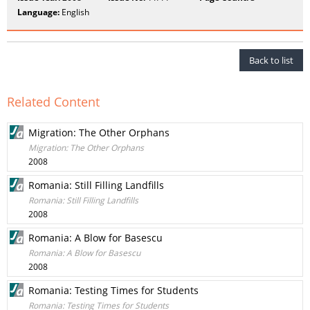
Language:
English
Back to list
Related Content
Migration: The Other Orphans
Migration: The Other Orphans
2008
Romania: Still Filling Landfills
Romania: Still Filling Landfills
2008
Romania: A Blow for Basescu
Romania: A Blow for Basescu
2008
Romania: Testing Times for Students
Romania: Testing Times for Students