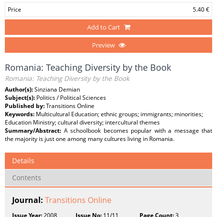
Price
5.40 €
Add to Cart
Preview
Romania: Teaching Diversity by the Book
Romania: Teaching Diversity by the Book
Author(s):
Sinziana Demian
Subject(s):
Politics / Political Sciences
Published by:
Transitions Online
Keywords:
Multicultural Education; ethnic groups; immigrants; minorities;
Education Ministry; cultural diversity; intercultural themes
Summary/Abstract:
A schoolbook becomes popular with a message that
the majority is just one among many cultures living in Romania.
Details
Contents
Journal:
Transitions Online
Issue Year:
2008
Issue No:
11/11
Page Count:
3