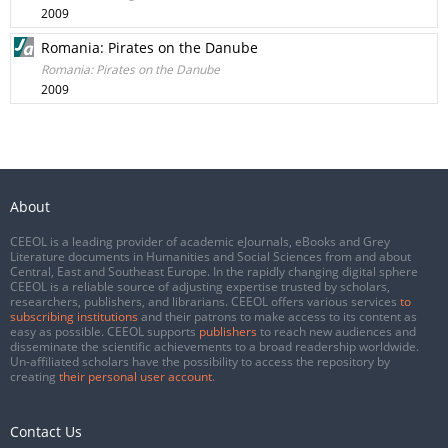
2009
Romania: Pirates on the Danube
Romania: Pirates on the Danube
2009
About
CEEOL is a leading provider of academic eJournals, eBooks and Grey
Literature documents in Humanities and Social Sciences from and about
Central, East and Southeast Europe. In the rapidly changing digital sphere
CEEOL is a reliable source of adjusting expertise trusted by scholars,
researchers, publishers, and librarians. CEEOL offers various services
to
subscribing institutions
and their patrons to make access to its content as
easy as possible. CEEOL supports
publishers
to reach new audiences and
disseminate the scientific achievements to a broad readership worldwide.
Un-affiliated scholars have the possibility to access the repository by
creating
their personal user account
.
Contact Us