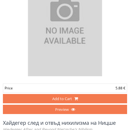
Price
5.88 €
Add to Cart
Preview
Хайдегер след и отвъд нихилизма на Ницше
Hiedegger After and Beyond Nietzsche's Nihilism