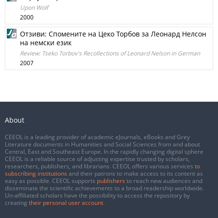
Upon Wolf
2000
Отзиви: Спомените на Цеко Торбов за Леонард Нелсон
на немски език
Review: Tseko Torbov's Recollections of Leonard Nelson in German
2007
About
CEEOL is a leading provider of academic eJournals, eBooks and Grey
Literature documents in Humanities and Social Sciences from and about
Central, East and Southeast Europe. In the rapidly changing digital sphere
CEEOL is a reliable source of adjusting expertise trusted by scholars,
researchers, publishers, and librarians. CEEOL offers various services
to
subscribing institutions
and their patrons to make access to its content as
easy as possible. CEEOL supports
publishers
to reach new audiences and
disseminate the scientific achievements to a broad readership worldwide.
Un-affiliated scholars have the possibility to access the repository by
creating
their personal user account
.