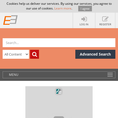
Cookies help us deliver our services. By using our services, you agree to
our use of cookies.
Learn more
.
I agree
LOG IN
REGISTER
Advanced Search
MENU