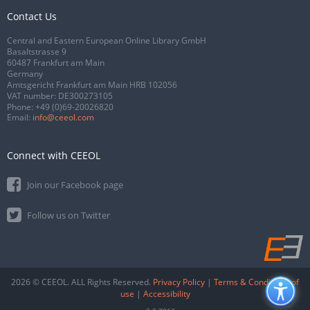
Contact Us
Central and Eastern European Online Library GmbH
Basaltstrasse 9
60487 Frankfurt am Main
Germany
Amtsgericht Frankfurt am Main HRB 102056
VAT number: DE300273105
Phone:
+49 (0)69-20026820
Email:
info@ceeol.com
Connect with CEEOL
Join our Facebook page
Follow us on Twitter
2026 © CEEOL. ALL Rights Reserved.
Privacy Policy
|
Terms & Conditions of
use
|
Accessibility