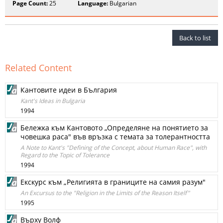
Page Count:
25
Language:
Bulgarian
Back to list
Related Content
Кантовите идеи в България
Kant's Ideas in Bulgaria
1994
Бележка към Кантовото „Определяне на понятието за
човешка раса" във връзка с темата за толерантността
A Note to Kant's "Defining of the Concept, about Human Race", with
Regard to the Topic of Tolerance
1994
Екскурс към „Религията в границите на самия разум"
An Excursus to the "Religion in the Limits of the Reason Itself"
1995
Върху Волф