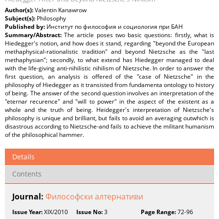
Author(s):
Valentin Kanawrow
Subject(s):
Philosophy
Published by:
Институт по философия и социология при БАН
Summary/Abstract:
The article poses two basic questions: firstly, what is
Hiedegger's notion, and how does it stand, regarding "beyond the European
methaphysical-rationalistic tradition" and beyond Nietzsche as the "last
methaphysian"; secondly, to what extend has Hiedegger managed to deal
with the life-giving anti-nihilistic nihilism of Nietzsche. In order to answer the
first question, an analysis is offered of the "case of Nietzsche" in the
philosophy of Hiedegger as it transisted from fundamenta ontology to history
of being. The answer of the second question involves an interpretation of the
"eternar recurence" and "will to power" in the aspect of the existent as a
whole and the truth of being. Heidegger's interpretation of Nietzsche's
philosophy is unique and brilliant, but fails to avoid an averaging outwhich is
disastrous according to Nietzsche-and fails to achieve the militant humanism
of the philosophical hammer.
Details
Contents
Journal:
Философски алтернативи
Issue Year:
XIX/2010
Issue No:
3
Page Range:
72-96