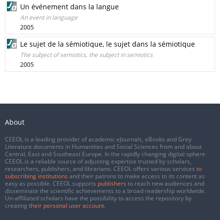
Un événement dans la langue
An event in language
2005
Le sujet de la sémiotique, le sujet dans la sémiotique
The subject of semiotics, the subject in semiotics
2005
About
CEEOL is a leading provider of academic eJournals, eBooks and Grey
Literature documents in Humanities and Social Sciences from and about
Central, East and Southeast Europe. In the rapidly changing digital sphere
CEEOL is a reliable source of adjusting expertise trusted by scholars,
researchers, publishers, and librarians. CEEOL offers various services
to
subscribing institutions
and their patrons to make access to its content as
easy as possible. CEEOL supports
publishers
to reach new audiences and
disseminate the scientific achievements to a broad readership worldwide.
Un-affiliated scholars have the possibility to access the repository by
creating
their personal user account
.