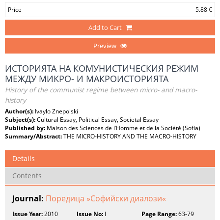
Price
5.88 €
Add to Cart
Preview
ИСТОРИЯТА НА КОМУНИСТИЧЕСКИЯ РЕЖИМ
МЕЖДУ МИКРО- И МАКРОИСТОРИЯТА
History of the communist regime between micro- and macro-
history
Author(s):
Ivaylo Znepolski
Subject(s):
Cultural Essay, Political Essay, Societal Essay
Published by:
Maison des Sciences de l’Homme et de la Société (Sofia)
Summary/Abstract:
THE MICRO-HISTORY AND THE MACRO-HISTORY
Details
Contents
Journal:
Поредица »Софийски диалози«
Issue Year:
2010
Issue No:
I
Page Range:
63-79