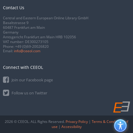
Contact Us
Central and Eastern European Online Library GmbH
Basaltstrasse 9
60487 Frankfurt am Main
Germany
Amtsgericht Frankfurt am Main HRB 102056
VAT number: DE300273105
Phone:
+49 (0)69-20026820
Email:
info@ceeol.com
Connect with CEEOL
Join our Facebook page
Follow us on Twitter
2026 © CEEOL. ALL Rights Reserved.
Privacy Policy
|
Terms & Conditions of
use
|
Accessibility