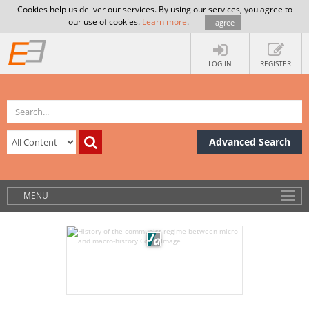
Cookies help us deliver our services. By using our services, you agree to
our use of cookies.
Learn more
.
I agree
LOG IN
REGISTER
Advanced Search
MENU