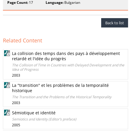
Page Count:
17
Language:
Bulgarian
Back to list
Related Content
La collision des temps dans des pays à développement
retardé et l'idée du progrès
The Collision of Time in Countries with Delayed Development and the
Idea of Progress
2003
La "transition" et les problèmes de la temporalité
historique
The Transition and the Problems of the Historical Temporality
2003
Sémiotique et identité
Semiotics and Identity (Editor’s preface)
2005