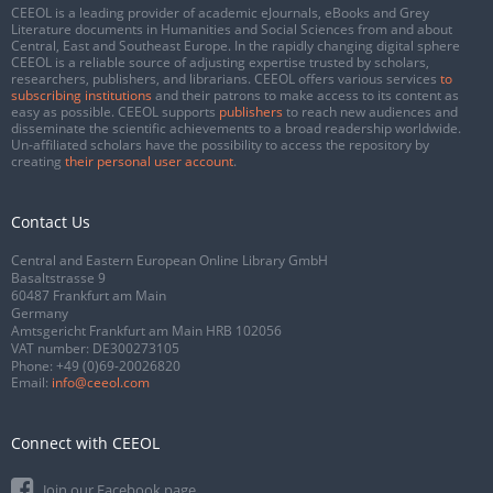
CEEOL is a leading provider of academic eJournals, eBooks and Grey
Literature documents in Humanities and Social Sciences from and about
Central, East and Southeast Europe. In the rapidly changing digital sphere
CEEOL is a reliable source of adjusting expertise trusted by scholars,
researchers, publishers, and librarians. CEEOL offers various services
to
subscribing institutions
and their patrons to make access to its content as
easy as possible. CEEOL supports
publishers
to reach new audiences and
disseminate the scientific achievements to a broad readership worldwide.
Un-affiliated scholars have the possibility to access the repository by
creating
their personal user account
.
Contact Us
Central and Eastern European Online Library GmbH
Basaltstrasse 9
60487 Frankfurt am Main
Germany
Amtsgericht Frankfurt am Main HRB 102056
VAT number: DE300273105
Phone:
+49 (0)69-20026820
Email:
info@ceeol.com
Connect with CEEOL
Join our Facebook page