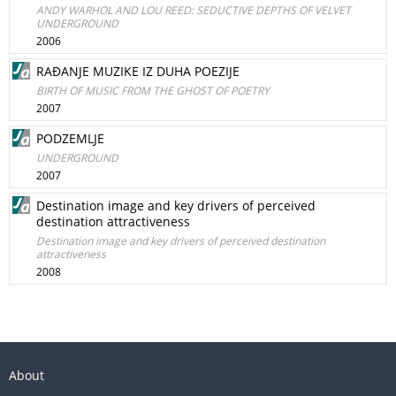
ANDY WARHOL AND LOU REED: SEDUCTIVE DEPTHS OF VELVET
UNDERGROUND
2006
RAĐANJE MUZIKE IZ DUHA POEZIJE
BIRTH OF MUSIC FROM THE GHOST OF POETRY
2007
PODZEMLJE
UNDERGROUND
2007
Destination image and key drivers of perceived
destination attractiveness
Destination image and key drivers of perceived destination
attractiveness
2008
About