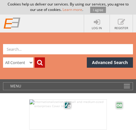
Cookies help us deliver our services. By using our services, you agree to
our use of cookies.
Learn more
.
I agree
LOG IN
REGISTER
Advanced Search
MENU