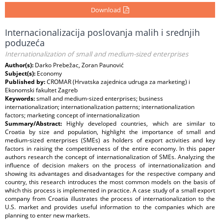
Download
Internacionalizacija poslovanja malih i srednjih
poduzeća
Internationalization of small and medium-sized enterprises
Author(s):
Darko Prebežac, Zoran Paunović
Subject(s):
Economy
Published by:
CROMAR (Hrvatska zajednica udruga za marketing) i
Ekonomski fakultet Zagreb
Keywords:
small and medium-sized enterprises; business
internationalization; internationalization patterns; internationalization
factors; marketing concept of internationalization
Summary/Abstract:
Highly developed countries, which are similar to
Croatia by size and population, highlight the importance of small and
medium-sized enterprises (SMEs) as holders of export activities and key
factors in raising the competitiveness of the entire economy. In this paper
authors research the concept of internationalization of SMEs. Analyzing the
influence of decision makers on the process of internationalization and
showing its advantages and disadvantages for the respective company and
country, this research introduces the most common models on the basis of
which this process is implemented in practice. A case study of a small export
company from Croatia illustrates the process of internationalization to the
U.S. market and provides useful information to the companies which are
planning to enter new markets.