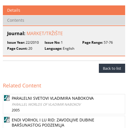
Details
Contents
Journal:
MARKET/TRŽIŠTE
Issue Year:
22/2010
Issue No:
1
Page Range:
57-76
Page Count:
20
Language:
English
Back to list
Related Content
PARALELNI SVETOVI VLADIMIRA NABOKOVA
PARALLEL WORLDS OF VLADIMIR NABOKOV
2005
ENDI VORHOL I LU RID: ZAVODLJIVE DUBINE
BARŠUNASTOG PODZEMLJA