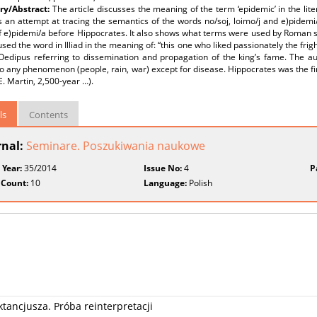
y/Abstract:
The article discusses the meaning of the term ‘epidemic’ in the li
 an attempt at tracing the semantics of the words no/soj, loimo/j and e)pidemi/a
 e)pidemi/a before Hippocrates. It also shows what terms were used by Roman scr
ed the word in Illiad in the meaning of: “this one who liked passionately the frig
 Oedipus referring to dissemination and propagation of the king’s fame. The a
o any phenomenon (people, rain, war) except for disease. Hippocrates was the firs
E. Martin, 2,500-year …).
ls
Contents
rnal:
Seminare. Poszukiwania naukowe
 Year:
35/2014
Issue No:
4
P
 Count:
10
Language:
Polish
tancjusza. Próba reinterpretacji