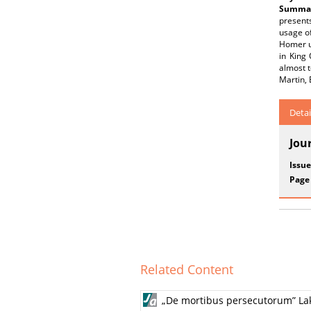
Summar
presents
usage of
Homer us
in King
almost t
Martin, 
Detai
Jou
Issue
Page
Related Content
„De mortibus persecutorum” Lak