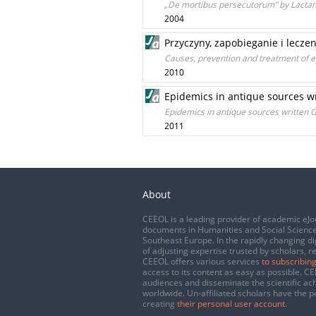
„De mortibus persecutorum” by Lactanc
2004
Przyczyny, zapobieganie i lecze
Causes, prevention and treatment of 
2010
Epidemics in antique sources 
Epidemics in antique sources written
2011
About
CEEOL is a leading provider of academic eJo
documents in Humanities and Social Science
Southeast Europe. In the rapidly changing di
of adjusting expertise trusted by scholars, r
CEEOL offers various services
to subscribing
access to its content as easy as possible. 
audiences and disseminate the scientific a
worldwide. Un-affiliated scholars have the po
creating
their personal user account
.