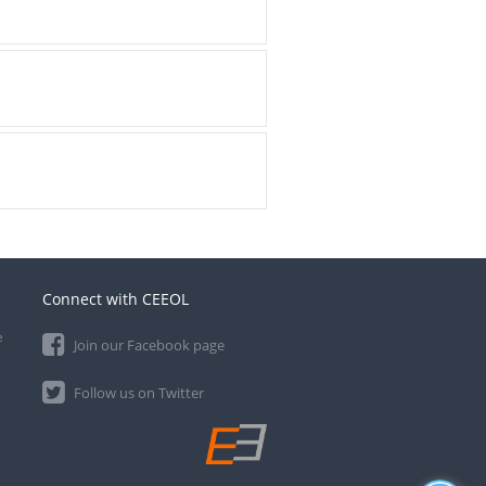
Connect with CEEOL
e
Join our Facebook page
Follow us on Twitter