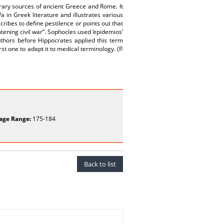
terary sources of ancient Greece and Rome. It
 in Greek literature and illustrates various
ibes to define pestilence or points out that
htening civil war”. Sophocles used ‘epidemios’
uthors before Hippocrates applied this term
t one to adapt it to medical terminology. (P.
age Range:
175-184
Back to list