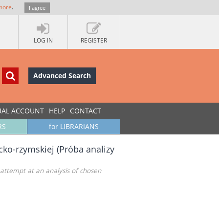
more
.
I agree
LOG IN
REGISTER
Advanced Search
UAL ACCOUNT
HELP
CONTACT
RS
for LIBRARIANS
cko-rzymskiej (Próba analizy
attempt at an analysis of chosen