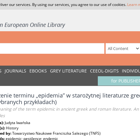
liver our services. By using our services, you agree to our use of cookies.
Learn 
S
JOURNALS
EBOOKS
GREY LITERATURE
CEEOL-DIGITS
INDIVID
for PUBLISHE
enie terminu „epidemia” w starożytnej literaturze gre
branych przykładach)
ning of the term epidemic in ancient greek and roman literature. An 
es
s):
Judyta Iwańska
(s):
History
ed by:
Towarzystwo Naukowe Franciszka Salezego (TNFS)
ds:
epidemic; pestilence; endemic