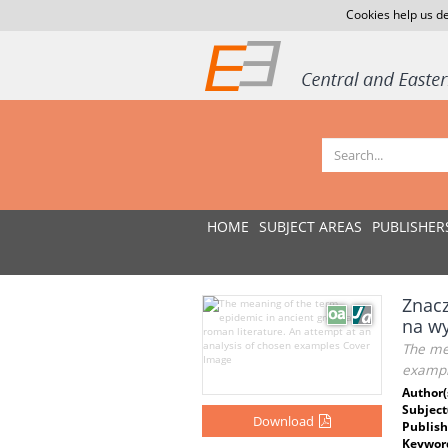
Cookies help us de
HOME
SUBJECT AREAS
PUBLISHER
Znacz
na wy
The mea
exampl
Author(
Subject
Download
Publish
Keywor