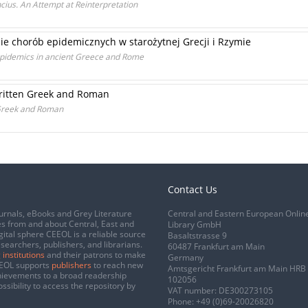
ius. An Attempt at Reinterpretation
nie chorób epidemicznych w starożytnej Grecji i Rzymie
epidemics in ancient Greece and Rome
written Greek and Roman
 Greek and Roman
Contact Us
urnals, eBooks and Grey Literature
Central and Eastern European Onlin
s from and about Central, East and
Library GmbH
gital sphere CEEOL is a reliable source
Basaltstrasse 9
esearchers, publishers, and librarians.
60487 Frankfurt am Main
 institutions
and their patrons to make
Germany
CEEOL supports
publishers
to reach new
Amtsgericht Frankfurt am Main HRB
chievements to a broad readership
102056
ssibility to access the repository by
VAT number: DE300273105
Phone:
+49 (0)69-20026820