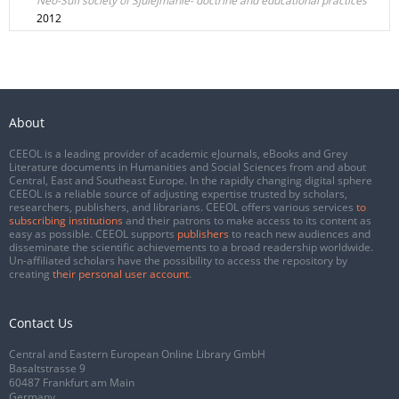
Neo-Sufi society of Sjulejmanie- doctrine and educational practices
2012
About
CEEOL is a leading provider of academic eJournals, eBooks and Grey
Literature documents in Humanities and Social Sciences from and about
Central, East and Southeast Europe. In the rapidly changing digital sphere
CEEOL is a reliable source of adjusting expertise trusted by scholars,
researchers, publishers, and librarians. CEEOL offers various services
to
subscribing institutions
and their patrons to make access to its content as
easy as possible. CEEOL supports
publishers
to reach new audiences and
disseminate the scientific achievements to a broad readership worldwide.
Un-affiliated scholars have the possibility to access the repository by
creating
their personal user account
.
Contact Us
Central and Eastern European Online Library GmbH
Basaltstrasse 9
60487 Frankfurt am Main
Germany