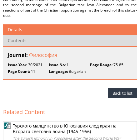
the second marriage of the Bulgarian tsar Ivan Alexander and to the
reactions of part of the Christian population against the breach of this status-
quo.
Details
Contents
Journal:
Философия
Issue Year:
30/2021
Issue No:
1
Page Range:
75-85
Page Count:
11
Language:
Bulgarian
Back to list
Related Content
Турското малцинство в Югославия след края на
Втората световна война (1945-1956)
The Turkish Minority in Yugoslavia after the Second World War