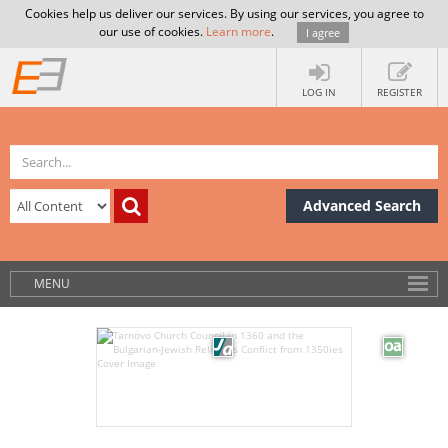
Cookies help us deliver our services. By using our services, you agree to
our use of cookies.
Learn more
.
I agree
LOG IN
REGISTER
Advanced Search
MENU