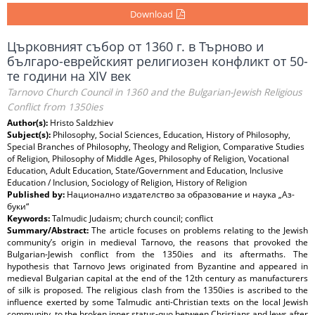
Download
Църковният събор от 1360 г. в Търново и
българо-еврейският религиозен конфликт от 50-
те години на XIV век
Tarnovo Church Council in 1360 and the Bulgarian-Jewish Religious
Conflict from 1350ies
Author(s):
Hristo Saldzhiev
Subject(s):
Philosophy, Social Sciences, Education, History of Philosophy,
Special Branches of Philosophy, Theology and Religion, Comparative Studies
of Religion, Philosophy of Middle Ages, Philosophy of Religion, Vocational
Education, Adult Education, State/Government and Education, Inclusive
Education / Inclusion, Sociology of Religion, History of Religion
Published by:
Национално издателство за образование и наука „Аз-
буки“
Keywords:
Talmudic Judaism; church council; conflict
Summary/Abstract:
The article focuses on problems relating to the Jewish
community’s origin in medieval Tarnovo, the reasons that provoked the
Bulgarian-Jewish conflict from the 1350ies and its aftermaths. The
hypothesis that Tarnovo Jews originated from Byzantine and appeared in
medieval Bulgarian capital at the end of the 12th century as manufacturers
of silk is proposed. The religious clash from the 1350ies is ascribed to the
influence exerted by some Talmudic anti-Christian texts on the local Jewish
community, to the broken inner status-quo between Christians and Jews after