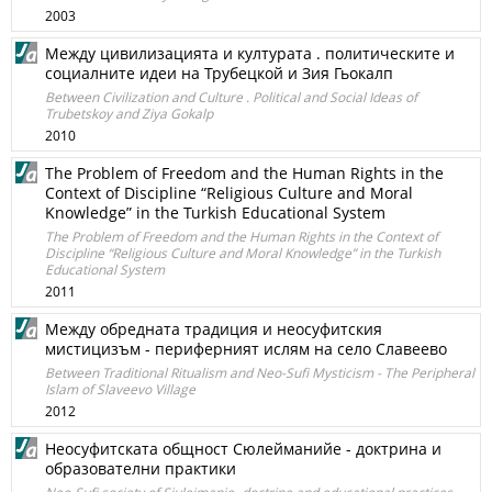
2003
Между цивилизацията и културата . политическите и
социалните идеи на Трубецкой и Зия Гьокалп
Between Civilization and Culture . Political and Social Ideas of
Trubetskoy and Ziya Gokalp
2010
The Problem of Freedom and the Human Rights in the
Context of Discipline “Religious Culture and Moral
Knowledge” in the Turkish Educational System
The Problem of Freedom and the Human Rights in the Context of
Discipline “Religious Culture and Moral Knowledge” in the Turkish
Educational System
2011
Между обредната традиция и неосуфитския
мистицизъм - периферният ислям на село Славеево
Between Traditional Ritualism and Neo-Sufi Mysticism - The Peripheral
Islam of Slaveevo Village
2012
Неосуфитската общност Сюлейманийе - доктрина и
образователни практики