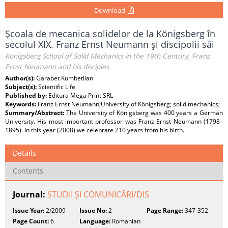
Download
Şcoala de mecanica solidelor de la Königsberg în
secolul XIX. Franz Ernst Neumann şi discipolii săi
Königsberg School of Solid Mechanics in the 19th Century. Franz
Ernst Neumann and his disciples
Author(s):
Garabet Kumbetlian
Subject(s):
Scientific Life
Published by:
Editura Mega Print SRL
Keywords:
Franz Ernst Neumann;University of Königsberg; solid mechanics;
Summary/Abstract:
The University of Königsberg was 400 years a German
University. His most important professor was Franz Ernst Neumann (1798–
1895). In this year (2008) we celebrate 210 years from his birth.
Details
Contents
Journal:
STUDII ȘI COMUNICĂRI/DIS
Issue Year:
2/2009
Issue No:
2
Page Range:
347-352
Page Count:
6
Language:
Romanian