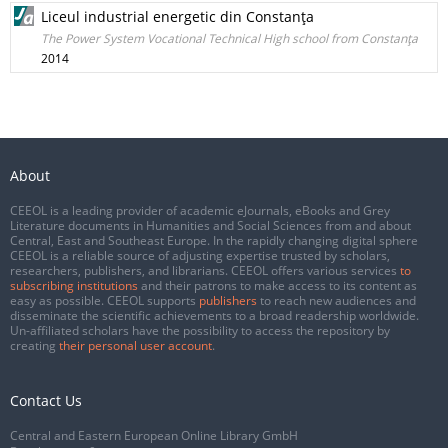
Liceul industrial energetic din Constanţa
The Power System Vocational Technical High school from Constanţa
2014
About
CEEOL is a leading provider of academic eJournals, eBooks and Grey
Literature documents in Humanities and Social Sciences from and about
Central, East and Southeast Europe. In the rapidly changing digital sphere
CEEOL is a reliable source of adjusting expertise trusted by scholars,
researchers, publishers, and librarians. CEEOL offers various services
to
subscribing institutions
and their patrons to make access to its content as
easy as possible. CEEOL supports
publishers
to reach new audiences and
disseminate the scientific achievements to a broad readership worldwide.
Un-affiliated scholars have the possibility to access the repository by
creating
their personal user account
.
Contact Us
Central and Eastern European Online Library GmbH