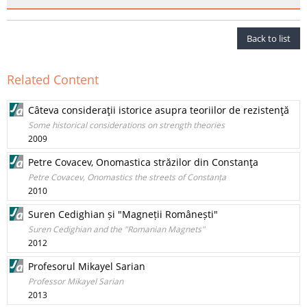
Back to list
Related Content
Câteva consideraţii istorice asupra teoriilor de rezistenţă
Some historical considerations on strength theories
2009
Petre Covacev, Onomastica străzilor din Constanţa
Petre Covacev, Onomastics the streets of Constanța
2010
Suren Cedighian și "Magneții Românești"
Suren Cedighian and the "Romanian Magnets"
2012
Profesorul Mikayel Sarian
Professor Mikayel Sarian
2013