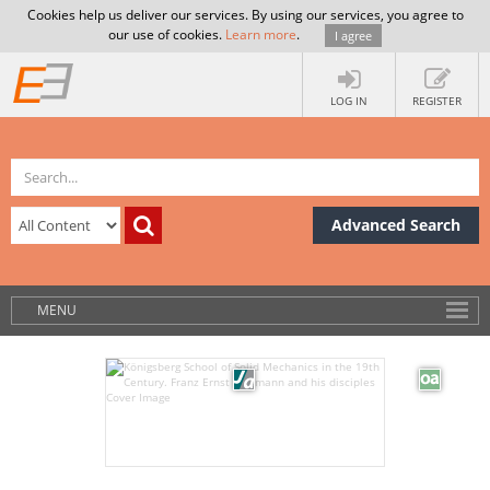
Cookies help us deliver our services. By using our services, you agree to
our use of cookies.
Learn more
.
I agree
LOG IN
REGISTER
Advanced Search
MENU