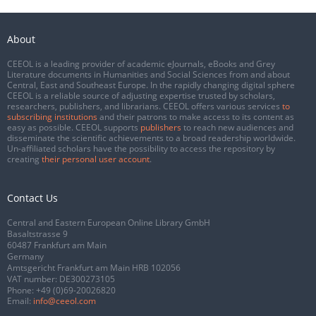
About
CEEOL is a leading provider of academic eJournals, eBooks and Grey
Literature documents in Humanities and Social Sciences from and about
Central, East and Southeast Europe. In the rapidly changing digital sphere
CEEOL is a reliable source of adjusting expertise trusted by scholars,
researchers, publishers, and librarians. CEEOL offers various services
to
subscribing institutions
and their patrons to make access to its content as
easy as possible. CEEOL supports
publishers
to reach new audiences and
disseminate the scientific achievements to a broad readership worldwide.
Un-affiliated scholars have the possibility to access the repository by
creating
their personal user account
.
Contact Us
Central and Eastern European Online Library GmbH
Basaltstrasse 9
60487 Frankfurt am Main
Germany
Amtsgericht Frankfurt am Main HRB 102056
VAT number: DE300273105
Phone:
+49 (0)69-20026820
Email:
info@ceeol.com