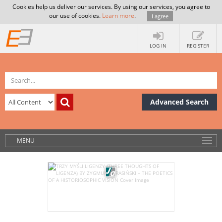
Cookies help us deliver our services. By using our services, you agree to
our use of cookies.
Learn more
.
I agree
LOG IN
REGISTER
Advanced Search
MENU