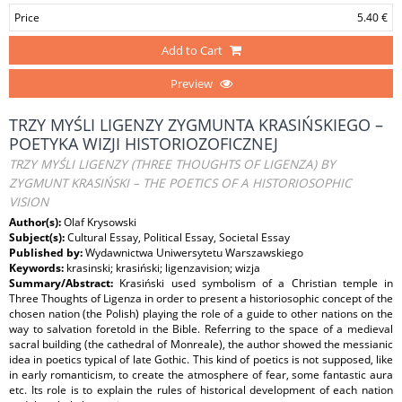
Price
5.40 €
Add to Cart
Preview
TRZY MYŚLI LIGENZY ZYGMUNTA KRASIŃSKIEGO –
POETYKA WIZJI HISTORIOZOFICZNEJ
TRZY MYŚLI LIGENZY (THREE THOUGHTS OF LIGENZA) BY
ZYGMUNT KRASIŃSKI – THE POETICS OF A HISTORIOSOPHIC
VISION
Author(s):
Olaf Krysowski
Subject(s):
Cultural Essay, Political Essay, Societal Essay
Published by:
Wydawnictwa Uniwersytetu Warszawskiego
Keywords:
krasinski; krasiński; ligenzavision; wizja
Summary/Abstract:
Krasiński used symbolism of a Christian temple in
Three Thoughts of Ligenza in order to present a historiosophic concept of the
chosen nation (the Polish) playing the role of a guide to other nations on the
way to salvation foretold in the Bible. Referring to the space of a medieval
sacral building (the cathedral of Monreale), the author showed the messianic
idea in poetics typical of late Gothic. This kind of poetics is not supposed, like
in early romanticism, to create the atmosphere of fear, some fantastic aura
etc. Its role is to explain the rules of historical development of each nation