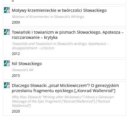
0
Motywy krzemienieckie w twórczości Słowackiego
Motives of Krzemieniec in Słowacki’s Writings
2009
Towiański i towianizm w pismach Słowackiego. Apoteoza –
rozczarowanie – krytyka
Towiański and Towianism in Słowacki’s writings. Apotheosis –
disappointment – criticism
2012
Nil Słowackiego
Słowacki’s Nil
2015
Dlaczego Słowacki „pisał Mickiewiczem”? O genezyjskim
przesłaniu fragmentu epickiego [„Konrad Wallenrod”]
Why Was Słowacki “Writing after Mickiewicz”? About a Genesian
Message of the Epic Fragment [“Konrad Wallenrod”] [“Konrad
Wallenrod”]
2020