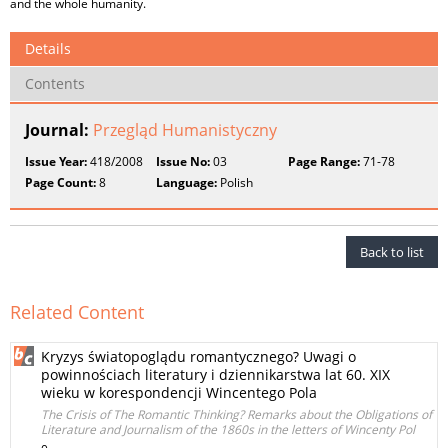
and the whole humanity.
Details
Contents
Journal:
Przegląd Humanistyczny
Issue Year:
418/2008
Issue No:
03
Page Range:
71-78
Page Count:
8
Language:
Polish
Back to list
Related Content
Kryzys światopoglądu romantycznego? Uwagi o
powinnościach literatury i dziennikarstwa lat 60. XIX
wieku w korespondencji Wincentego Pola
The Crisis of The Romantic Thinking? Remarks about the Obligations of
Literature and Journalism of the 1860s in the letters of Wincenty Pol