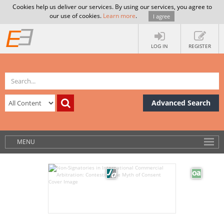
Cookies help us deliver our services. By using our services, you agree to
our use of cookies.
Learn more
.
I agree
LOG IN
REGISTER
Advanced Search
MENU