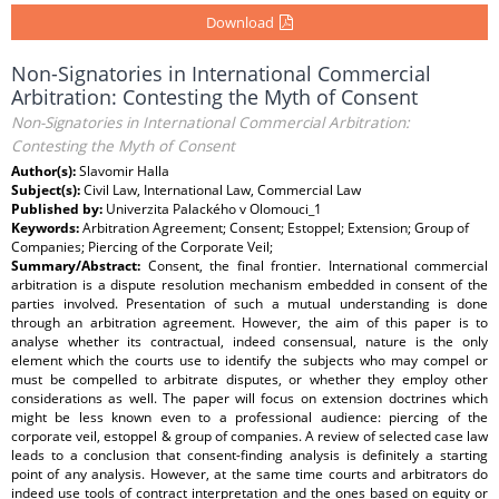
Download
Non-Signatories in International Commercial
Arbitration: Contesting the Myth of Consent
Non-Signatories in International Commercial Arbitration:
Contesting the Myth of Consent
Author(s):
Slavomir Halla
Subject(s):
Civil Law, International Law, Commercial Law
Published by:
Univerzita Palackého v Olomouci_1
Keywords:
Arbitration Agreement; Consent; Estoppel; Extension; Group of
Companies; Piercing of the Corporate Veil;
Summary/Abstract:
Consent, the final frontier. International commercial
arbitration is a dispute resolution mechanism embedded in consent of the
parties involved. Presentation of such a mutual understanding is done
through an arbitration agreement. However, the aim of this paper is to
analyse whether its contractual, indeed consensual, nature is the only
element which the courts use to identify the subjects who may compel or
must be compelled to arbitrate disputes, or whether they employ other
considerations as well. The paper will focus on extension doctrines which
might be less known even to a professional audience: piercing of the
corporate veil, estoppel & group of companies. A review of selected case law
leads to a conclusion that consent-finding analysis is definitely a starting
point of any analysis. However, at the same time courts and arbitrators do
indeed use tools of contract interpretation and the ones based on equity or