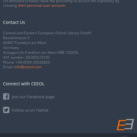
Un-affiliated scholars have the possibility to access the repository by
creating
their personal user account
.
Contact Us
Central and Eastern European Online Library GmbH
Basaltstrasse 9
60487 Frankfurt am Main
Germany
Amtsgericht Frankfurt am Main HRB 102056
VAT number: DE300273105
Phone:
+49 (0)69-20026820
Email:
info@ceeol.com
Connect with CEEOL
Join our Facebook page
Follow us on Twitter