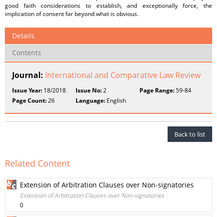
good faith considerations to establish, and exceptionally force, the
implication of consent far beyond what is obvious.
Details
Contents
Journal:
International and Comparative Law Review
Issue Year:
18/2018
Issue No:
2
Page Range:
59-84
Page Count:
26
Language:
English
Back to list
Related Content
Extension of Arbitration Clauses over Non-signatories
Extension of Arbitration Clauses over Non-signatories
0