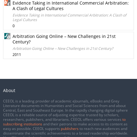
Evidence Taking in International Commercial Arbitration:
A Clash of Legal Cultures
Evidence Taking in International Commercial Arbitration: A Clash of
Legal Cultures
0
Arbitration Going Online – New Challenges in 21st
Century?
Arbitration Going Online – New Challenges in 21st Century?
2011
About
CEEOL is a leading provider of academic eJournals, eBooks and Grey
Literature documents in Humanities and Social Sciences from and about
Central, East and Southeast Europe. In the rapidly changing digital sphere
CEEOL is a reliable source of adjusting expertise trusted by scholars,
researchers, publishers, and librarians. CEEOL offers various services
to
subscribing institutions
and their patrons to make access to its content as
easy as possible. CEEOL supports
publishers
to reach new audiences and
disseminate the scientific achievements to a broad readership worldwide.