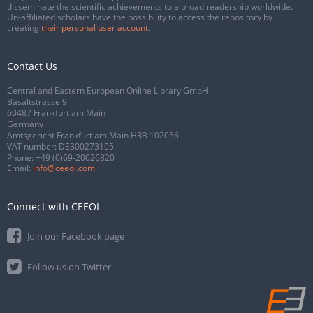
disseminate the scientific achievements to a broad readership worldwide.
Un-affiliated scholars have the possibility to access the repository by
creating
their personal user account
.
Contact Us
Central and Eastern European Online Library GmbH
Basaltstrasse 9
60487 Frankfurt am Main
Germany
Amtsgericht Frankfurt am Main HRB 102056
VAT number: DE300273105
Phone:
+49 (0)69-20026820
Email:
info@ceeol.com
Connect with CEEOL
Join our Facebook page
Follow us on Twitter