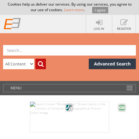
Cookies help us deliver our services. By using our services, you agree to
our use of cookies.
Learn more
.
I agree
LOG IN
REGISTER
Advanced Search
MENU