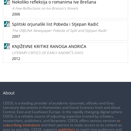
Nekoliko refleksija o romanima Ive Brešana
A Few Reflections on Ivo Bresan's Novels
2006
Splitski orjunaški list Pobeda i Stjepan Radić
The ORJUNA Newspaper Pobeda of Split and Stjepan Radić
2007
KNJIŽEVNE KRITIKE RANOGA ANDRIĆA
LITERARY CRITICS OF EARLY ANDRIĆ’S DAYS
2012
About
CEEOL is a leading provider of academic eJournals, eBooks and Grey
Literature documents in Humanities and Social Sciences from and about
Central, East and Southeast Europe. In the rapidly changing digital sphere
CEEOL is a reliable source of adjusting expertise trusted by scholars,
researchers, publishers, and librarians. CEEOL offers various services
to
subscribing institutions
and their patrons to make access to its content as
easy as possible. CEEOL supports
publishers
to reach new audiences and