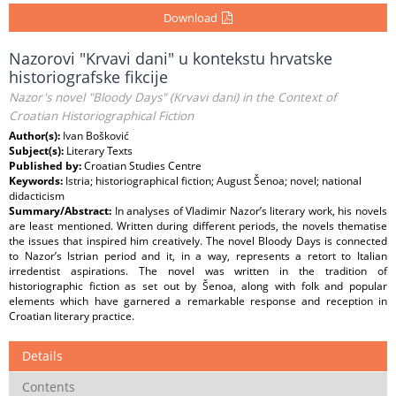
Download
Nazorovi "Krvavi dani" u kontekstu hrvatske
historiografske fikcije
Nazor's novel "Bloody Days" (Krvavi dani) in the Context of
Croatian Historiographical Fiction
Author(s):
Ivan Bošković
Subject(s):
Literary Texts
Published by:
Croatian Studies Centre
Keywords:
Istria; historiographical fiction; August Šenoa; novel; national
didacticism
Summary/Abstract:
In analyses of Vladimir Nazor’s literary work, his novels
are least mentioned. Written during different periods, the novels thematise
the issues that inspired him creatively. The novel Bloody Days is connected
to Nazor’s Istrian period and it, in a way, represents a retort to Italian
irredentist aspirations. The novel was written in the tradition of
historiographic fiction as set out by Šenoa, along with folk and popular
elements which have garnered a remarkable response and reception in
Croatian literary practice.
Details
Contents