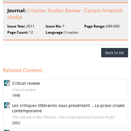
Journal:
Croatian Studies Review - Časopis hrvatskih
studija
Issue Year:
2011
Issue No:
7
Page Range:
049-060
Page Count:
12
Language:
Croatian
Back to list
Related Content
Critical review
Critical review
1998
Les critiques littéraires vous preséntent ...La prose croate
contemporaine
The Literary Critics Present...The Contemporary Croatian Prose
2003