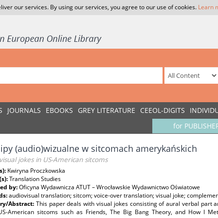
liver our services. By using our services, you agree to our use of cookies.
Learn 
S
JOURNALS
EBOOKS
GREY LITERATURE
CEEOL-DIGITS
INDIVID
for PUBLISHE
ipy (audio)wizualne w sitcomach amerykańskich
visual jokes in US-American sitcoms
s):
Kwiryna Proczkowska
(s):
Translation Studies
ed by:
Oficyna Wydawnicza ATUT – Wrocławskie Wydawnictwo Oświatowe
ds:
audiovisual translation; sitcom; voice-over translation; visual joke; complemen
y/Abstract:
This paper deals with visual jokes consisting of aural verbal part 
 US-American sitcoms such as Friends, The Big Bang Theory, and How I Met 