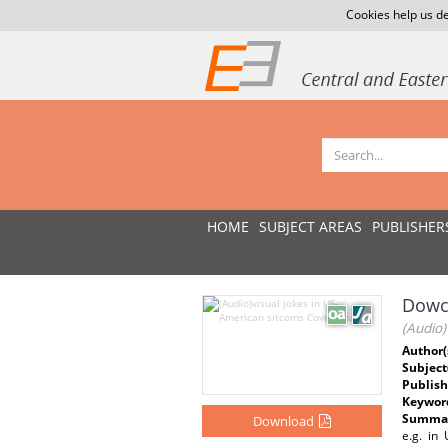
Cookies help us de
HOME
SUBJECT AREAS
PUBLISHER
Dowc
(Audio)
Author(
Subject
Publish
Keywor
Summar
Download
e.g. in