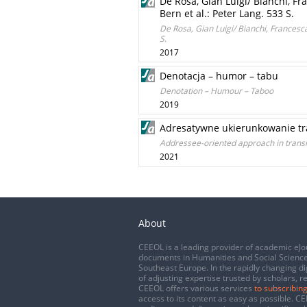
De Rosa, Gian Luigi/ Bianchi, Fr
Bern et al.: Peter Lang. 533 S.
De Rosa, Gian Luigi/ Bianchi, Francesca
S.
2017
Denotacja – humor – tabu
Denotation – Humour – Taboo
2019
Adresatywne ukierunkowanie tr
Addressee-oriented approach in transl
2021
About
CEEOL is a leading provider of academic eJo
documents in Humanities and Social Science
Southeast Europe. In the rapidly changing di
of adjusting expertise trusted by scholars, r
CEEOL offers various services
to subscribing
access to its content as easy as possible. 