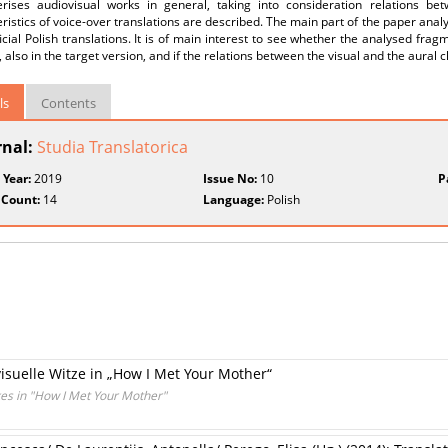
erises audiovisual works in general, taking into consideration relations be
ristics of voice-over translations are described. The main part of the paper ana
ficial Polish translations. It is of main interest to see whether the analysed fr
, also in the target version, and if the relations between the visual and the aural
ls
Contents
rnal:
Studia Translatorica
 Year:
2019
Issue No:
10
P
 Count:
14
Language:
Polish
visuelle Witze in „How I Met Your Mother“
okes in "How I Met Your Mother"