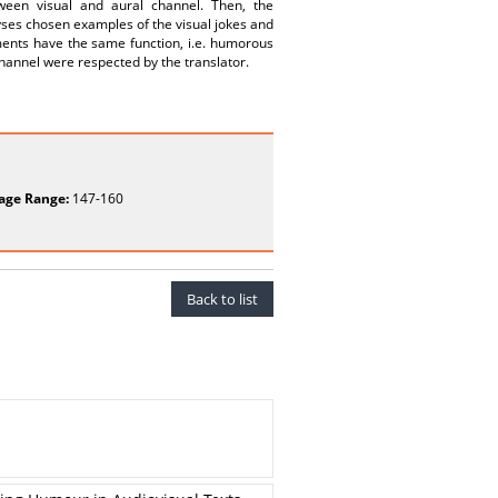
tween visual and aural channel. Then, the
lyses chosen examples of the visual jokes and
agments have the same function, i.e. humorous
 channel were respected by the translator.
age Range:
147-160
Back to list