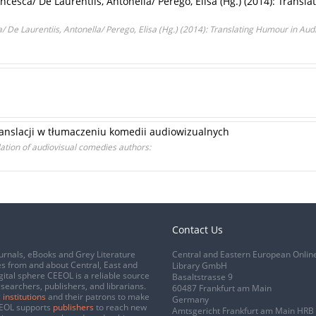
ancesca/ De Laurentiis, Antonella/ Perego, Elisa (Hg.) (2014): Transl
/ De Laurentiis, Antonella/ Perego, Elisa (Hg.) (2014): Translating Humour in Audio
anslacji w tłumaczeniu komedii audiowizualnych
ation of audiovisual comedies authors:
Contact Us
urnals, eBooks and Grey Literature
Central and Eastern European Onlin
s from and about Central, East and
Library GmbH
gital sphere CEEOL is a reliable source
Basaltstrasse 9
esearchers, publishers, and librarians.
60487 Frankfurt am Main
 institutions
and their patrons to make
Germany
CEEOL supports
publishers
to reach new
Amtsgericht Frankfurt am Main HRB