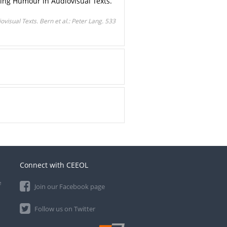
ating Humour in Audiovisual Texts.
visual Texts. Bern et al.: Peter Lang. 533
Connect with CEEOL
e
Join our Facebook page
Follow us on Twitter