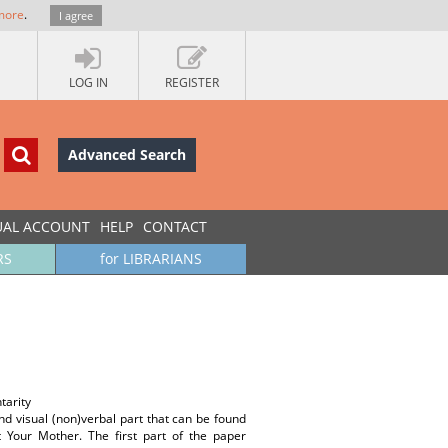
more
.
I agree
LOG IN
REGISTER
Advanced Search
UAL ACCOUNT
HELP
CONTACT
RS
for LIBRARIANS
tarity
and visual (non)verbal part that can be found
Your Mother. The first part of the paper