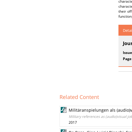
charact
characte
their of
function
Detai
Jou
Issue
Page
Related Content
Militäranspielungen als (audio)
Military references as (audio)visual j
2017