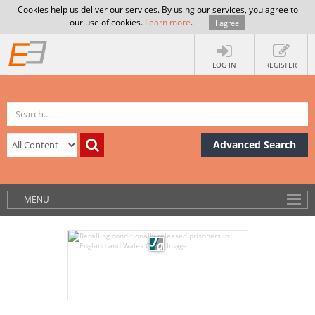
Cookies help us deliver our services. By using our services, you agree to
our use of cookies.
Learn more
.
I agree
LOG IN
REGISTER
Advanced Search
MENU