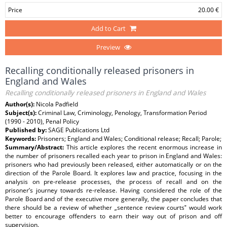
Price
20.00 €
Add to Cart
Preview
Recalling conditionally released prisoners in
England and Wales
Recalling conditionally released prisoners in England and Wales
Author(s):
Nicola Padfield
Subject(s):
Criminal Law, Criminology, Penology, Transformation Period
(1990 - 2010), Penal Policy
Published by:
SAGE Publications Ltd
Keywords:
Prisoners; England and Wales; Conditional release; Recall; Parole;
Summary/Abstract:
This article explores the recent enormous increase in
the number of prisoners recalled each year to prison in England and Wales:
prisoners who had previously been released, either automatically or on the
direction of the Parole Board. It explores law and practice, focusing in the
analysis on pre-release processes, the process of recall and on the
prisoner’s journey towards re-release. Having considered the role of the
Parole Board and of the executive more generally, the paper concludes that
there should be a review of whether „sentence review courts‟ would work
better to encourage offenders to earn their way out of prison and off
supervision.