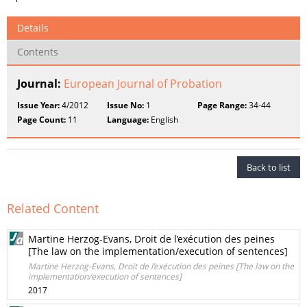
Details
Contents
Journal:
European Journal of Probation
Issue Year:
4/2012
Issue No:
1
Page Range:
34-44
Page Count:
11
Language:
English
Back to list
Related Content
Martine Herzog-Evans, Droit de l’exécution des peines
[The law on the implementation/execution of sentences]
Martine Herzog-Evans, Droit de l’exécution des peines [The law on the
implementation/execution of sentences]
2017