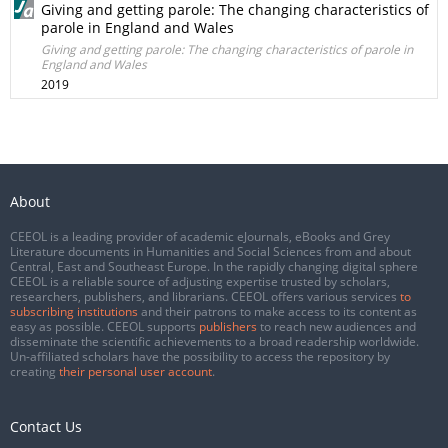
Giving and getting parole: The changing characteristics of
parole in England and Wales
Giving and getting parole: The changing characteristics of parole in
England and Wales
2019
About
CEEOL is a leading provider of academic eJournals, eBooks and Grey
Literature documents in Humanities and Social Sciences from and about
Central, East and Southeast Europe. In the rapidly changing digital sphere
CEEOL is a reliable source of adjusting expertise trusted by scholars,
researchers, publishers, and librarians. CEEOL offers various services
to
subscribing institutions
and their patrons to make access to its content as
easy as possible. CEEOL supports
publishers
to reach new audiences and
disseminate the scientific achievements to a broad readership worldwide.
Un-affiliated scholars have the possibility to access the repository by
creating
their personal user account
.
Contact Us