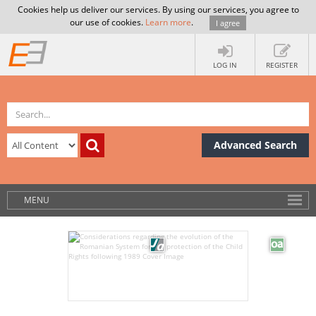
Cookies help us deliver our services. By using our services, you agree to
our use of cookies.
Learn more
.
I agree
LOG IN
REGISTER
Advanced Search
MENU