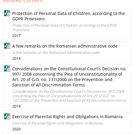
Related Content
Protection of Personal Data of Children, according to the
GDPR Provisions
Protection of Personal Data of Children, according to the GDPR
Provisions
2017
A few remarks on the Romanian administrative code
A few remarks on the Romanian administrative code
2018
Considerations on the Constitutional Court’s Decision no.
997/ 2008 concerning the Plea of Unconstitutionality of
Art. 20 of G.O. no. 137/2000 on the Prevention and
Sanction of All Discrimination Forms
Considerations on the Constitutional Court’s Decision no. 997/ 2008
concerning the Plea of Unconstitutionality of Art. 20 of G.O. no.
137/2000 on the Prevention and Sanction of All Discrimination Forms
2019
Exercise of Parental Rights and Obligations in Romania
Exercise of Parental Rights and Obligations in Romania
2020