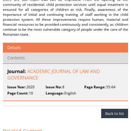
community of residential child protection services until equal treatment is
ensured for all categories of children at risk. Finally, awareness of the
importance of initial and continuing training of staff working in the child
protection system. All these improvements require human, material and
financial resources to be provided continuously and consistently, as children
continue to be the most vulnerable category of people under the care of the
Romanian state.
Details
Contents
Journal:
ACADEMIC JOURNAL OF LAW AND
GOVERNANCE
Issue Year:
2020
Issue No:
8
Page Range:
55-64
Page Count:
10
Language:
English
Back to list