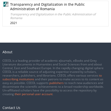
Transparency and Digitalization in the Public
Administration of Romania
Transparency and Digitalization in the Public Administration of
Romania
2021
About
CEEOL is a leading provider of academic eJournals, eBooks and Grey
Literature documents in Humanities and Social Sciences from and about
Central, East and Southeast Europe. In the rapidly changing digital sphere
CEEOL is a reliable source of adjusting expertise trusted by scholars,
researchers, publishers, and librarians. CEEOL offers various services
to
subscribing institutions
and their patrons to make access to its content as
easy as possible. CEEOL supports
publishers
to reach new audiences and
disseminate the scientific achievements to a broad readership worldwide.
Un-affiliated scholars have the possibility to access the repository by
creating
their personal user account
.
Contact Us