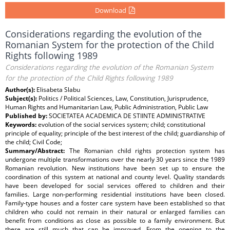
Download
Considerations regarding the evolution of the
Romanian System for the protection of the Child
Rights following 1989
Considerations regarding the evolution of the Romanian System
for the protection of the Child Rights following 1989
Author(s):
Elisabeta Slabu
Subject(s):
Politics / Political Sciences, Law, Constitution, Jurisprudence,
Human Rights and Humanitarian Law, Public Administration, Public Law
Published by:
SOCIETATEA ACADEMICA DE STIINTE ADMINISTRATIVE
Keywords:
evolution of the social services system; child; constitutional
principle of equality; principle of the best interest of the child; guardianship of
the child; Civil Code;
Summary/Abstract:
The Romanian child rights protection system has
undergone multiple transformations over the nearly 30 years since the 1989
Romanian revolution. New institutions have been set up to ensure the
coordination of this system at national and county level. Quality standards
have been developed for social services offered to children and their
families. Large non-performing residential institutions have been closed.
Family-type houses and a foster care system have been established so that
children who could not remain in their natural or enlarged families can
benefit from conditions as close as possible to a family environment. But
there are still much that can be improved. From the opening to the