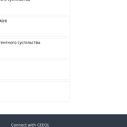
ЇНІ
ентного суспільства
Connect with CEEOL