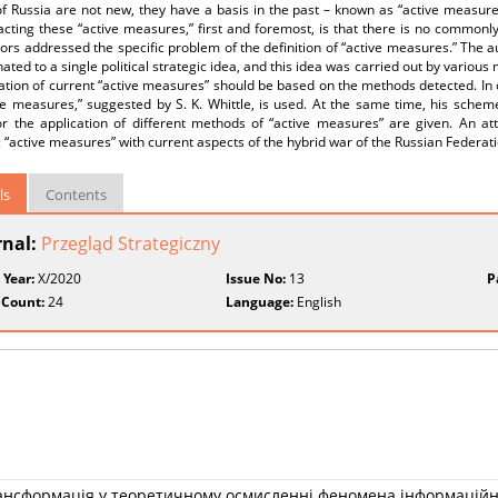
of Russia are not new, they have a basis in the past – known as “active measur
cting these “active measures,” first and foremost, is that there is no commonly
ors addressed the specific problem of the definition of “active measures.” The a
ated to a single political strategic idea, and this idea was carried out by variou
cation of current “active measures” should be based on the methods detected. In
ive measures,” suggested by S. K. Whittle, is used. At the same time, his sch
or the application of different methods of “active measures” are given. An 
 “active measures” with current aspects of the hybrid war of the Russian Federatio
ls
Contents
rnal:
Przegląd Strategiczny
 Year:
X/2020
Issue No:
13
P
 Count:
24
Language:
English
рансформація у теоретичному осмисленні феномена інформаційн