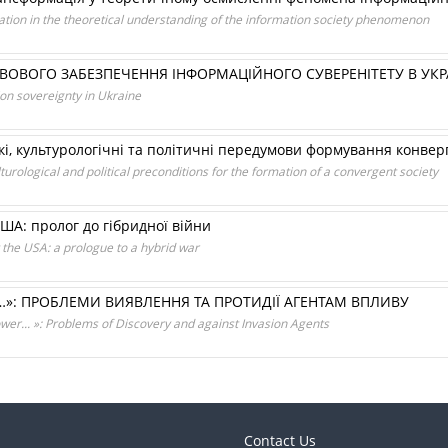
ation in the theoretical understanding of the information society phenomenon
ВОГО ЗАБЕЗПЕЧЕННЯ ІНФОРМАЦІЙНОГО СУВЕРЕНІТЕТУ В УКРА
on sovereignty in Ukraine
, культурологічні та політичні передумови формування конверг
ological and political preconditions for the formation of a convergent society
ША: пролог до гібридної війни
 the USA: a prologue to a hybrid war
И…»: ПРОБЛЕМИ ВИЯВЛЕННЯ ТА ПРОТИДІЇ АГЕНТАМ ВПЛИВУ
Power... »: Problems of Discovery and against Invasion Agents
Contact Us