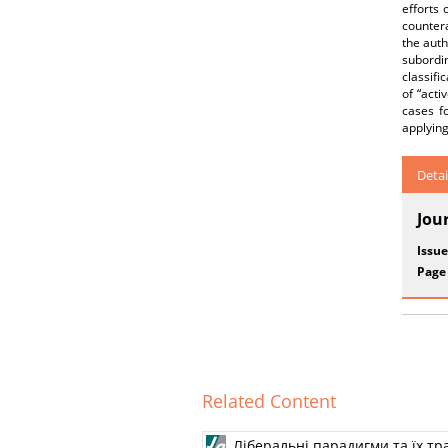
efforts 
countera
the auth
subordin
classifi
of “act
cases f
applying
Detai
Jou
Issue
Page
Related Content
Ліберальні парадигми та їх т