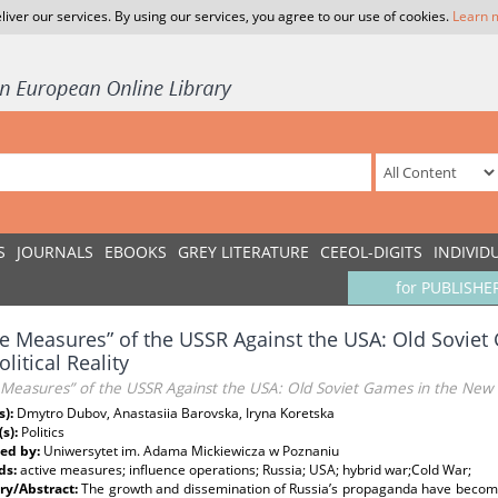
liver our services. By using our services, you agree to our use of cookies.
Learn 
S
JOURNALS
EBOOKS
GREY LITERATURE
CEEOL-DIGITS
INDIVID
for PUBLISHE
ve Measures” of the USSR Against the USA: Old Sovie
litical Reality
 Measures” of the USSR Against the USA: Old Soviet Games in the New G
s):
Dmytro Dubov, Anastasiia Barovska, Iryna Koretska
(s):
Politics
ed by:
Uniwersytet im. Adama Mickiewicza w Poznaniu
ds:
active measures; influence operations; Russia; USA; hybrid war;Cold War;
y/Abstract:
The growth and dissemination of Russia’s propaganda have become 