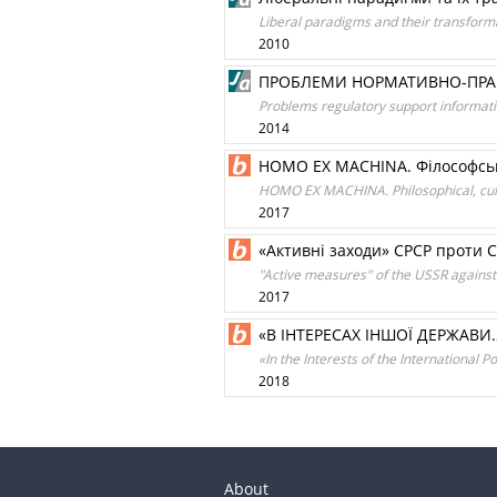
Liberal paradigms and their transform
2010
ПРОБЛЕМИ НОРМАТИВНО-ПРАВО
Problems regulatory support informati
2014
HOMO EX MACHINA. Філософські
HOMO EX MACHINA. Philosophical, cultur
2017
«Активні заходи» СРСР проти С
"Active measures" of the USSR against
2017
«В ІНТЕРЕСАХ ІНШОЇ ДЕРЖАВ
«In the Interests of the International 
2018
About