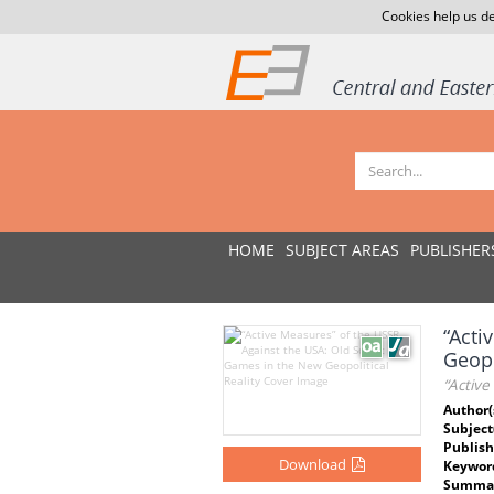
Cookies help us de
HOME
SUBJECT AREAS
PUBLISHER
“Acti
Geopo
“Active
Author(
Subject
Publish
Download
Keywor
Summar