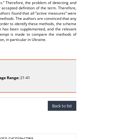
es.” Therefore, the problem of detecting and
 accepted definition of the term. Therefore,
uthors found that all “active measures” were
s methods. The authors are convinced that any
 order to identify these methods, the scheme
eme has been supplemented, and the relevant
attempt is made to compare the methods of
n, in particular in Ukraine.
age Range:
21-41
Back to list
ого суспільства