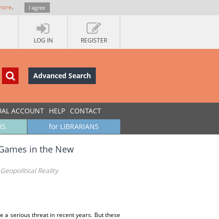
more
.
I agree
LOG IN
REGISTER
Advanced Search
UAL ACCOUNT
HELP
CONTACT
RS
for LIBRARIANS
t Games in the New
eopolitical Reality
a serious threat in recent years. But these