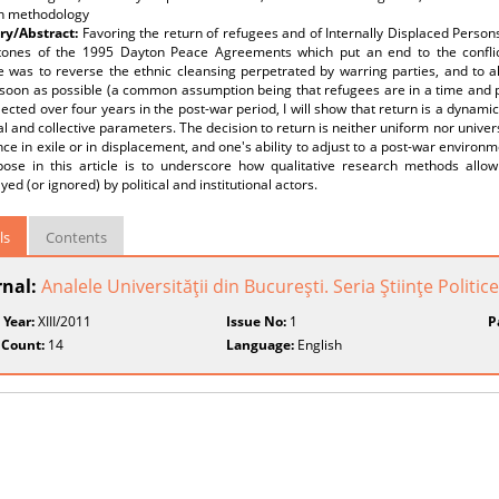
h methodology
y/Abstract:
Favoring the return of refugees and of Internally Displaced Person
tones of the 1995 Dayton Peace Agreements which put an end to the conflic
e was to reverse the ethnic cleansing perpetrated by warring parties, and to all
s soon as possible (a common assumption being that refugees are in a time and 
lected over four years in the post-war period, I will show that return is a dynami
al and collective parameters. The decision to return is neither uniform nor univers
ce in exile or in displacement, and one's ability to adjust to a post-war environm
ose in this article is to underscore how qualitative research methods allow
ed (or ignored) by political and institutional actors.
ls
Contents
rnal:
Analele Universităţii din Bucureşti. Seria Ştiinţe Politice
 Year:
XIII/2011
Issue No:
1
P
 Count:
14
Language:
English