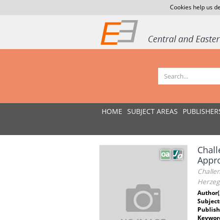
Cookies help us de
HOME
SUBJECT AREAS
PUBLISHER
Chall
Appro
Challen
Herzeg
Author(
Subject
Publish
Keywor