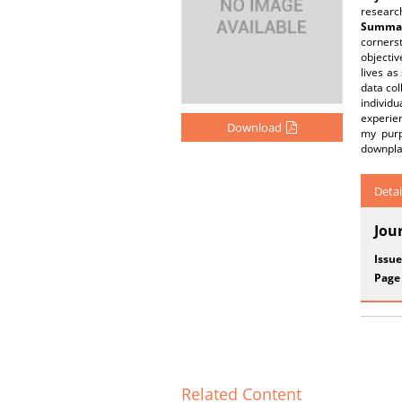
researc
Summar
corners
objectiv
lives a
data col
individu
experien
Download
my purp
downplay
Detai
Jou
Issue
Page
Related Content