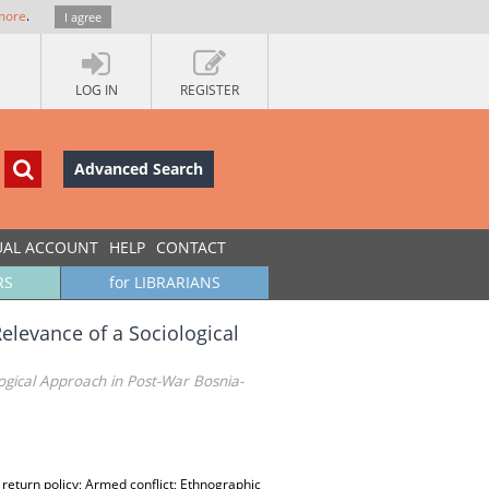
more
.
I agree
LOG IN
REGISTER
Advanced Search
UAL ACCOUNT
HELP
CONTACT
RS
for LIBRARIANS
Relevance of a Sociological
logical Approach in Post-War Bosnia-
 return policy; Armed conflict; Ethnographic