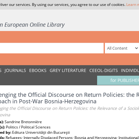
liver our services. By using our services, you agree to our use of cookies.
Learn 
S
JOURNALS
EBOOKS
GREY LITERATURE
CEEOL-DIGITS
INDIVID
for PUBLISHE
enging the Official Discourse on Return Policies: the 
ach in Post-War Bosnia-Herzegovina
ging the Official Discourse on Return Policies: the Relevance of a Socio
ovina
s):
Sandrine Bretonnière
(s):
Politics / Political Sciences
ed by:
Editura Universităţii din Bucureşti
ds:
Refugees; Internally Displaced Persons; Bosnia and Herzegovina; Institutional