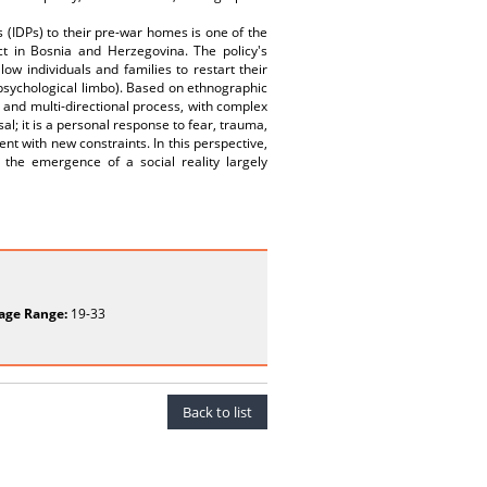
s (IDPs) to their pre-war homes is one of the
t in Bosnia and Herzegovina. The policy's
ow individuals and families to restart their
psychological limbo). Based on ethnographic
c and multi-directional process, with complex
al; it is a personal response to fear, trauma,
ent with new constraints. In this perspective,
 the emergence of a social reality largely
age Range:
19-33
Back to list