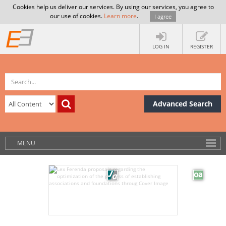
Cookies help us deliver our services. By using our services, you agree to
our use of cookies.
Learn more
.
I agree
LOG IN
REGISTER
Advanced Search
MENU