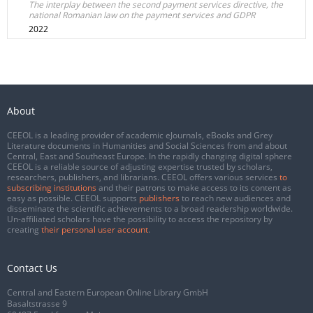
The interplay between the second payment services directive, the
national Romanian law on the payment services and GDPR
2022
About
CEEOL is a leading provider of academic eJournals, eBooks and Grey
Literature documents in Humanities and Social Sciences from and about
Central, East and Southeast Europe. In the rapidly changing digital sphere
CEEOL is a reliable source of adjusting expertise trusted by scholars,
researchers, publishers, and librarians. CEEOL offers various services
to
subscribing institutions
and their patrons to make access to its content as
easy as possible. CEEOL supports
publishers
to reach new audiences and
disseminate the scientific achievements to a broad readership worldwide.
Un-affiliated scholars have the possibility to access the repository by
creating
their personal user account
.
Contact Us
Central and Eastern European Online Library GmbH
Basaltstrasse 9