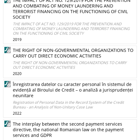
THE IMPACT OF ACT NO. 129/2019 FOR THE PREVENTION
AND COMBATING OF MONEY LAUNDERING AND
TERRORIST FINANCING ON THE FUNCTIONING OF CIVIL
SOCIETY
THE IMPACT OF ACT NO. 129/2019 FOR THE PREVENTION AND
COMBATING OF MONEY LAUNDERING AND TERRORIST FINANCING
ON THE FUNCTIONING OF CIVIL SOCIETY
2019
THE RIGHT OF NON-GOVERNMENTAL ORGANIZATIONS TO
CARRY OUT DIRECT ECONOMIC ACTIVITIES
THE RIGHT OF NON-GOVERNMENTAL ORGANIZATIONS TO CARRY
OUT DIRECT ECONOMIC ACTIVITIES
2020
Înregistrarea datelor cu caracter personal în sistemul de
evidență al Biroului de Credit – o analiză a jurisprudenței
neunitare
Registration of Personal Data in the Record System of the Credit
Bureau - an Analysis of Non-Unitary Case Law
2022
The interplay between the second payment services
directive, the national Romanian law on the payment
services and GDPR