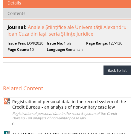
Details
Contents
Journal:
Analele Științifice ale Universităţii Alexandru
Ioan Cuza din Iași, seria Ştiinţe Juridice
Issue Year:
LXVI/2020
Issue No:
1 bis
Page Range:
127-136
Page Count:
10
Language:
Romanian
Back to list
Related Content
Registration of personal data in the record system of the
Credit Bureau - an analysis of non-unitary case law
Registration of personal data in the record system of the Credit
Bureau - an analysis of non-unitary case law
0