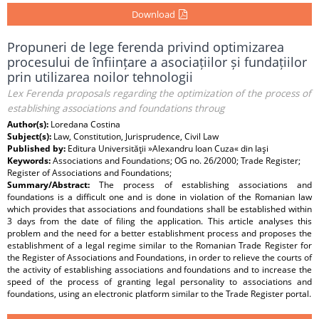
Download
Propuneri de lege ferenda privind optimizarea
procesului de înființare a asociațiilor și fundațiilor
prin utilizarea noilor tehnologii
Lex Ferenda proposals regarding the optimization of the process of
establishing associations and foundations throug
Author(s):
Loredana Costina
Subject(s):
Law, Constitution, Jurisprudence, Civil Law
Published by:
Editura Universităţii »Alexandru Ioan Cuza« din Iaşi
Keywords:
Associations and Foundations; OG no. 26/2000; Trade Register;
Register of Associations and Foundations;
Summary/Abstract:
The process of establishing associations and
foundations is a difficult one and is done in violation of the Romanian law
which provides that associations and foundations shall be established within
3 days from the date of filing the application. This article analyses this
problem and the need for a better establishment process and proposes the
establishment of a legal regime similar to the Romanian Trade Register for
the Register of Associations and Foundations, in order to relieve the courts of
the activity of establishing associations and foundations and to increase the
speed of the process of granting legal personality to associations and
foundations, using an electronic platform similar to the Trade Register portal.