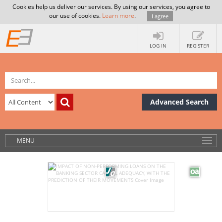
Cookies help us deliver our services. By using our services, you agree to
our use of cookies.
Learn more
.
I agree
LOG IN
REGISTER
Advanced Search
MENU