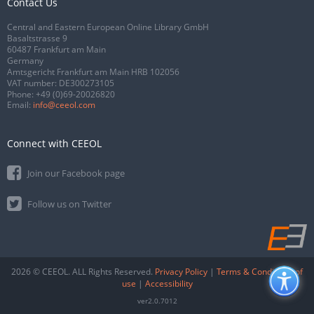
Contact Us
Central and Eastern European Online Library GmbH
Basaltstrasse 9
60487 Frankfurt am Main
Germany
Amtsgericht Frankfurt am Main HRB 102056
VAT number: DE300273105
Phone:
+49 (0)69-20026820
Email:
info@ceeol.com
Connect with CEEOL
Join our Facebook page
Follow us on Twitter
2026 © CEEOL. ALL Rights Reserved.
Privacy Policy
|
Terms & Conditions of
use
|
Accessibility
ver2.0.7012