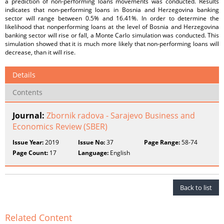
a prediction of non-performing loans movements was conducted. Results
indicates that non-performing loans in Bosnia and Herzegovina banking
sector will range between 0.5% and 16.41%. In order to determine the
likelihood that nonperforming loans at the level of Bosnia and Herzegovina
banking sector will rise or fall, a Monte Carlo simulation was conducted. This
simulation showed that it is much more likely that non-performing loans will
decrease, than it will rise.
Details
Contents
Journal:
Zbornik radova - Sarajevo Business and
Economics Review (SBER)
Issue Year:
2019
Issue No:
37
Page Range:
58-74
Page Count:
17
Language:
English
Back to list
Related Content