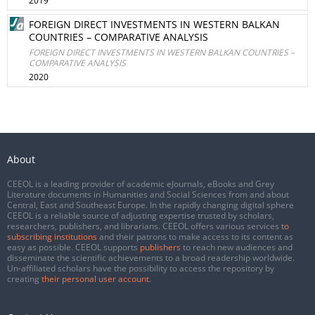
2019
FOREIGN DIRECT INVESTMENTS IN WESTERN BALKAN
COUNTRIES – COMPARATIVE ANALYSIS
FOREIGN DIRECT INVESTMENTS IN WESTERN BALKAN COUNTRIES –
COMPARATIVE ANALYSIS
2020
About
CEEOL is a leading provider of academic eJournals, eBooks and Grey
Literature documents in Humanities and Social Sciences from and about
Central, East and Southeast Europe. In the rapidly changing digital sphere
CEEOL is a reliable source of adjusting expertise trusted by scholars,
researchers, publishers, and librarians. CEEOL offers various services
to
subscribing institutions
and their patrons to make access to its content as
easy as possible. CEEOL supports
publishers
to reach new audiences and
disseminate the scientific achievements to a broad readership worldwide.
Un-affiliated scholars have the possibility to access the repository by
creating
their personal user account
.