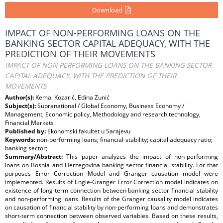
Download
IMPACT OF NON-PERFORMING LOANS ON THE
BANKING SECTOR CAPITAL ADEQUACY, WITH THE
PREDICTION OF THEIR MOVEMENTS
IMPACT OF NON-PERFORMING LOANS ON THE BANKING SECTOR
CAPITAL ADEQUACY, WITH THE PREDICTION OF THEIR
MOVEMENTS
Author(s):
Kemal Kozarić, Edina Zunić
Subject(s):
Supranational / Global Economy, Business Economy /
Management, Economic policy, Methodology and research technology,
Financial Markets
Published by:
Ekonomski fakultet u Sarajevu
Keywords:
non-performing loans; financial-stability; capital adequacy ratio;
banking sector;
Summary/Abstract:
This paper analyzes the impact of non-performing
loans on Bosnia and Herzegovina banking sector financial stability. For that
purposes Error Correction Model and Granger causation model were
implemented. Results of Engle-Granger Error Correction model indicates on
existence of long-term connection between banking sector financial stability
and non-performing loans. Results of the Granger causality model indicates
on causation of financial stability by non-performing loans and demonstrates
short-term connection between observed variables. Based on these results,