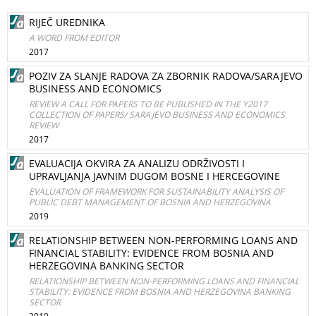
RIJEČ UREDNIKA
A WORD FROM EDITOR
2017
POZIV ZA SLANJE RADOVA ZA ZBORNIK RADOVA/SARAJEVO
BUSINESS AND ECONOMICS
REVIEW A CALL FOR PAPERS TO BE PUBLISHED IN THE Y2017
COLLECTION OF PAPERS/ SARAJEVO BUSINESS AND ECONOMICS
REVIEW
2017
EVALUACIJA OKVIRA ZA ANALIZU ODRŽIVOSTI I
UPRAVLJANJA JAVNIM DUGOM BOSNE I HERCEGOVINE
EVALUATION OF FRAMEWORK FOR SUSTAINABILITY ANALYSIS OF
PUBLIC DEBT MANAGEMENT OF BOSNIA AND HERZEGOVINA
2019
RELATIONSHIP BETWEEN NON-PERFORMING LOANS AND
FINANCIAL STABILITY: EVIDENCE FROM BOSNIA AND
HERZEGOVINA BANKING SECTOR
RELATIONSHIP BETWEEN NON-PERFORMING LOANS AND FINANCIAL
STABILITY: EVIDENCE FROM BOSNIA AND HERZEGOVINA BANKING
SECTOR