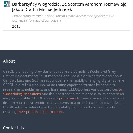
Barbarzyńcy w ogrodzie. Ze Scottem Atranem rozmawiają
Jakub Drath i Michał Jedrzejek
Barbarians in the Garden. Jakub Drath and Michał Jędrzejek in
conversation with Scott Atran
2015
About
CEEOL is a leading provider of academic eJournals, eBooks and Grey
Literature documents in Humanities and Social Sciences from and about
Central, East and Southeast Europe. In the rapidly changing digital sphere
CEEOL is a reliable source of adjusting expertise trusted by scholars,
researchers, publishers, and librarians. CEEOL offers various services
to
subscribing institutions
and their patrons to make access to its content as
easy as possible. CEEOL supports
publishers
to reach new audiences and
disseminate the scientific achievements to a broad readership worldwide.
Un-affiliated scholars have the possibility to access the repository by
creating
their personal user account
.
Contact Us