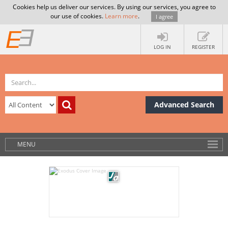
Cookies help us deliver our services. By using our services, you agree to
our use of cookies.
Learn more
.
I agree
LOG IN
REGISTER
Advanced Search
MENU