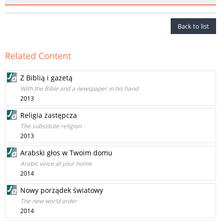
Back to list
Related Content
Z Biblią i gazetą
With the Bible and a newspaper in his hand
2013
Religia zastępcza
The substitute religion
2013
Arabski głos w Twoim domu
Arabic voice at your home
2014
Nowy porządek światowy
The new world order
2014