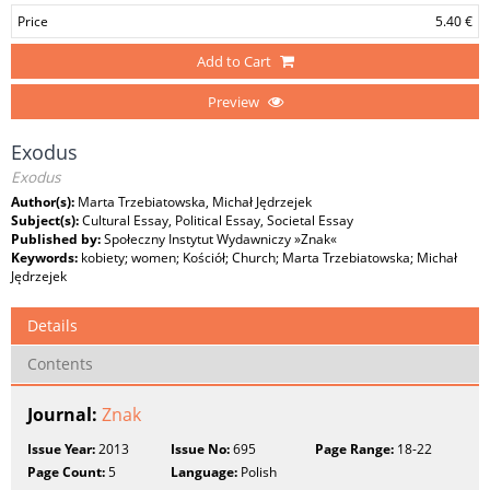
Price
5.40 €
Add to Cart
Preview
Exodus
Exodus
Author(s):
Marta Trzebiatowska, Michał Jędrzejek
Subject(s):
Cultural Essay, Political Essay, Societal Essay
Published by:
Społeczny Instytut Wydawniczy »Znak«
Keywords:
kobiety; women; Kościół; Church; Marta Trzebiatowska; Michał
Jędrzejek
Details
Contents
Journal:
Znak
Issue Year:
2013
Issue No:
695
Page Range:
18-22
Page Count:
5
Language:
Polish