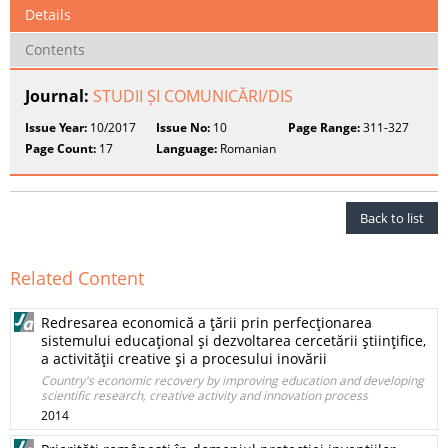
Details
Contents
Journal:
STUDII ȘI COMUNICĂRI/DIS
Issue Year:
10/2017
Issue No:
10
Page Range:
311-327
Page Count:
17
Language:
Romanian
Back to list
Related Content
Redresarea economică a ţării prin perfecţionarea
sistemului educaţional şi dezvoltarea cercetării ştiinţifice,
a activităţii creative şi a procesului inovării
Country's economic recovery by improving education and developing
scientific research, creative activity and innovation process
2014