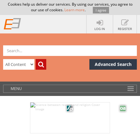
Cookies help us deliver our services. By using our services, you agree to
our use of cookies.
Learn more
.
I agree
LOG IN
REGISTER
Advanced Search
MENU