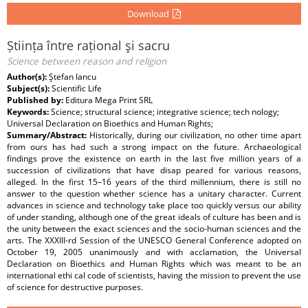
Download
Știința între rațional şi sacru
Science between reason and religion
Author(s):
Ştefan Iancu
Subject(s):
Scientific Life
Published by:
Editura Mega Print SRL
Keywords:
Science; structural science; integrative science; tech nology;
Universal Declaration on Bioethics and Human Rights;
Summary/Abstract:
Historically, during our civilization, no other time apart
from ours has had such a strong impact on the future. Archaeological
findings prove the existence on earth in the last five million years of a
succession of civilizations that have disap peared for various reasons,
alleged. In the first 15–16 years of the third millennium, there is still no
answer to the question whether science has a unitary character. Current
advances in science and technology take place too quickly versus our ability
of under standing, although one of the great ideals of culture has been and is
the unity between the exact sciences and the socio-human sciences and the
arts. The XXXIII-rd Session of the UNESCO General Conference adopted on
October 19, 2005 unanimously and with acclamation, the Universal
Declaration on Bioethics and Human Rights which was meant to be an
international ethi cal code of scientists, having the mission to prevent the use
of science for destructive purposes.