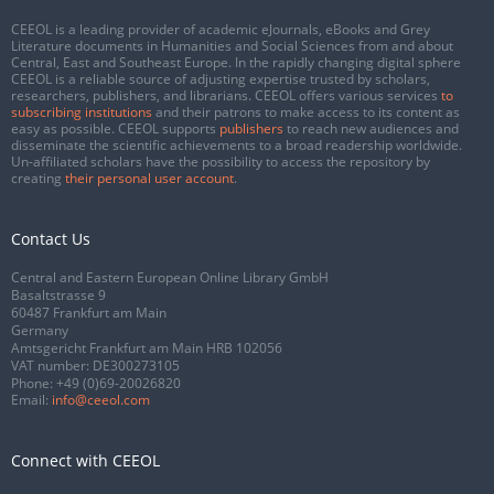
CEEOL is a leading provider of academic eJournals, eBooks and Grey
Literature documents in Humanities and Social Sciences from and about
Central, East and Southeast Europe. In the rapidly changing digital sphere
CEEOL is a reliable source of adjusting expertise trusted by scholars,
researchers, publishers, and librarians. CEEOL offers various services
to
subscribing institutions
and their patrons to make access to its content as
easy as possible. CEEOL supports
publishers
to reach new audiences and
disseminate the scientific achievements to a broad readership worldwide.
Un-affiliated scholars have the possibility to access the repository by
creating
their personal user account
.
Contact Us
Central and Eastern European Online Library GmbH
Basaltstrasse 9
60487 Frankfurt am Main
Germany
Amtsgericht Frankfurt am Main HRB 102056
VAT number: DE300273105
Phone:
+49 (0)69-20026820
Email:
info@ceeol.com
Connect with CEEOL