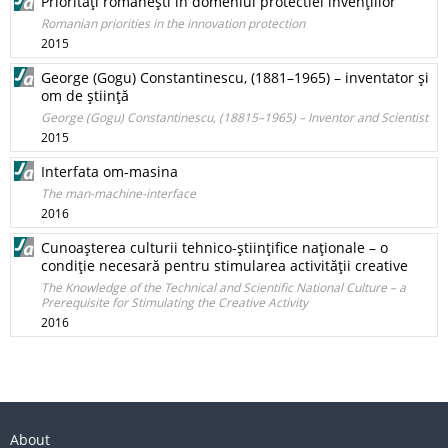
Priorităţi româneşti în domeniul protectiei invenţiilor
Romanian priorities in the innovation protection
2015
George (Gogu) Constantinescu, (1881–1965) – inventator şi
om de ştiinţă
George (Gogu) Constantinescu, (18815–1965) – Inventor and Scientist
2015
Interfata om-masina
The man-machine-interface
2016
Cunoaşterea culturii tehnico‑ştiinţifice naţionale – o
condiţie necesară pentru stimularea activităţii creative
The Knowledge of the Technical and Scientific National Culture – a
Prerequisite for Stimulating the Creative Activity
2016
About