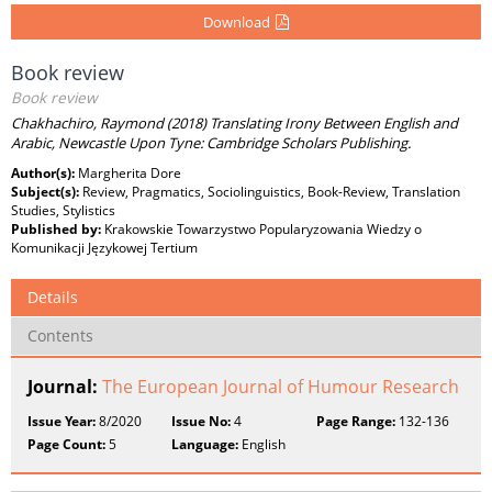
Download
Book review
Book review
Chakhachiro, Raymond (2018) Translating Irony Between English and
Arabic, Newcastle Upon Tyne: Cambridge Scholars Publishing.
Author(s):
Margherita Dore
Subject(s):
Review, Pragmatics, Sociolinguistics, Book-Review, Translation
Studies, Stylistics
Published by:
Krakowskie Towarzystwo Popularyzowania Wiedzy o
Komunikacji Językowej Tertium
Details
Contents
Journal:
The European Journal of Humour Research
Issue Year:
8/2020
Issue No:
4
Page Range:
132-136
Page Count:
5
Language:
English