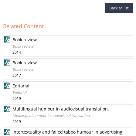
Back to list
Related Content
Book review
Book review
2014
Book review
Book review
2017
Editorial:
Editorial:
2019
Multilingual humour in audiovisual translation.
Multilingual humour in audiovisual translation.
2019
Intertextuality and failed taboo humour in advertising