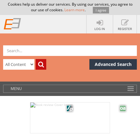
Cookies help us deliver our services. By using our services, you agree to
our use of cookies.
Learn more
.
I agree
LOG IN
REGISTER
Advanced Search
MENU