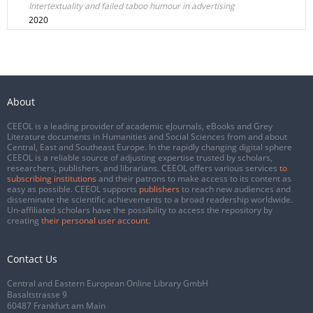
Intertextuality and failed taboo humour in advertising
2020
About
CEEOL is a leading provider of academic eJournals, eBooks and Grey
Literature documents in Humanities and Social Sciences from and about
Central, East and Southeast Europe. In the rapidly changing digital sphere
CEEOL is a reliable source of adjusting expertise trusted by scholars,
researchers, publishers, and librarians. CEEOL offers various services
to
subscribing institutions
and their patrons to make access to its content as
easy as possible. CEEOL supports
publishers
to reach new audiences and
disseminate the scientific achievements to a broad readership worldwide.
Un-affiliated scholars have the possibility to access the repository by
creating
their personal user account
.
Contact Us
Central and Eastern European Online Library GmbH
Basaltstrasse 9
60487 Frankfurt am Main