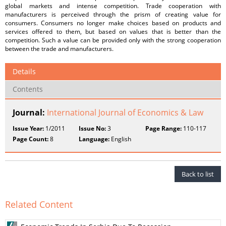
global markets and intense competition. Trade cooperation with
manufacturers is perceived through the prism of creating value for
consumers. Consumers no longer make choices based on products and
services offered to them, but based on values that is better than the
competition. Such a value can be provided only with the strong cooperation
between the trade and manufacturers.
Details
Contents
Journal:
International Journal of Economics & Law
Issue Year:
1/2011
Issue No:
3
Page Range:
110-117
Page Count:
8
Language:
English
Back to list
Related Content