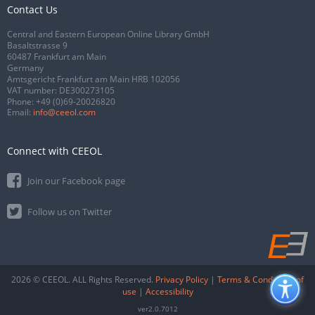
Contact Us
Central and Eastern European Online Library GmbH
Basaltstrasse 9
60487 Frankfurt am Main
Germany
Amtsgericht Frankfurt am Main HRB 102056
VAT number: DE300273105
Phone:
+49 (0)69-20026820
Email:
info@ceeol.com
Connect with CEEOL
Join our Facebook page
Follow us on Twitter
2026 © CEEOL. ALL Rights Reserved.
Privacy Policy
|
Terms & Conditions of
use
|
Accessibility
ver2.0.7012