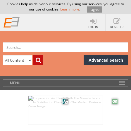
Cookies help us deliver our services. By using our services, you agree to
our use of cookies.
Learn more
.
I agree
LOG IN
REGISTER
Advanced Search
MENU