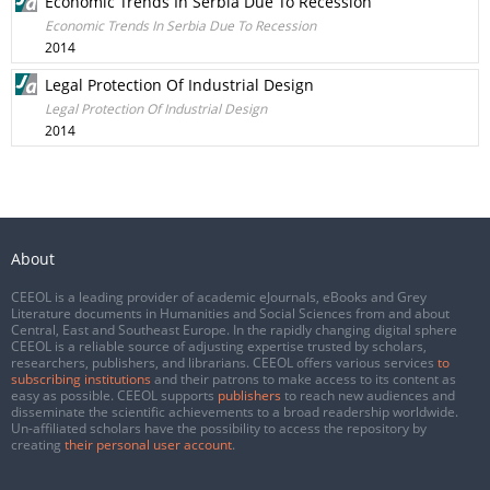
Economic Trends In Serbia Due To Recession
Economic Trends In Serbia Due To Recession
2014
Legal Protection Of Industrial Design
Legal Protection Of Industrial Design
2014
About
CEEOL is a leading provider of academic eJournals, eBooks and Grey
Literature documents in Humanities and Social Sciences from and about
Central, East and Southeast Europe. In the rapidly changing digital sphere
CEEOL is a reliable source of adjusting expertise trusted by scholars,
researchers, publishers, and librarians. CEEOL offers various services
to
subscribing institutions
and their patrons to make access to its content as
easy as possible. CEEOL supports
publishers
to reach new audiences and
disseminate the scientific achievements to a broad readership worldwide.
Un-affiliated scholars have the possibility to access the repository by
creating
their personal user account
.