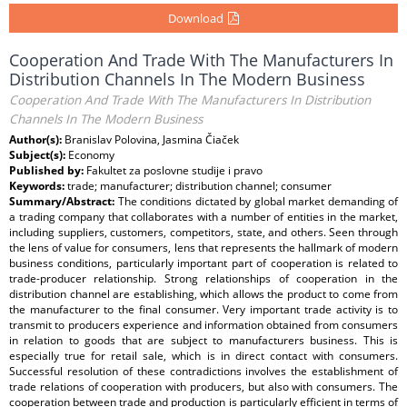
Download
Cooperation And Trade With The Manufacturers In
Distribution Channels In The Modern Business
Cooperation And Trade With The Manufacturers In Distribution
Channels In The Modern Business
Author(s):
Branislav Polovina, Jasmina Čiaček
Subject(s):
Economy
Published by:
Fakultet za poslovne studije i pravo
Keywords:
trade; manufacturer; distribution channel; consumer
Summary/Abstract:
The conditions dictated by global market demanding of
a trading company that collaborates with a number of entities in the market,
including suppliers, customers, competitors, state, and others. Seen through
the lens of value for consumers, lens that represents the hallmark of modern
business conditions, particularly important part of cooperation is related to
trade-producer relationship. Strong relationships of cooperation in the
distribution channel are establishing, which allows the product to come from
the manufacturer to the final consumer. Very important trade activity is to
transmit to producers experience and information obtained from consumers
in relation to goods that are subject to manufacturers business. This is
especially true for retail sale, which is in direct contact with consumers.
Successful resolution of these contradictions involves the establishment of
trade relations of cooperation with producers, but also with consumers. The
cooperation between trade and production is particularly efficient in terms of