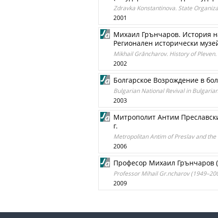
Zdravka Konstantinova. State Organizat
2001
Михаил Грънчаров. История н
Регионален исторически музей
Mikhail Grăncharov. History of Pleven.
2002
Болгарское Возрождение в бо
Bulgarian National Revival in Bulgaria
2003
Митрополит Антим Преславски
г.
Metropolitan Antim of Preslav and the
2006
Професор Михаил Грънчаров (
Professor Mihail Gr.ncharov (1949–20
2009