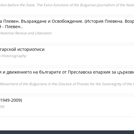
ion before the State. The Extra-functions of the Bulgarian Journalism of the Nati
а Плевен. Възраждане и Освобождение. (История Плевена. Воз
 - Плевен..
 National Revival and Liberation
лгарской историописи
n Historiography
 и движението на българите от Преславска епархия за църков
 Movement of the Bulgarians in the Diocese of Preslav for the Sovereignty of th
1949-2009)
09)