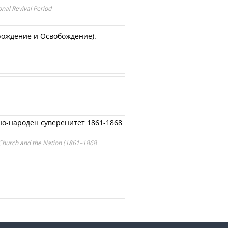
onal Revival Period
рождение и Освобождение).
но-народен суверенитет 1861-1868
e Church and the Nation (1861–1868