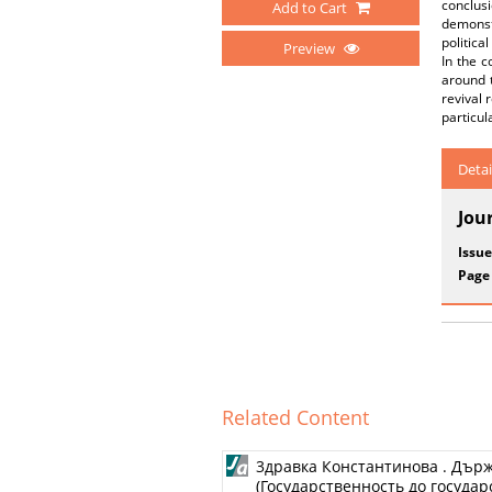
conclu
Add to Cart
demonst
politica
Preview
In the c
around t
revival 
particul
Detai
Jou
Issue
Page
Related Content
3дравка Константинова . Дър
(Государственность до государст