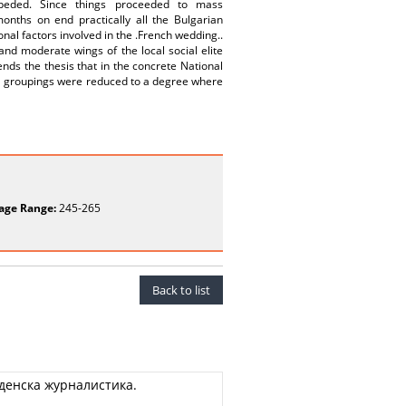
mpeded. Since things proceeded to mass
onths on end practically all the Bulgarian
nal factors involved in the .French wedding..
and moderate wings of the local social elite
nds the thesis that in the concrete National
ical groupings were reduced to a degree where
age Range:
245-265
Back to list
денска журналистика.