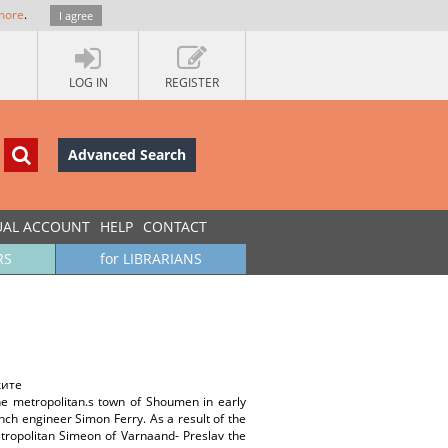
more
.
I agree
LOG IN
REGISTER
Advanced Search
UAL ACCOUNT
HELP
CONTACT
RS
for LIBRARIANS
ките
the metropolitan.s town of Shoumen in early
ch engineer Simon Ferry. As a result of the
Metropolitan Simeon of Varnaand- Preslav the