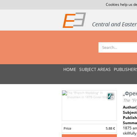
Cookies help us de
HOME
SUBJECT AREAS
PUBLISHER
„Френ
The "F
Author(
Subject
Publish
Summar
1875 and
Price
5.88 €
skillful