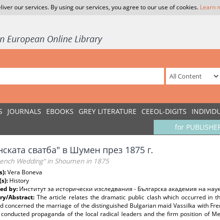
liver our services. By using our services, you agree to our use of cookies.
Learn 
S
JOURNALS
EBOOKS
GREY LITERATURE
CEEOL-DIGITS
INDIVID
for PUBLISHE
ската сватба" в Шумен през 1875 г.
rench Wedding" in Shoumen in 1875
s):
Vera Boneva
(s):
History
ed by:
Институт за исторически изследвания - Българска академия на нау
y/Abstract:
The article relates the dramatic public clash which occurred in 
 concerned the marriage of the distinguished Bulgarian maid Vassilka with Fren
ly conducted propaganda of the local radical leaders and the firm position of 