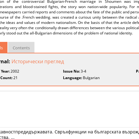
sion of the controversial Bulgarian-French marriage in Shoumen was i
rations and blood-stained fights, the story won nation-wide popularity. For m
l newspapers carried reports and comments about the fate of the public and perso
ourse of the .French wedding. was created a curious unity between the radical 
he ideas and values of modern nationalism. On the basis of that the article defe
reality very often the conditionally drawn differences between the various polit
arly stood out the all-Bulgarian dimensions of the problem of national identity.
ls
Contents
rnal:
Исторически преглед
 Year:
2002
Issue No:
3-4
P
 Count:
21
Language:
Bulgarian
жавностпредидържавата. Свръхфункции на българската възрож
ва. ...