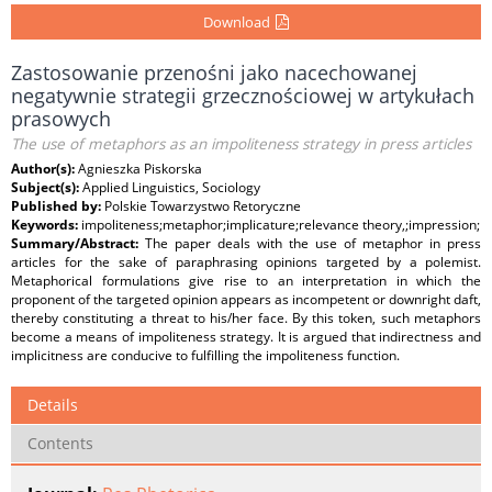
Download
Zastosowanie przenośni jako nacechowanej
negatywnie strategii grzecznościowej w artykułach
prasowych
The use of metaphors as an impoliteness strategy in press articles
Author(s):
Agnieszka Piskorska
Subject(s):
Applied Linguistics, Sociology
Published by:
Polskie Towarzystwo Retoryczne
Keywords:
impoliteness;metaphor;implicature;relevance theory,;impression;
Summary/Abstract:
The paper deals with the use of metaphor in press
articles for the sake of paraphrasing opinions targeted by a polemist.
Metaphorical formulations give rise to an interpretation in which the
proponent of the targeted opinion appears as incompetent or downright daft,
thereby constituting a threat to his/her face. By this token, such metaphors
become a means of impoliteness strategy. It is argued that indirectness and
implicitness are conducive to fulfilling the impoliteness function.
Details
Contents