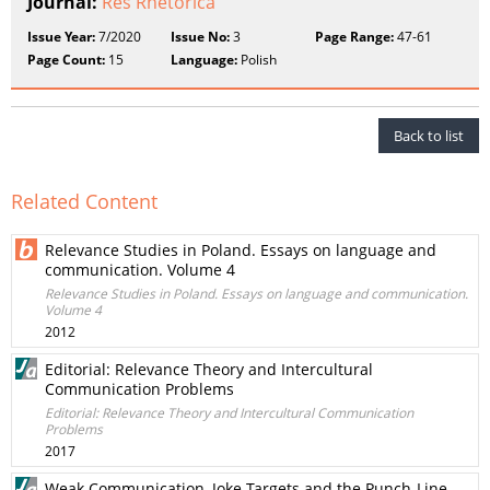
Journal:
Res Rhetorica
Issue Year:
7/2020
Issue No:
3
Page Range:
47-61
Page Count:
15
Language:
Polish
Back to list
Related Content
Relevance Studies in Poland. Essays on language and
communication. Volume 4
Relevance Studies in Poland. Essays on language and communication.
Volume 4
2012
Editorial: Relevance Theory and Intercultural
Communication Problems
Editorial: Relevance Theory and Intercultural Communication
Problems
2017
Weak Communication, Joke Targets and the Punch-Line