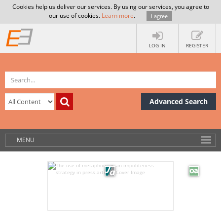
Cookies help us deliver our services. By using our services, you agree to
our use of cookies.
Learn more
.
I agree
LOG IN
REGISTER
Advanced Search
MENU