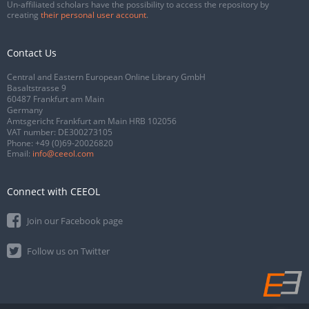
Un-affiliated scholars have the possibility to access the repository by
creating
their personal user account
.
Contact Us
Central and Eastern European Online Library GmbH
Basaltstrasse 9
60487 Frankfurt am Main
Germany
Amtsgericht Frankfurt am Main HRB 102056
VAT number: DE300273105
Phone:
+49 (0)69-20026820
Email:
info@ceeol.com
Connect with CEEOL
Join our Facebook page
Follow us on Twitter