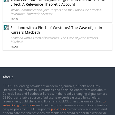
Effect: A Relevance-Theoretic Account
Weak Communication, Joke Targets and the Punch-Line Effect: A
Relevance-Theoretic Account
2018
Scotland with a Pinch of Westeros? The Case of Justin
Kurzel’s Macbeth
Scotland with a Pinch of Westeros? The Case of Justin Kurzel’s
Macbeth
2020
About
CEEOL is a leading provider of academic eJournals, eBooks and Grey
Literature documents in Humanities and Social Sciences from and about
Central, East and Southeast Europe. In the rapidly changing digital sphere
CEEOL is a reliable source of adjusting expertise trusted by scholars,
researchers, publishers, and librarians. CEEOL offers various services
to
subscribing institutions
and their patrons to make access to its content as
easy as possible. CEEOL supports
publishers
to reach new audiences and
disseminate the scientific achievements to a broad readership worldwide.