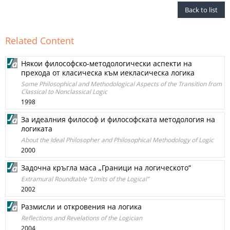
Back to list
Related Content
Някои философско-методологически аспекти на
прехода от класическа към иекласическа логика
Some Philosophical and Methodological Aspects of the Transition from
Classical to Nonclassical Logic
1998
За идеалния философ и философската методология на
логиката
About the Ideal Philosopher and Philosophical Methodology of Logic
2000
Задочна кръгла маса „Граници на логическото“
Extramural Roundtable “Limits of the Logical”
2002
Размисли и откровения на логика
Reflections and Revelations of the Logician
2004