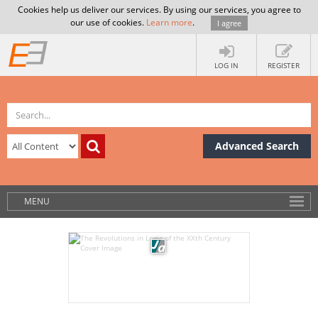
Cookies help us deliver our services. By using our services, you agree to
our use of cookies.
Learn more
.
I agree
LOG IN
REGISTER
Advanced Search
MENU