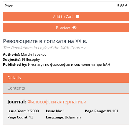
Price
5.88 €
Add to Cart
Preview
Революциите в логиката на XX в.
The Revolutions in Logic of the XXth Century
Author(s):
Martin Tabakov
Subject(s):
Philosophy
Published by:
Институт по философия и социология при БАН
Details
Contents
Journal:
Философски алтернативи
Issue Year:
IX/2000
Issue No:
1
Page Range:
89-101
Page Count:
13
Language:
Bulgarian