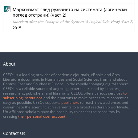
Марксизмът след рухването на системата (логически
поглед отстрани) (част 2)
Marxism after the Collapse of the System (A Logical Side View) (Part 2)
2015
About
CEEOL is a leading provider of academic eJournals, eBooks and Grey
Literature documents in Humanities and Social Sciences from and about
Central, East and Southeast Europe. In the rapidly changing digital sphere
CEEOL is a reliable source of adjusting expertise trusted by scholars,
researchers, publishers, and librarians. CEEOL offers various services
to
subscribing institutions
and their patrons to make access to its content as
easy as possible. CEEOL supports
publishers
to reach new audiences and
disseminate the scientific achievements to a broad readership worldwide.
Un-affiliated scholars have the possibility to access the repository by
creating
their personal user account
.
Contact Us