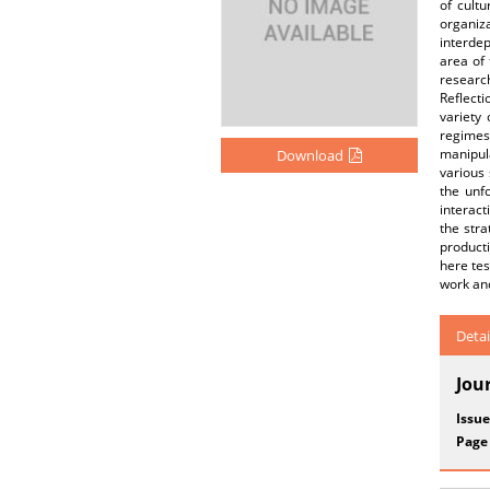
of cultu
organiza
interdep
area of 
research
Reflecti
variety
regimes
manipul
Download
various 
the unfo
interact
the stra
producti
here tes
work and
Detai
Jou
Issue
Page