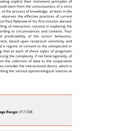
aking explicit their immanent principles of
would stem from the consciousness of a strict
 of the process of knowledge, at least in the
observes the effective practices of current
t Paul Rabinow of his first mission abroad:
ing of interaction, consists in exploring the
cording to circumstances and contexts. Four
 predictability of the actors’ behaviour,
ment, based upon reciprocal sensitivity and
and a regime of consent to the unexpected or
ng that at each of these styles of pragmatic
ssing the complexity, if not heterogeneity, of
om the collection of data to the cooperative
o consider the interactional device, which is
ibing the various epistemological stances at
age Range:
317-338