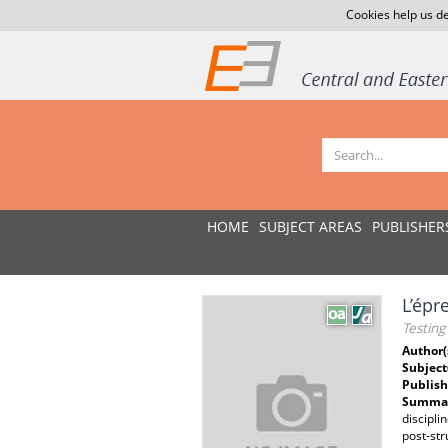
Cookies help us de
HOME
SUBJECT AREAS
PUBLISHER
L’épr
Testing
Author(
Subject
Publish
Summar
discipli
post-str