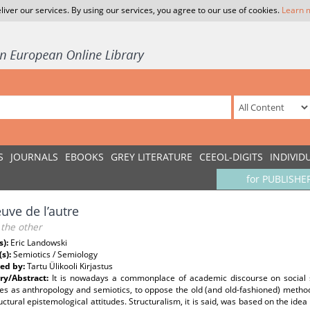
liver our services. By using our services, you agree to our use of cookies.
Learn 
S
JOURNALS
EBOOKS
GREY LITERATURE
CEEOL-DIGITS
INDIVID
for PUBLISHE
euve de l’autre
 the other
s):
Eric Landowski
(s):
Semiotics / Semiology
ed by:
Tartu Ülikooli Kirjastus
y/Abstract:
It is nowadays a commonplace of academic discourse on social s
nes as anthropology and semiotics, to oppose the old (and old-fashioned) method
uctural epistemological attitudes. Structuralism, it is said, was based on the ide