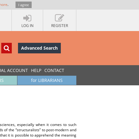
more
.
I agree
LOG IN
REGISTER
Advanced Search
UAL ACCOUNT
HELP
CONTACT
RS
for LIBRARIANS
ciences, especially when it comes to such
s of the “structuralists” to post-modern and
a that it is possible to apprehend the meaning