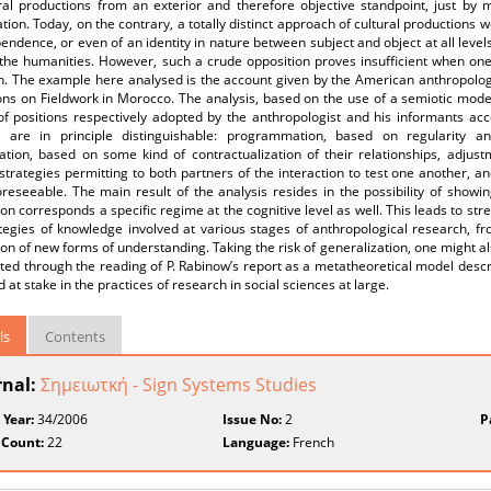
ral productions from an exterior and therefore objective standpoint, just by m
tion. Today, on the contrary, a totally distinct approach of cultural productions 
endence, or even of an identity in nature between subject and object at all levels
the humanities. However, such a crude opposition proves insufficient when one 
. The example here analysed is the account given by the American anthropologis
ons on Fieldwork in Morocco. The analysis, based on the use of a semiotic modell
 of positions respectively adopted by the anthropologist and his informants ac
 are in principle distinguishable: programmation, based on regularity and
ation, based on some kind of contractualization of their relationships, adjust
strategies permitting to both partners of the interaction to test one another, 
reseeable. The main result of the analysis resides in the possibility of showi
ion corresponds a specific regime at the cognitive level as well. This leads to stre
tegies of knowledge involved at various stages of anthropological research, fr
on of new forms of understanding. Taking the risk of generalization, one might als
ted through the reading of P. Rabinow’s report as a metatheoretical model descr
 at stake in the practices of research in social sciences at large.
ls
Contents
rnal:
Σημειωτκή - Sign Systems Studies
 Year:
34/2006
Issue No:
2
P
 Count:
22
Language:
French