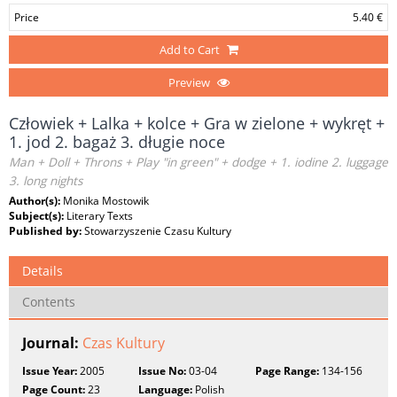
Price
5.40 €
Add to Cart
Preview
Człowiek + Lalka + kolce + Gra w zielone + wykręt +
1. jod 2. bagaż 3. długie noce
Man + Doll + Throns + Play "in green" + dodge + 1. iodine 2. luggage
3. long nights
Author(s):
Monika Mostowik
Subject(s):
Literary Texts
Published by:
Stowarzyszenie Czasu Kultury
Details
Contents
Journal:
Czas Kultury
Issue Year:
2005
Issue No:
03-04
Page Range:
134-156
Page Count:
23
Language:
Polish