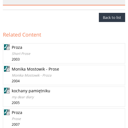
Back to list
Related Content
Proza
Short Prose
2003
Monika Mostowik - Prose
Monika Mostowik - Proza
2004
kochany pamiętniku
my dear diary
2005
Proza
Prose
2007