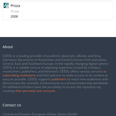
Proza
Prose
2008
About
CEEOL is a leading provider of academic eJournals, eBooks and Grey
Literature documents in Humanities and Social Sciences from and about
Central, East and Southeast Europe. In the rapidly changing digital sphere
CEEOL is a reliable source of adjusting expertise trusted by scholars,
researchers, publishers, and librarians. CEEOL offers various services
to
subscribing institutions
and their patrons to make access to its content as
easy as possible. CEEOL supports
publishers
to reach new audiences and
disseminate the scientific achievements to a broad readership worldwide.
Un-affiliated scholars have the possibility to access the repository by
creating
their personal user account
.
Contact Us
Central and Eastern European Online Library GmbH