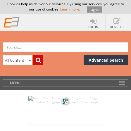
Cookies help us deliver our services. By using our services, you agree to
our use of cookies.
Learn more
.
I agree
LOG IN
REGISTER
Advanced Search
MENU