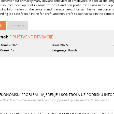
 behavior but primarily many deviant behaviors of employees. A special challenge
sources development in some for-profit and non-profit institutions in the Republ
ssing information on the content and management of certain human resource pr
rding job satisfaction in the for-profit and non-profit sector, viewed in the conte
ls
Contents
rnal:
DRUŠTVENE DEVIJACIJE
 Year:
V/2020
Issue No:
5
P
 Count:
12
Language:
Bosnian
 EKONOMSKI PROBLEM - MJERENJE I KONTROLA UZ PODRŠKU INF
IC ISSUE – measuring and control supported by information technologies
GANIZACIJU I UPRAVLJANJE PERFORMANSOM LJUDSKIH RESURSA 