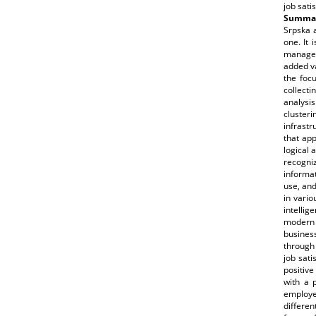
job sati
Summar
Srpska 
one. It 
manager
added va
the focu
collecti
analysis
cluster
infrastr
that app
logical 
recogni
informat
use, and
in vari
intellig
modern i
busines
through
job sati
positive
with a 
employe
differe