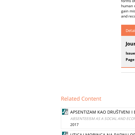
forms of
human re
gain mi
and reco
Detai
Jou
Issue
Page
Related Content
APSENTIZAM KAO DRUŠTVENI I
ABSENTEEISM AS A SOCIAL AND ECONOM
2017
UTICAJ MOBINGA NA RADNU OR