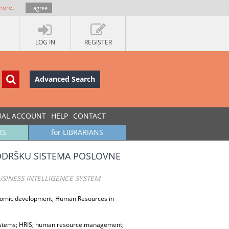
more
.
I agree
LOG IN
REGISTER
Advanced Search
UAL ACCOUNT
HELP
CONTACT
RS
for LIBRARIANS
PODRŠKU SISTEMA POSLOVNE
SINESS INTELLIGENCE SYSTEM
conomic development, Human Resources in
ystems; HRIS; human resource management;