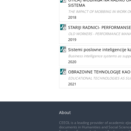
SISTEMA
THE IMPACT OF MOBBING IN WORK 
2018
STARIJI RADNICI- PERFORMANS
OLD WORKERS - PERFORMANCE MANA
2019
Sistemi poslovne inteligencije
Business intelligence systems as supp
2020
OBRAZOVNE TEHNOLOGIJE KAO 
EDUCATIONAL TECHNOLOGIES AS SU
2021
About
CEEOL is a leading provider of academic eJo
documents in Humanities and Social Science