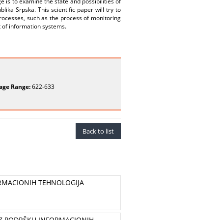
 is to examine the state and possibilities of
ika Srpska. This scientific paper will try to
ocesses, such as the process of monitoring
xt of information systems.
age Range:
622-633
Back to list
ORMACIONIH TEHNOLOGIJA
UZ PODRŠKU INFORMACIONIH