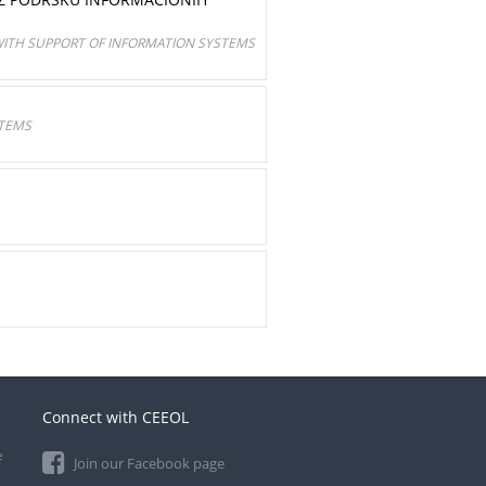
ITH SUPPORT OF INFORMATION SYSTEMS
STEMS
Connect with CEEOL
e
Join our Facebook page