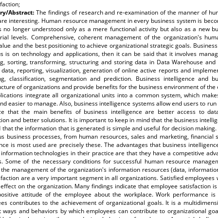
sfaction;
y/Abstract:
The findings of research and re-examination of the manner of h
are interesting. Human resource management in every business system is becom
is no longer understood only as a mere functional activity but also as a new b
ial levels. Comprehensive, coherent management of the organization's hu
lue and the best positioning to achieve organizational strategic goals. Business int
s is on technology and applications, then it can be said that it involves mana
ng, sorting, transforming, structuring and storing data in Data Warehouse and 
 data, reporting, visualization, generation of online active reports and impleme
ing, classification, segmentation and prediction. Business intelligence and b
ucture of organizations and provide benefits for the business environment of the o
lications integrate all organizational units into a common system, which makes
and easier to manage. Also, business intelligence systems allow end users to run
ze that the main benefits of business intelligence are better access to dat
ion and better solutions. It is important to keep in mind that the business intelli
 that the information that is generated is simple and useful for decision making. 
ous business processes, from human resources, sales and marketing, financial 
ence is most used are precisely these. The advantages that business intelligenc
nformation technologies in their practice are that they have a competitive adv
s. Some of the necessary conditions for successful human resource manag
 the management of the organization's information resources (data, informatio
sfaction are a very important segment in all organizations. Satisfied employees 
 effect on the organization. Many findings indicate that employee satisfaction i
positive attitude of the employee about the workplace. Work performance is
es contributes to the achievement of organizational goals. It is a multidimen
nt ways and behaviors by which employees can contribute to organizational goal