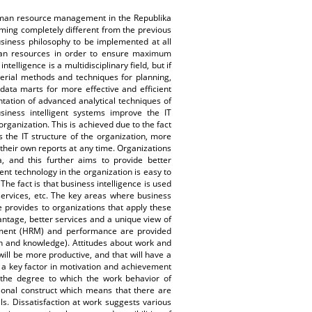
uman resource management in the Republika
ing completely different from the previous
usiness philosophy to be implemented at all
man resources in order to ensure maximum
elligence is a multidisciplinary field, but if
gerial methods and techniques for planning,
data marts for more effective and efficient
ntation of advanced analytical techniques of
usiness intelligent systems improve the IT
rganization. This is achieved due to the fact
 the IT structure of the organization, more
 their own reports at any time. Organizations
a, and this further aims to provide better
gent technology in the organization is easy to
The fact is that business intelligence is used
services, etc. The key areas where business
e provides to organizations that apply these
antage, better services and a unique view of
ement (HRM) and performance are provided
n and knowledge). Attitudes about work and
will be more productive, and that will have a
s a key factor in motivation and achievement
 the degree to which the work behavior of
sional construct which means that there are
s. Dissatisfaction at work suggests various