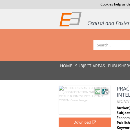
Cookies help us de
HOME
SUBJECT AREAS
PUBLISHER
PRAĆ
INTE
MONITO
Author(
Subject
Econom
Download
Publish
Keywor