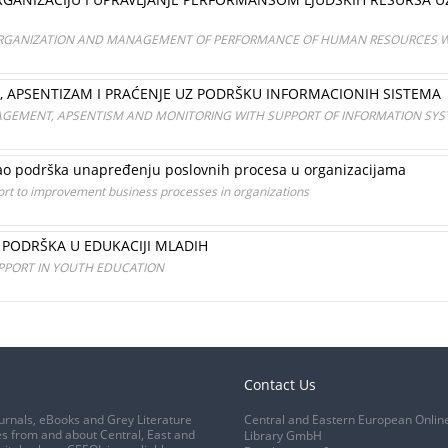
ORGANIZATION AND MANAGEMENT OF PERFORMANCE OF HUMAN RESOURCES W
E, APSENTIZAM I PRAĆENJE UZ PODRŠKU INFORMACIONIH SISTEMA
GEMENT, APSENTISM AND MONITORING WITH SUPPORT OF INFORMATION SY
 kao podrška unapređenju poslovnih procesa u organizacijama
ort to improvement business processes in organizations
PODRŠKA U EDUKACIJI MLADIH
PPORT IN YOUTH EDUCATION
Contact Us
urnals, eBooks and Grey Literature
Central and Eastern European Onlin
s from and about Central, East and
Library GmbH