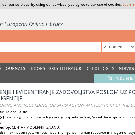
liver our services. By using our services, you agree to our use of cookies.
Learn 
S
JOURNALS
EBOOKS
GREY LITERATURE
CEEOL-DIGITS
INDIVID
for PUBLISHE
ENJE I EVIDENTIRANJE ZADOVOLJSTVA POSLOM UZ 
LIGENCIJE
RING AND RECORDING JOB SATISFACTION WITH SUPPORT OF THE BU
s):
Helena Lajšić
(s):
Sociology, Social psychology and group interaction, Social development, E
y
ed by:
CENTAR MODERNIH ZNANJA
ds:
Information systems; business intelligence; human resource management s