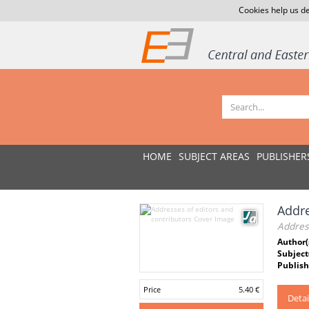
Cookies help us de
HOME
SUBJECT AREAS
PUBLISHER
Addre
Address
Author(
Subject
Publish
Price
5.40 €
Detai