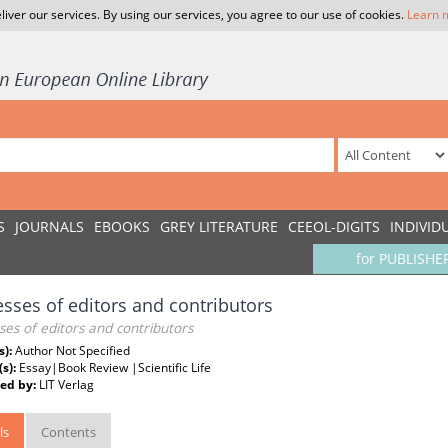
liver our services. By using our services, you agree to our use of cookies.
Learn 
S
JOURNALS
EBOOKS
GREY LITERATURE
CEEOL-DIGITS
INDIVID
for PUBLISHE
sses of editors and contributors
es of editors and contributors
s):
Author Not Specified
(s):
Essay|Book Review |Scientific Life
ed by:
LIT Verlag
ls
Contents