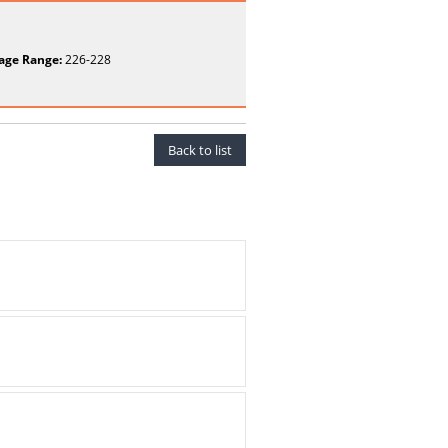
age Range:
226-228
Back to list