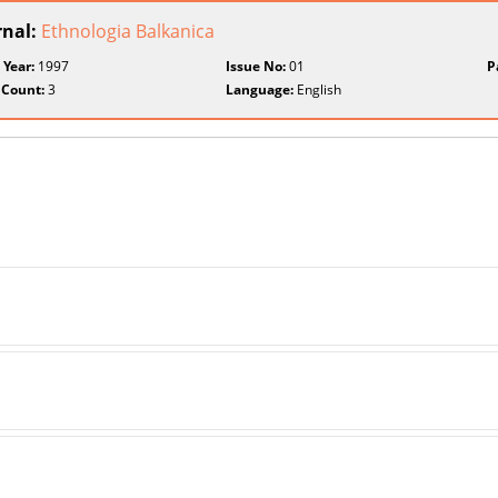
rnal:
Ethnologia Balkanica
 Year:
1997
Issue No:
01
P
 Count:
3
Language:
English