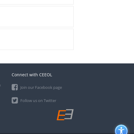
Connect with CEEOL
e
Join our Facebook page
Follow us on Twitter