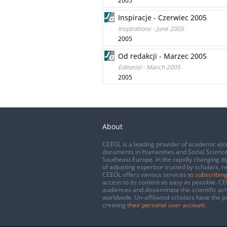
2005
Inspiracje - Czerwiec 2005
Inspirations - June 2005
2005
Od redakcji - Marzec 2005
Editorial - March 2005
2005
About
CEEOL is a leading provider of academic eJo
documents in Humanities and Social Science
Southeast Europe. In the rapidly changing di
of adjusting expertise trusted by scholars, r
CEEOL offers various services
to subscribing
access to its content as easy as possible. 
audiences and disseminate the scientific a
worldwide. Un-affiliated scholars have the po
creating
their personal user account
.