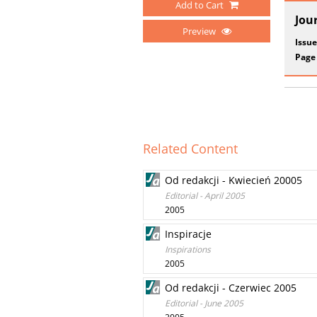
Add to Cart
Jou
Preview
Issue
Page
Related Content
Od redakcji - Kwiecień 20005
Editorial - April 2005
2005
Inspiracje
Inspirations
2005
Od redakcji - Czerwiec 2005
Editorial - June 2005