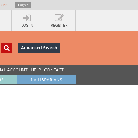
more
.
I agree
LOG IN
REGISTER
Advanced Search
UAL ACCOUNT
HELP
CONTACT
RS
for LIBRARIANS