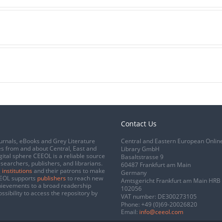
Contact Us
urnals, eBooks and Grey Literature
Central and Eastern European Onlin
s from and about Central, East and
Library GmbH
gital sphere CEEOL is a reliable source
Basaltstrasse 9
esearchers, publishers, and librarians.
60487 Frankfurt am Main
 institutions
and their patrons to make
Germany
CEEOL supports
publishers
to reach new
Amtsgericht Frankfurt am Main HRB
chievements to a broad readership
102056
ssibility to access the repository by
VAT number: DE300273105
Phone:
+49 (0)69-20026820
Email:
info@ceeol.com