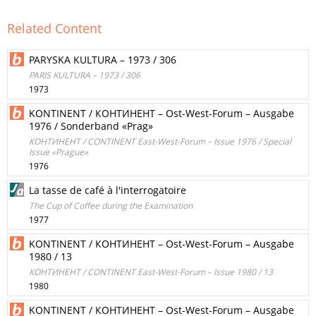
Related Content
PARYSKA KULTURA – 1973 / 306
PARIS KULTURA – 1973 / 306
1973
KONTINENT / КОНТИНЕНТ – Ost-West-Forum – Ausgabe
1976 / Sonderband «Prag»
КОНТИНЕНТ / CONTINENT East-West-Forum – Issue 1976 / Special
Issue «Prague»
1976
La tasse de café à l'interrogatoire
The Cup of Coffee during the Examination
1977
KONTINENT / КОНТИНЕНТ – Ost-West-Forum – Ausgabe
1980 / 13
КОНТИНЕНТ / CONTINENT East-West-Forum – Issue 1980 / 13
1980
KONTINENT / КОНТИНЕНТ – Ost-West-Forum – Ausgabe