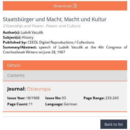
Download
Staatsbürger und Macht, Macht und Kultur
Citizenship and Power, Power and Culture
Author(s):
Ludvík Vaculík
Subject(s):
History
Published by:
CEEOL Digital Reproductions / Collections
Summary/Abstract:
speech of Ludvík Vaculík at the 4th Congress of
Czechoslovak Writers on June 28, 1967
Details
Contents
Journal:
Osteuropa
Issue Year:
18/1968
Issue No:
03
Page Range:
233-243
Page Count:
11
Language:
German
Back to list