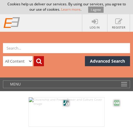
Cookies help us deliver our services. By using our services, you agree to
our use of cookies.
Learn more
.
I agree
LOG IN
REGISTER
Advanced Search
MENU