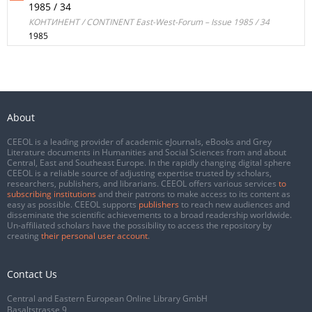
1985 / 34
КОНТИНЕНТ / CONTINENT East-West-Forum – Issue 1985 / 34
1985
About
CEEOL is a leading provider of academic eJournals, eBooks and Grey
Literature documents in Humanities and Social Sciences from and about
Central, East and Southeast Europe. In the rapidly changing digital sphere
CEEOL is a reliable source of adjusting expertise trusted by scholars,
researchers, publishers, and librarians. CEEOL offers various services
to
subscribing institutions
and their patrons to make access to its content as
easy as possible. CEEOL supports
publishers
to reach new audiences and
disseminate the scientific achievements to a broad readership worldwide.
Un-affiliated scholars have the possibility to access the repository by
creating
their personal user account
.
Contact Us
Central and Eastern European Online Library GmbH
Basaltstrasse 9