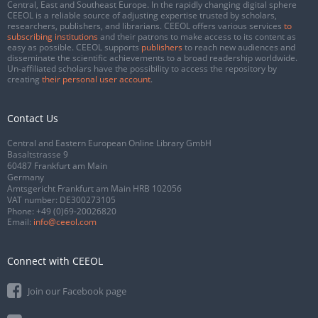
Central, East and Southeast Europe. In the rapidly changing digital sphere
CEEOL is a reliable source of adjusting expertise trusted by scholars,
researchers, publishers, and librarians. CEEOL offers various services
to
subscribing institutions
and their patrons to make access to its content as
easy as possible. CEEOL supports
publishers
to reach new audiences and
disseminate the scientific achievements to a broad readership worldwide.
Un-affiliated scholars have the possibility to access the repository by
creating
their personal user account
.
Contact Us
Central and Eastern European Online Library GmbH
Basaltstrasse 9
60487 Frankfurt am Main
Germany
Amtsgericht Frankfurt am Main HRB 102056
VAT number: DE300273105
Phone:
+49 (0)69-20026820
Email:
info@ceeol.com
Connect with CEEOL
Join our Facebook page