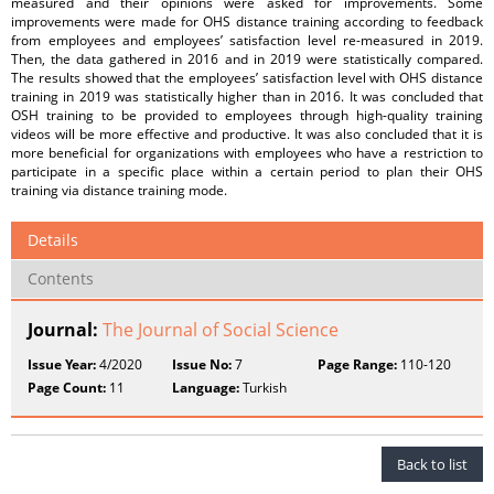
measured and their opinions were asked for improvements. Some
improvements were made for OHS distance training according to feedback
from employees and employees’ satisfaction level re-measured in 2019.
Then, the data gathered in 2016 and in 2019 were statistically compared.
The results showed that the employees’ satisfaction level with OHS distance
training in 2019 was statistically higher than in 2016. It was concluded that
OSH training to be provided to employees through high-quality training
videos will be more effective and productive. It was also concluded that it is
more beneficial for organizations with employees who have a restriction to
participate in a specific place within a certain period to plan their OHS
training via distance training mode.
Details
Contents
Journal:
The Journal of Social Science
Issue Year:
4/2020
Issue No:
7
Page Range:
110-120
Page Count:
11
Language:
Turkish
Back to list