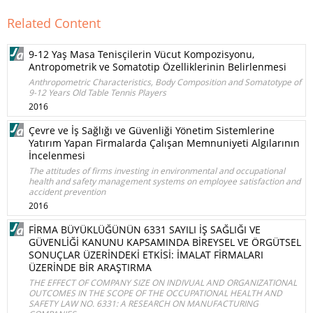
Related Content
9-12 Yaş Masa Tenisçilerin Vücut Kompozisyonu,
Antropometrik ve Somatotip Özelliklerinin Belirlenmesi
Anthropometric Characteristics, Body Composition and Somatotype of
9-12 Years Old Table Tennis Players
2016
Çevre ve İş Sağlığı ve Güvenliği Yönetim Sistemlerine
Yatırım Yapan Firmalarda Çalışan Memnuniyeti Algılarının
İncelenmesi
The attitudes of firms investing in environmental and occupational
health and safety management systems on employee satisfaction and
accident prevention
2016
FİRMA BÜYÜKLÜĞÜNÜN 6331 SAYILI İŞ SAĞLIĞI VE
GÜVENLİĞİ KANUNU KAPSAMINDA BİREYSEL VE ÖRGÜTSEL
SONUÇLAR ÜZERİNDEKİ ETKİSİ: İMALAT FİRMALARI
ÜZERİNDE BİR ARAŞTIRMA
THE EFFECT OF COMPANY SIZE ON INDIVUAL AND ORGANIZATIONAL
OUTCOMES IN THE SCOPE OF THE OCCUPATIONAL HEALTH AND
SAFETY LAW NO. 6331: A RESEARCH ON MANUFACTURING