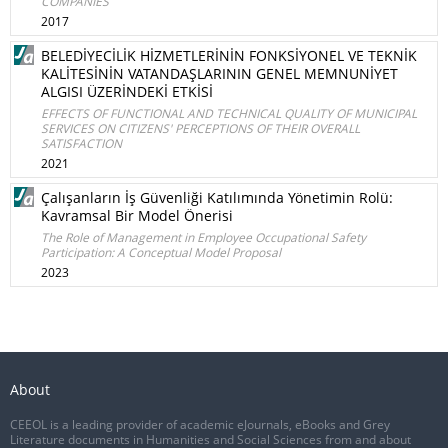
COMPANIES
2017
BELEDİYECİLİK HİZMETLERİNİN FONKSİYONEL VE TEKNİK
KALİTESİNİN VATANDAŞLARININ GENEL MEMNUNİYET
ALGISI ÜZERİNDEKİ ETKİSİ
EFFECTS OF FUNCTIONAL AND TECHNICAL QUALITY OF MUNICIPAL
SERVICES ON CITIZENS' PERCEPTIONS OF THEIR OVERALL
SATISFACTION
2021
Çalışanların İş Güvenliği Katılımında Yönetimin Rolü:
Kavramsal Bir Model Önerisi
The Role of Management in Employee Occupational Safety
Participation: A Conceptual Model Proposal
2023
About
CEEOL is a leading provider of academic eJournals, eBooks and Grey
Literature documents in Humanities and Social Sciences from and about