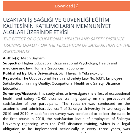
Download
UZAKTAN İŞ SAĞLIĞI VE GÜVENLİĞİ EĞİTİM
KALİTESİNİN KATILIMCILARIN MEMNUNİYET
ALGILARI ÜZERİNDE ETKİSİ
THE EFFECT OF OCCUPATIONAL HEALTH AND SAFETY DISTANCE
TRAINING QUALITY ON THE PERCEPTION OF SATISFACTION OF THE
PARTICIPANTS
Author(s):
Metin Bayram
Subject(s):
Higher Education , Organizational Psychology, Health and
medicine and law, Human Resources in Economy
Published by:
Dicle Üniversitesi, Sivil Havacılık Yüksekokulu
Keywords:
The Occupational Health and Safety Law No. 6331; Employee
Satisfaction; Training Quality; Occupational Health and Safety; Distance
Education;
Summary/Abstract:
This study aims to investigate the effect of occupational
health and safety (OHS) distance training quality on the perception of
satisfaction of the participants. The research was conducted on the
academic and administrative staff of Sakarya University in two stages in
2016 and 2019. A satisfaction survey was conducted to collect the data. In
the first phase in 2016, the satisfaction levels of employees of Sakarya
University regarding with the OHS distance training, which is a legal
obligation to be implemented periodically in every three years, was