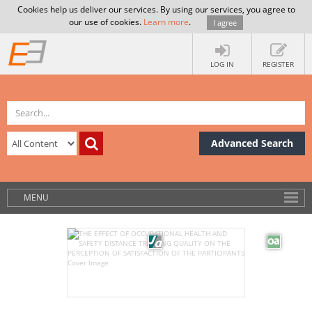
Cookies help us deliver our services. By using our services, you agree to
our use of cookies.
Learn more
.
I agree
LOG IN
REGISTER
Advanced Search
MENU